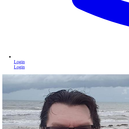
Login
Login