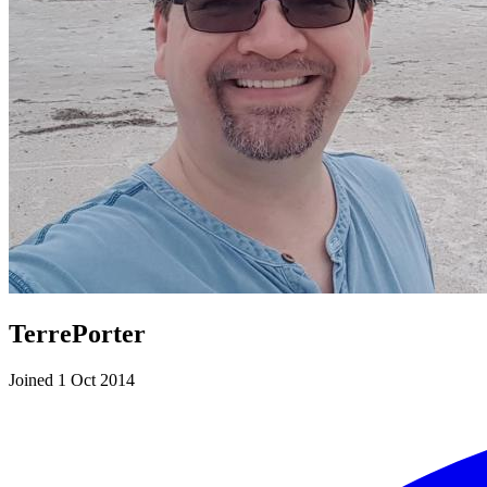
TerrePorter
Joined 1 Oct 2014