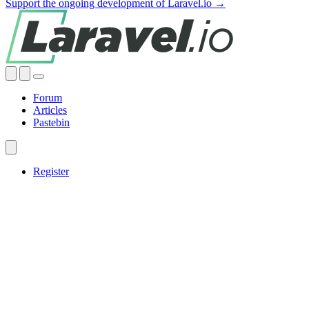
Support the ongoing development of Laravel.io →
Forum
Articles
Pastebin
Register