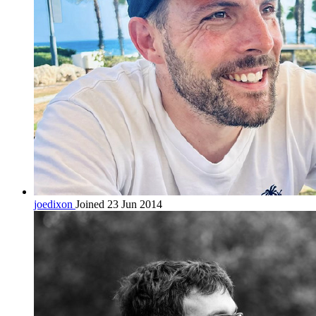
joedixon
Joined 23 Jun 2014