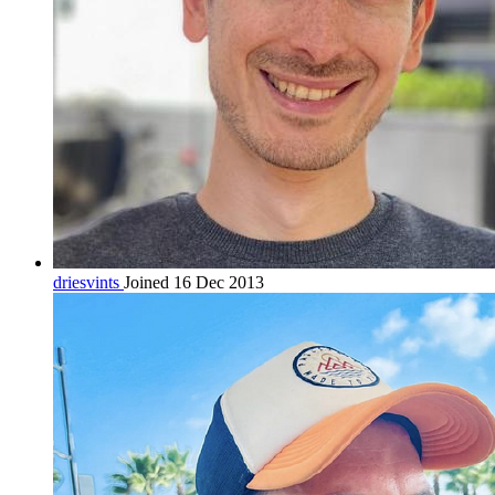
driesvints
Joined 16 Dec 2013