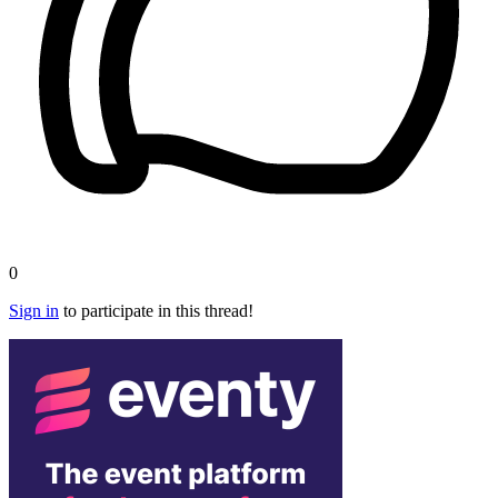
0
Sign in
to participate in this thread!