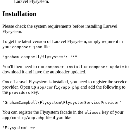
Laravel Flysystem.
Installation
Please check the system requirements before installing Laravel
Flysystem.
To get the latest version of Laravel Flysystem, simply require it in
your
file.
composer.json
"graham-campbell/flysystem": "*"
You'll then need to run
or
to
composer install
composer update
download it and have the autoloader updated.
Once Laravel Flysystem is installed, you need to register the service
provider. Open up
and add the following to
app/config/app.php
the
key.
providers
'GrahamCampbell\Flysystem\FlysystemServiceProvider'
You can register the Flysystem facade in the
key of your
aliases
file if you like.
app/config/app.php
'Flysystem' =>