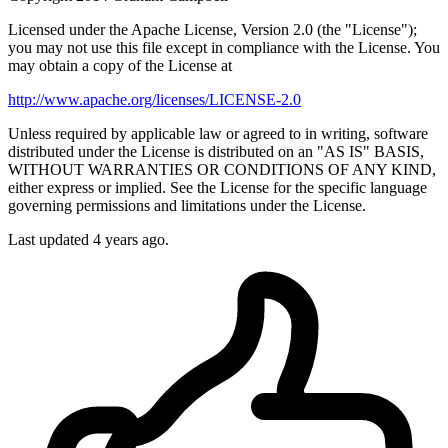
Licensed under the Apache License, Version 2.0 (the "License");
you may not use this file except in compliance with the License. You
may obtain a copy of the License at
http://www.apache.org/licenses/LICENSE-2.0
Unless required by applicable law or agreed to in writing, software
distributed under the License is distributed on an "AS IS" BASIS,
WITHOUT WARRANTIES OR CONDITIONS OF ANY KIND,
either express or implied. See the License for the specific language
governing permissions and limitations under the License.
Last updated 4 years ago.