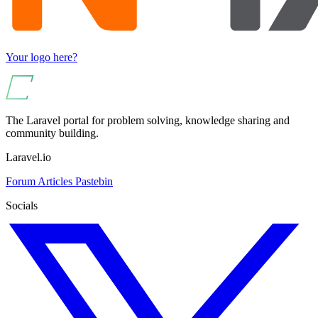
Your logo here?
The Laravel portal for problem solving, knowledge sharing and
community building.
Laravel.io
Forum
Articles
Pastebin
Socials