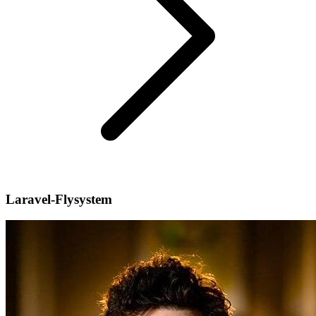
Laravel-Flysystem