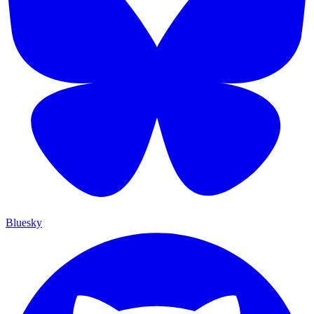
Bluesky