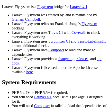
Laravel Flysystem is a
Flysystem
bridge for
Laravel 4.1
.
Laravel Flysystem was created by, and is maintained by
Graham Campbell
.
Laravel Flysystem relies on Frank de Jonge's
Flysystem
package.
Laravel Flysystem uses
Travis CI
with
Coveralls
to check
everything is working.
Laravel Flysystem uses
Scrutinizer CI
and
SensioLabsInsight
to run additional checks.
Laravel Flysystem uses
Composer
to load and manage
dependencies.
Laravel Flysystem provides a
change log
,
releases
, and
api
docs
.
Laravel Flysystem is licensed under the Apache License,
available
here
.
System Requirements
PHP 5.4.7+ or PHP 5.5+ is required.
You will need
Laravel 4.1
because this package is designed
for it.
You will need
Composer
installed to load the dependencies of