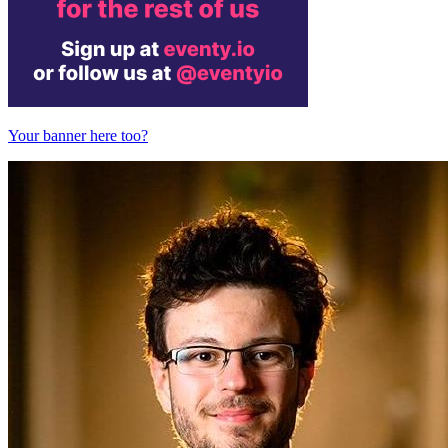
Your banner here too?