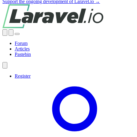
Support the ongoing development of Laravel.io →
Forum
Articles
Pastebin
Register