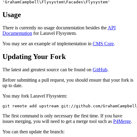
'GrahamCampbell\Flysystem\Facades\Flysystem'
Usage
There is currently no usage documentation besides the
API
Documentation
for Laravel Flysystem.
You may see an example of implementation in
CMS Core
.
Updating Your Fork
The latest and greatest source can be found on
GitHub
.
Before submitting a pull request, you should ensure that your fork is
up to date.
You may fork Laravel Flysystem:
git
 remote 
add
 upstream git:
//github.com/GrahamCampbel
The first command is only necessary the first time. If you have
issues merging, you will need to get a merge tool such as
P4Merge
.
You can then update the branch: