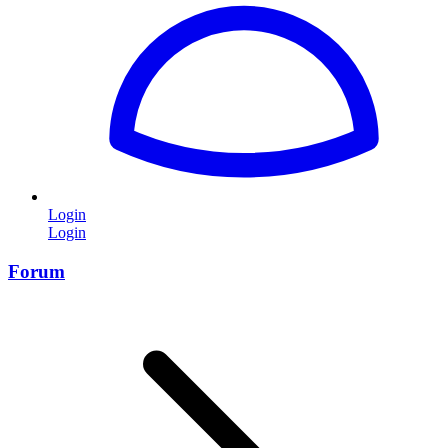
Login
Login
Forum