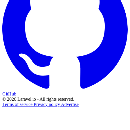
GitHub
© 2026 Laravel.io - All rights reserved.
Terms of service
Privacy policy
Advertise