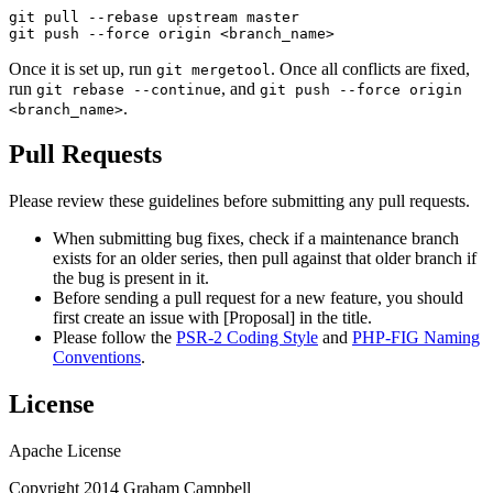
git pull --rebase upstream 
master
git
 push --force origin 
<branch_name>
Once it is set up, run
. Once all conflicts are fixed,
git mergetool
run
, and
git rebase --continue
git push --force origin
.
<branch_name>
Pull Requests
Please review these guidelines before submitting any pull requests.
When submitting bug fixes, check if a maintenance branch
exists for an older series, then pull against that older branch if
the bug is present in it.
Before sending a pull request for a new feature, you should
first create an issue with [Proposal] in the title.
Please follow the
PSR-2 Coding Style
and
PHP-FIG Naming
Conventions
.
License
Apache License
Copyright 2014 Graham Campbell