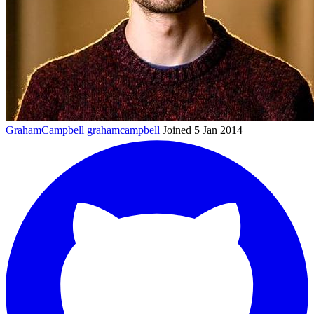
GrahamCampbell
grahamcampbell
Joined 5 Jan 2014