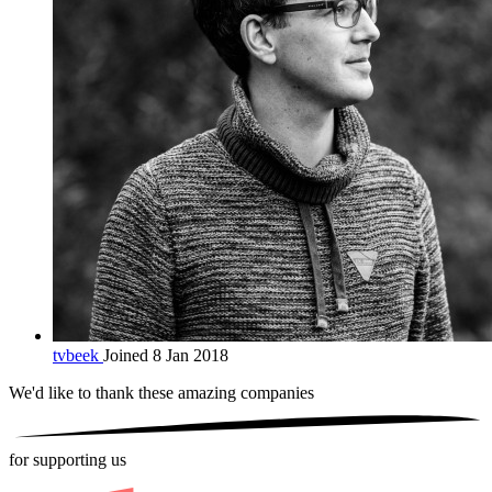
tvbeek
Joined 8 Jan 2018
We'd like to thank these
amazing companies
for supporting us