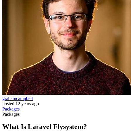
grahamcampbell
posted
12 years ago
Packages
Packages
What Is Laravel Flysystem?