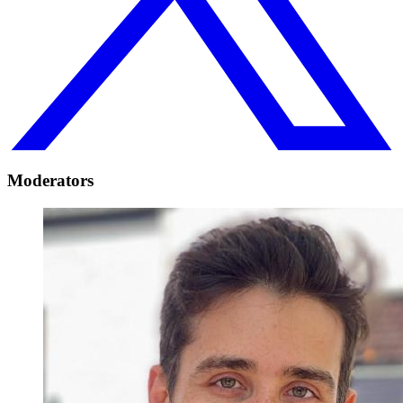
Moderators