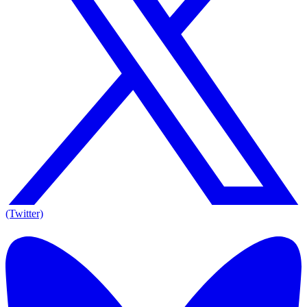
(Twitter)