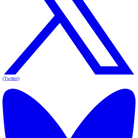
(Twitter)