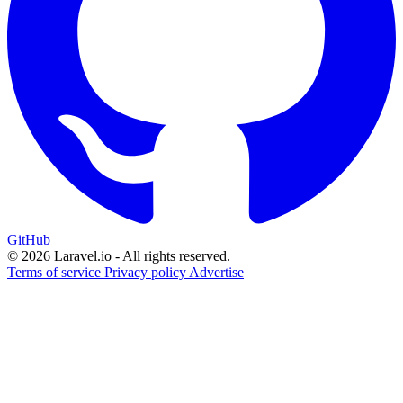
GitHub
© 2026 Laravel.io - All rights reserved.
Terms of service
Privacy policy
Advertise