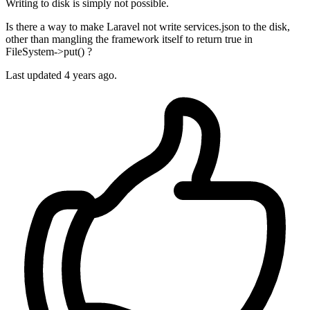
Writing to disk is simply not possible.
Is there a way to make Laravel not write services.json to the disk,
other than mangling the framework itself to return true in
FileSystem->put() ?
Last updated 4 years ago.