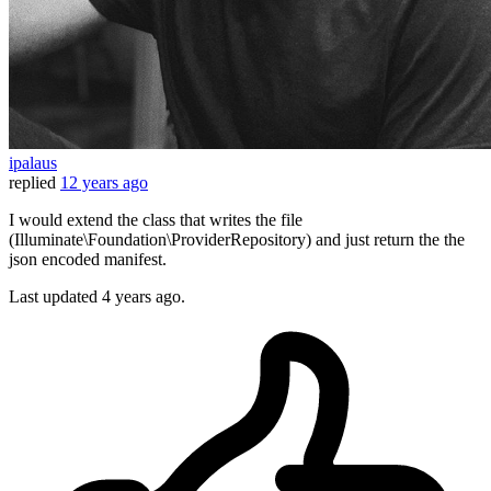
ipalaus
replied
12 years ago
I would extend the class that writes the file
(Illuminate\Foundation\ProviderRepository) and just return the the
json encoded manifest.
Last updated
4 years ago.