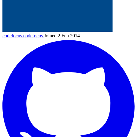
codefocus
codefocus
Joined 2 Feb 2014