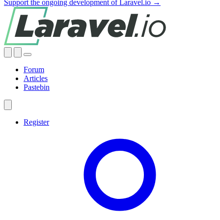
Support the ongoing development of Laravel.io →
Forum
Articles
Pastebin
Register