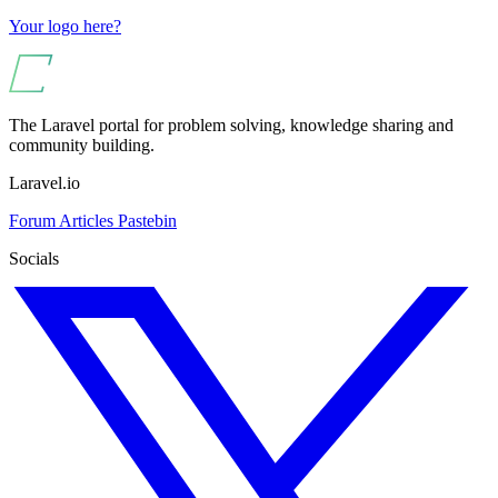
Your logo here?
The Laravel portal for problem solving, knowledge sharing and
community building.
Laravel.io
Forum
Articles
Pastebin
Socials