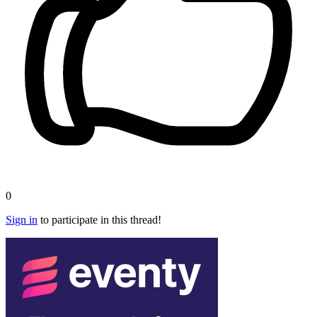
0
Sign in
to participate in this thread!