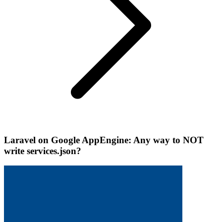
Laravel on Google AppEngine: Any way to NOT
write services.json?