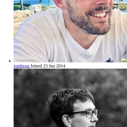
joedixon
Joined 23 Jun 2014