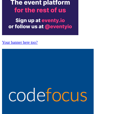
Your banner here too?