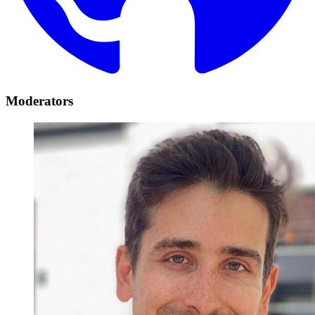
Moderators