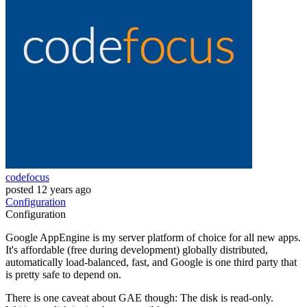
codefocus
posted
12 years ago
Configuration
Configuration
Google AppEngine is my server platform of choice for all new apps.
It's affordable (free during development) globally distributed,
automatically load-balanced, fast, and Google is one third party that
is pretty safe to depend on.
There is one caveat about GAE though: The disk is read-only.