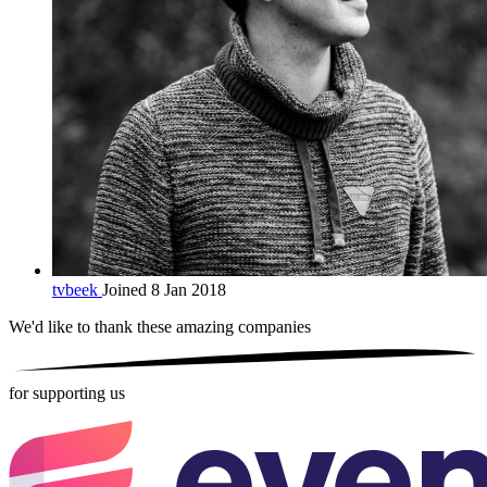
tvbeek
Joined 8 Jan 2018
We'd like to thank these
amazing companies
for supporting us