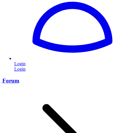
Login
Login
Forum