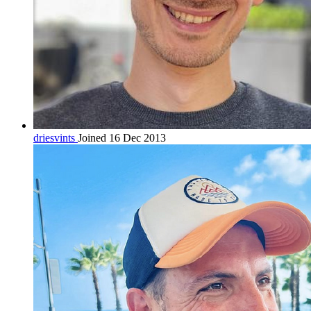
driesvints
Joined 16 Dec 2013