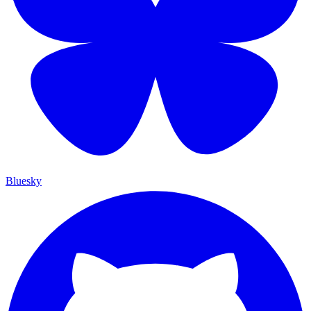
Bluesky