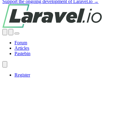
Support the ongoing development of Laravel.io →
Forum
Articles
Pastebin
Register