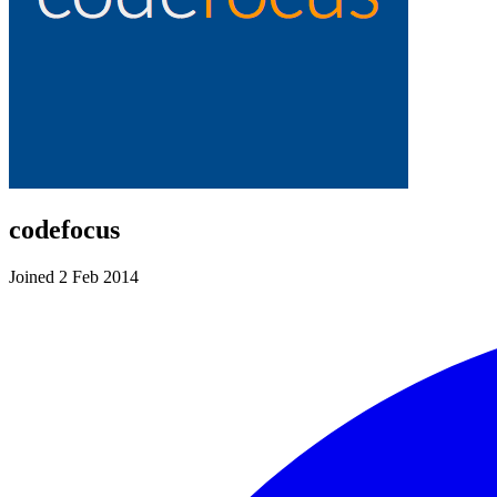
codefocus
Joined 2 Feb 2014