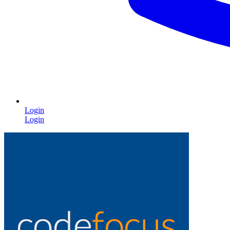
Login
Login