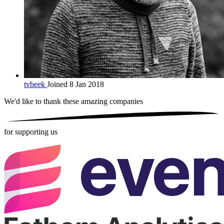
tvbeek
Joined 8 Jan 2018
We'd like to thank these
amazing companies
for supporting us