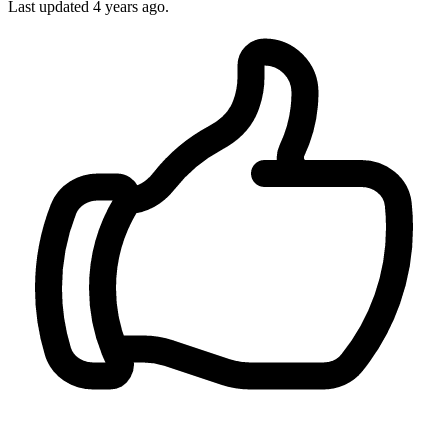
Last updated
4 years ago.