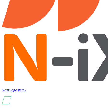
Your logo here?