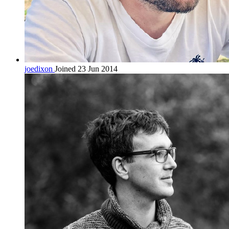
joedixon
Joined 23 Jun 2014