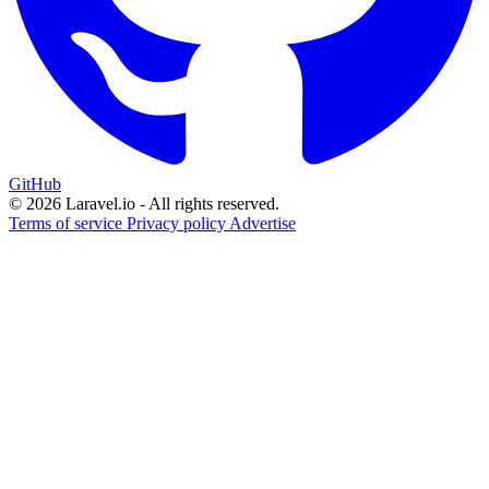
GitHub
© 2026 Laravel.io - All rights reserved.
Terms of service
Privacy policy
Advertise