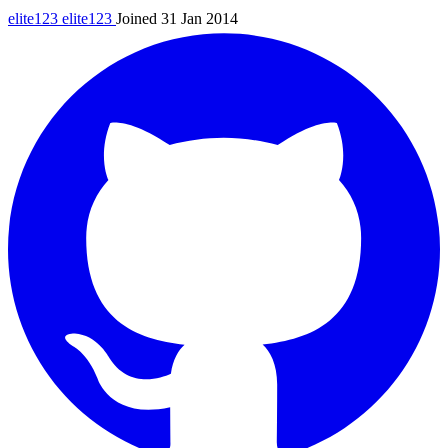
elite123
elite123
Joined 31 Jan 2014