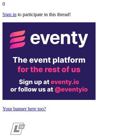
0
Sign in
to participate in this thread!
Your banner here too?