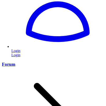
Login
Login
Forum