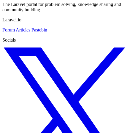
The Laravel portal for problem solving, knowledge sharing and
community building.
Laravel.io
Forum
Articles
Pastebin
Socials