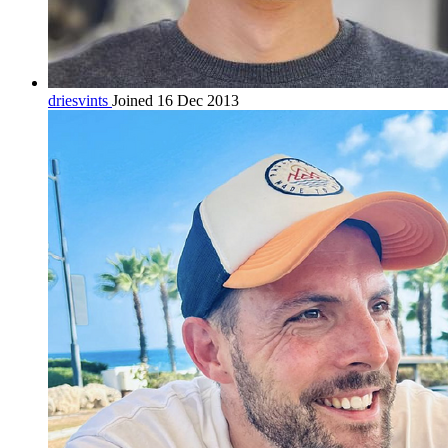
driesvints
Joined 16 Dec 2013