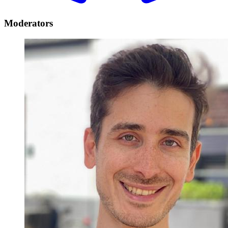
Moderators