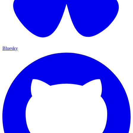
Bluesky