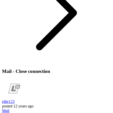
Mail - Close connection
elite123
posted
12 years ago
Mail