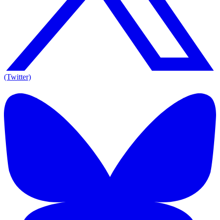
(Twitter)