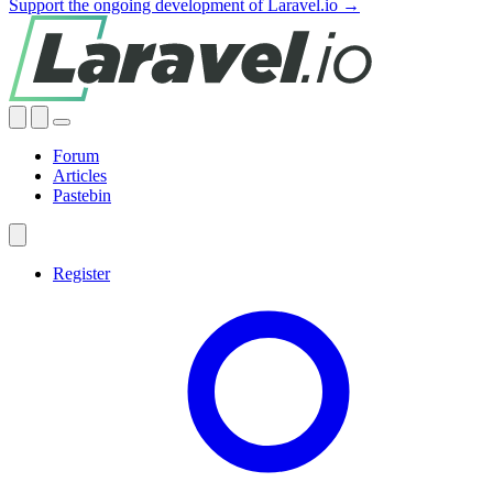
Support the ongoing development of Laravel.io →
Forum
Articles
Pastebin
Register