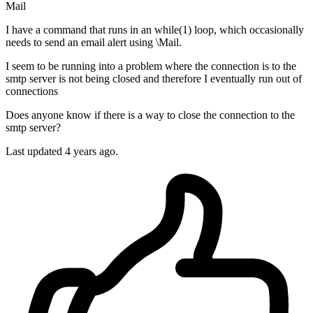
Mail
I have a command that runs in an while(1) loop, which occasionally
needs to send an email alert using \Mail.
I seem to be running into a problem where the connection is to the
smtp server is not being closed and therefore I eventually run out of
connections
Does anyone know if there is a way to close the connection to the
smtp server?
Last updated 4 years ago.