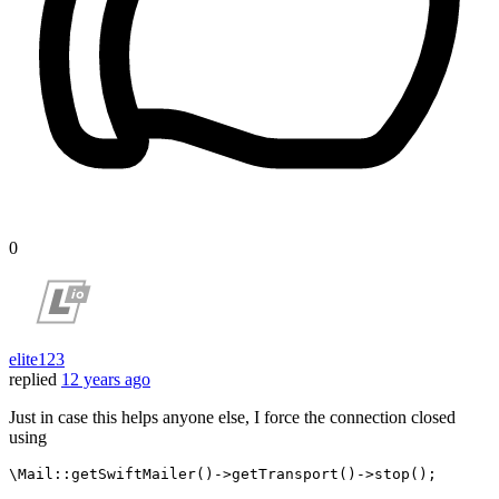
0
elite123
replied
12 years ago
Just in case this helps anyone else, I force the connection closed
using
\Mail::
getSwiftMailer
()->
getTransport
()->
stop