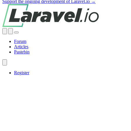
Support the ongoing development of Laravel.io →
Forum
Articles
Pastebin
Register