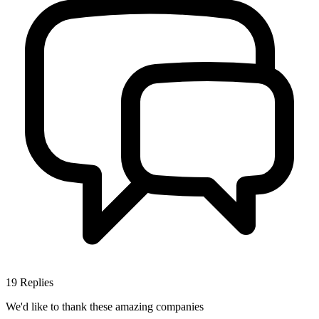
19
Replies
We'd like to thank these
amazing companies