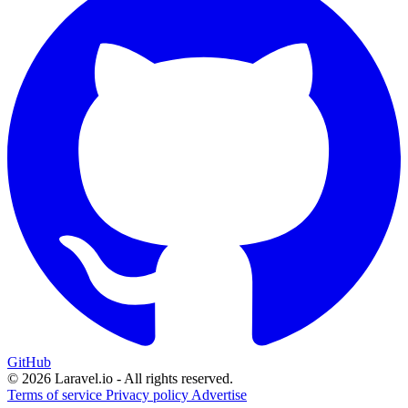
GitHub
© 2026 Laravel.io - All rights reserved.
Terms of service
Privacy policy
Advertise