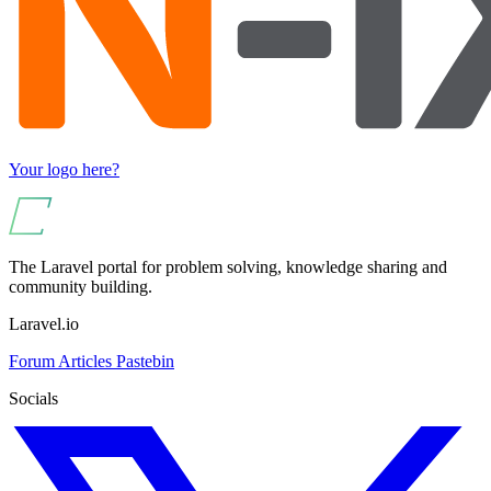
Your logo here?
The Laravel portal for problem solving, knowledge sharing and
community building.
Laravel.io
Forum
Articles
Pastebin
Socials