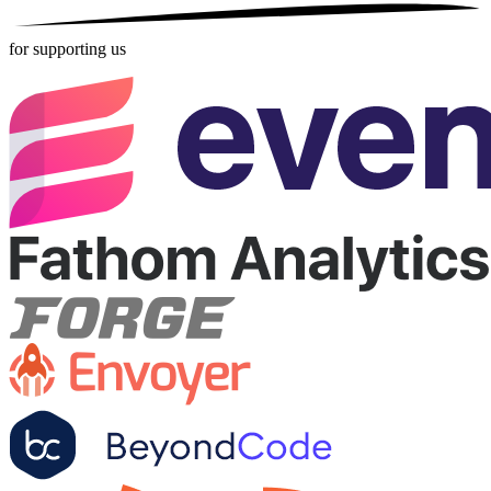
for supporting us