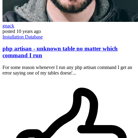
gnack
posted
10 years ago
Installation
Database
php artisan - unknown table no matter which
command I run
For some reason whenever I run any php artisan command I get an
error saying one of my tables doesn'...