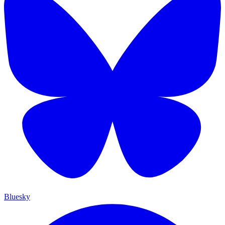
Bluesky