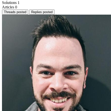
Solutions
1
Articles
0
Threads posted
Replies posted