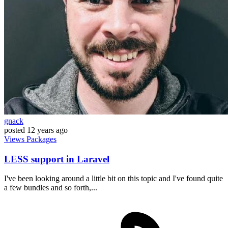
gnack
posted
12 years ago
Views
Packages
LESS support in Laravel
I've been looking around a little bit on this topic and I've found quite
a few bundles and so forth,...