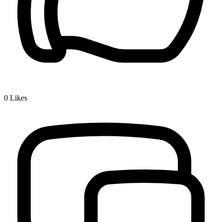
0
Likes