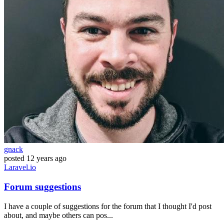
gnack
posted
12 years ago
Laravel.io
Forum suggestions
I have a couple of suggestions for the forum that I thought I'd post
about, and maybe others can pos...