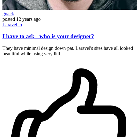
gnack
posted
12 years ago
Laravel.io
I have to ask - who is your designer?
They have minimal design down-pat. Laravel's sites have all looked
beautiful while using very littl...