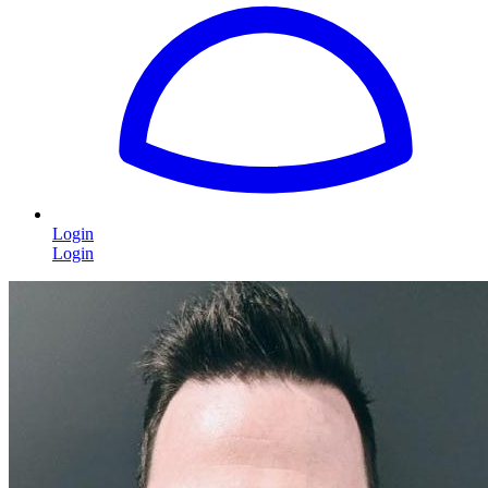
Login
Login