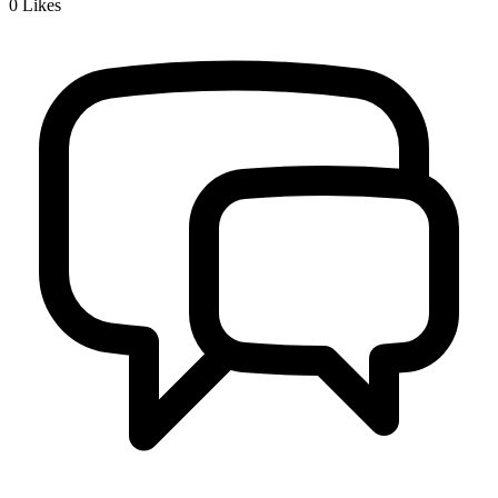
0
Likes