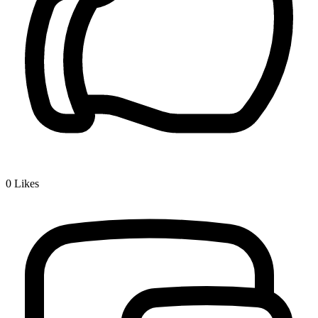
0
Likes