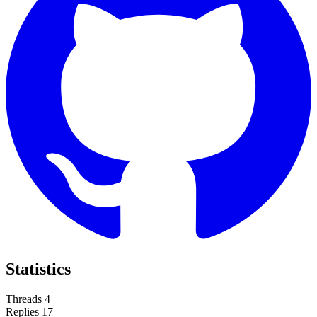
Statistics
Threads
4
Replies
17