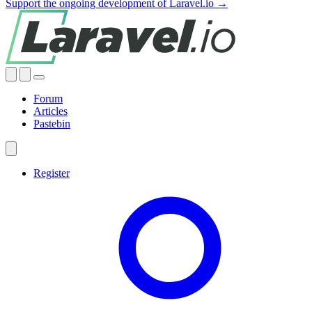
Support the ongoing development of Laravel.io →
Forum
Articles
Pastebin
Register