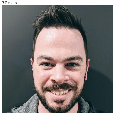
3
Replies