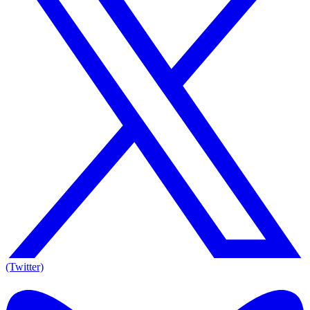
(Twitter)