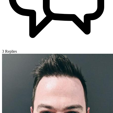
3
Replies