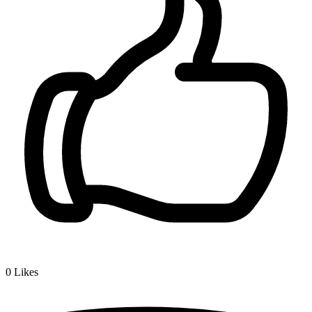
0
Likes