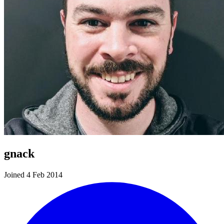
gnack
Joined 4 Feb 2014