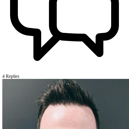
4
Replies