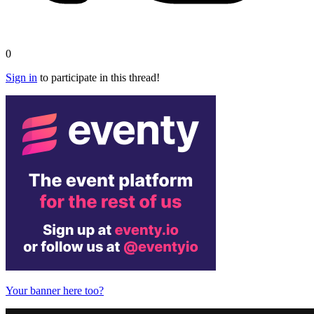
0
Sign in
to participate in this thread!
Your banner here too?