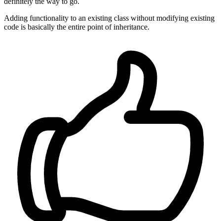
definitely the way to go.
Adding functionality to an existing class without modifying existing
code is basically the entire point of inheritance.