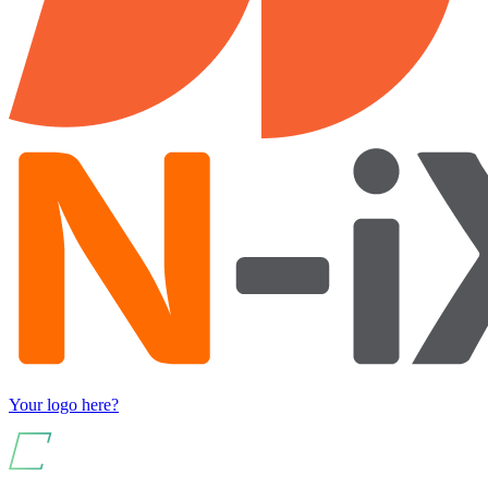
Your logo here?