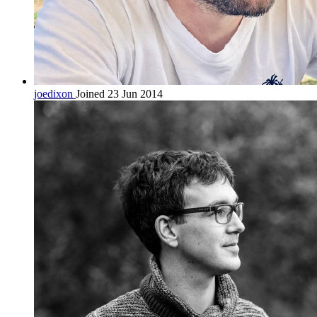
joedixon
Joined 23 Jun 2014