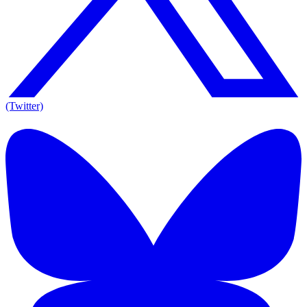
(Twitter)