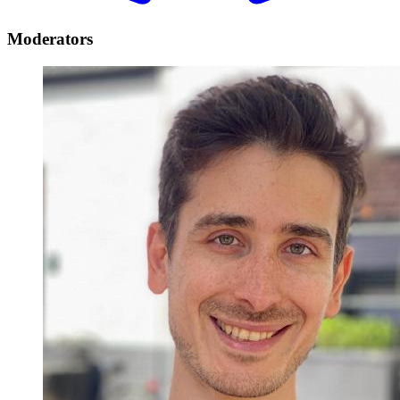
Moderators