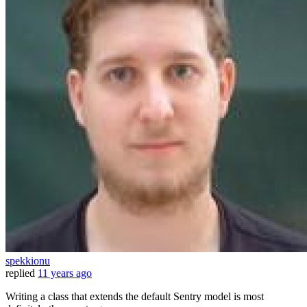
spekkionu
replied
11 years ago
Writing a class that extends the default Sentry model is most