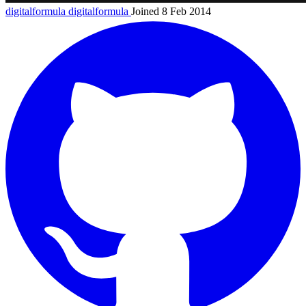
digitalformula
digitalformula
Joined 8 Feb 2014