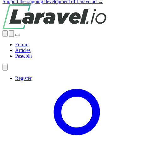
Support the ongoing development of Laravel.io →
Forum
Articles
Pastebin
Register