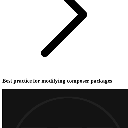
Best practice for modifying composer packages