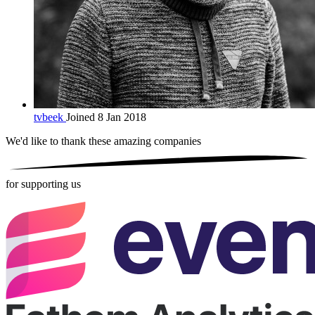
tvbeek
Joined 8 Jan 2018
We'd like to thank these
amazing companies
for supporting us