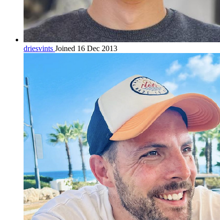
driesvints
Joined 16 Dec 2013