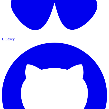
Bluesky