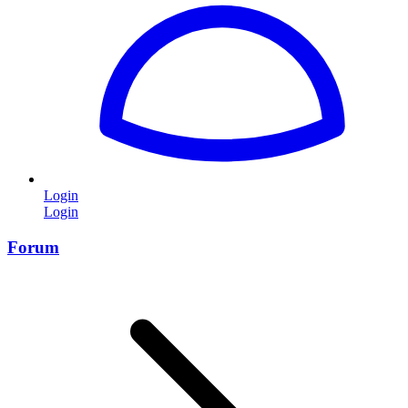
Login
Login
Forum