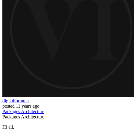
digitalformula
posted
11 years ago
Packages
Architecture
Packages
Architecture
Hi all,