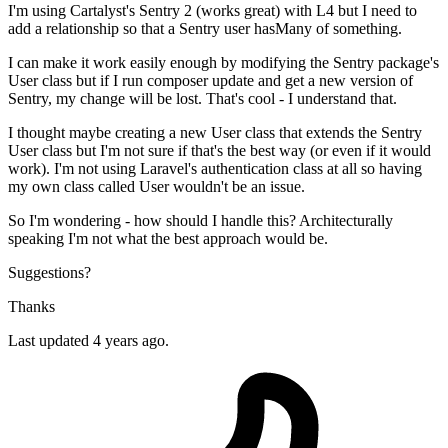
I'm using Cartalyst's Sentry 2 (works great) with L4 but I need to
add a relationship so that a Sentry user hasMany of something.
I can make it work easily enough by modifying the Sentry package's
User class but if I run composer update and get a new version of
Sentry, my change will be lost. That's cool - I understand that.
I thought maybe creating a new User class that extends the Sentry
User class but I'm not sure if that's the best way (or even if it would
work). I'm not using Laravel's authentication class at all so having
my own class called User wouldn't be an issue.
So I'm wondering - how should I handle this? Architecturally
speaking I'm not what the best approach would be.
Suggestions?
Thanks
Last updated 4 years ago.