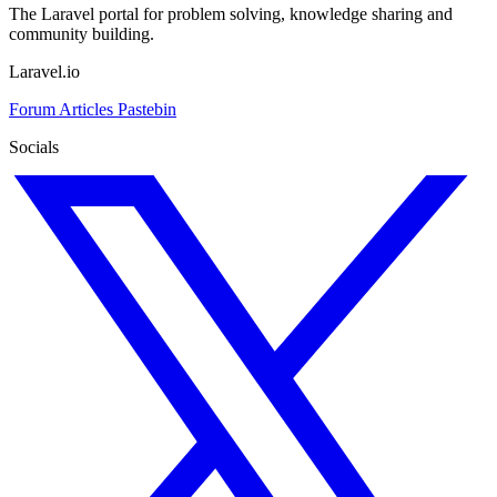
The Laravel portal for problem solving, knowledge sharing and
community building.
Laravel.io
Forum
Articles
Pastebin
Socials