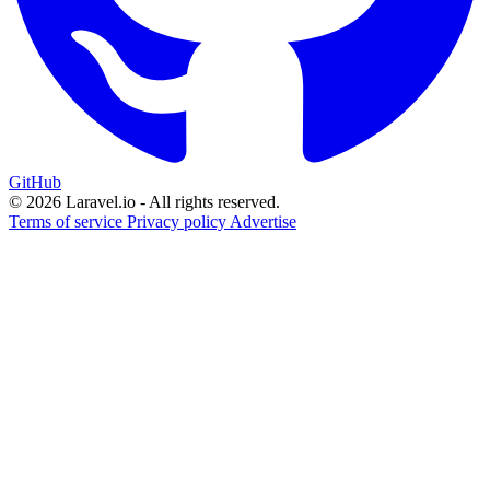
GitHub
© 2026 Laravel.io - All rights reserved.
Terms of service
Privacy policy
Advertise