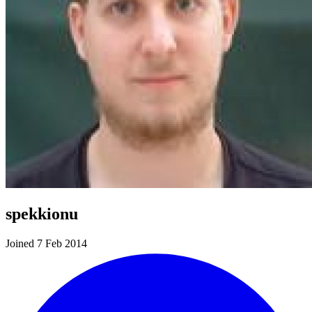
spekkionu
Joined 7 Feb 2014