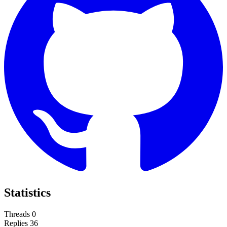
Statistics
Threads
0
Replies
36