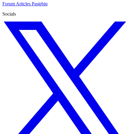
Forum
Articles
Pastebin
Socials