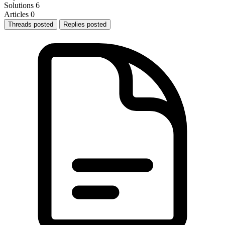
Solutions
6
Articles
0
Threads posted
Replies posted