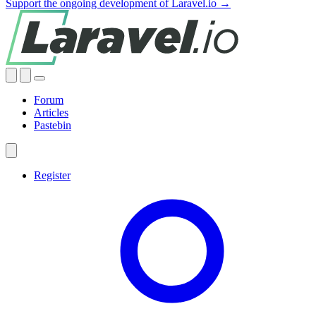
Support the ongoing development of Laravel.io →
Forum
Articles
Pastebin
Register