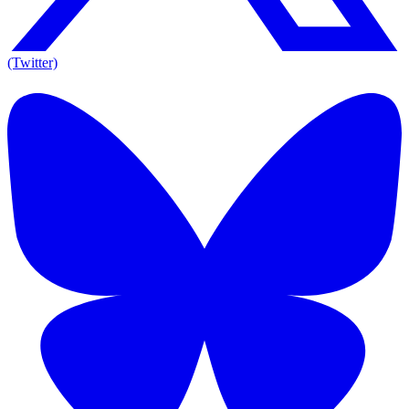
(Twitter)