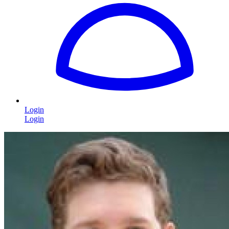
Login
Login