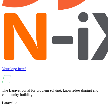
Your logo here?
The Laravel portal for problem solving, knowledge sharing and
community building.
Laravel.io