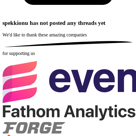
spekkionu has not posted any threads yet
We'd like to thank these
amazing companies
for supporting us