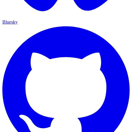
Bluesky