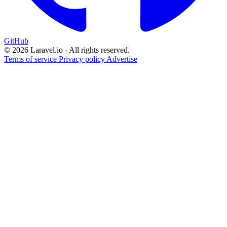
GitHub
© 2026 Laravel.io - All rights reserved.
Terms of service
Privacy policy
Advertise