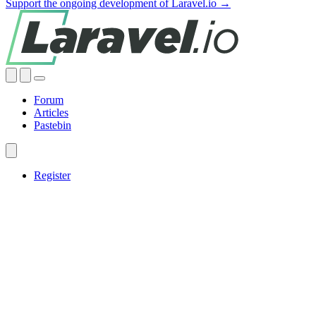
Support the ongoing development of Laravel.io →
Forum
Articles
Pastebin
Register