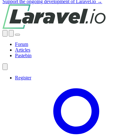
Support the ongoing development of Laravel.io →
Forum
Articles
Pastebin
Register