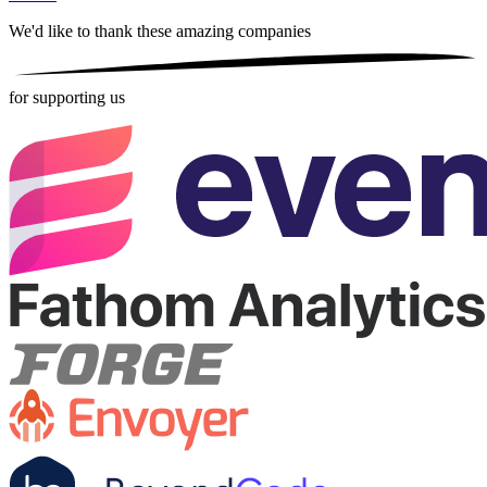
We'd like to thank these
amazing companies
for supporting us