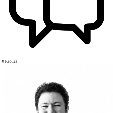
0
Replies