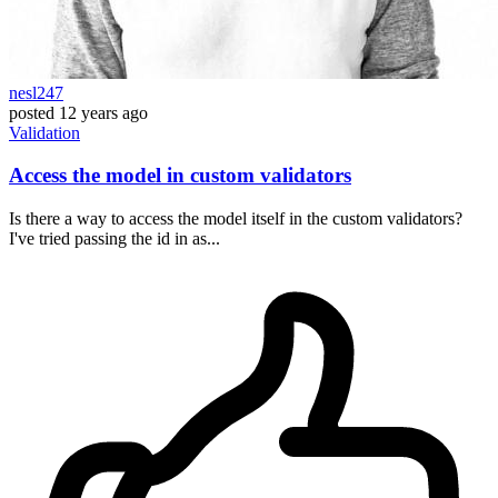
nesl247
posted
12 years ago
Validation
Access the model in custom validators
Is there a way to access the model itself in the custom validators?
I've tried passing the id in as...