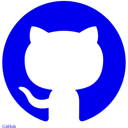
GitHub