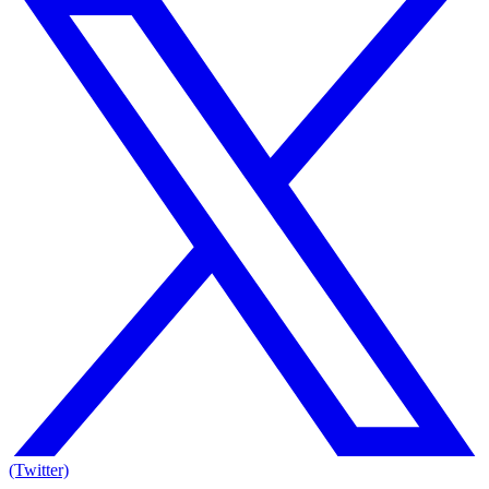
(Twitter)