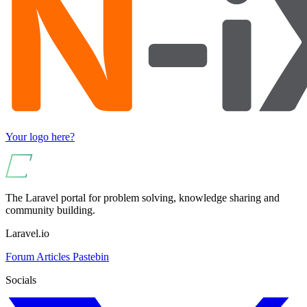
Your logo here?
The Laravel portal for problem solving, knowledge sharing and
community building.
Laravel.io
Forum
Articles
Pastebin
Socials