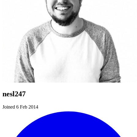
nesl247
Joined 6 Feb 2014