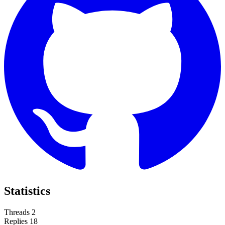
Statistics
Threads
2
Replies
18