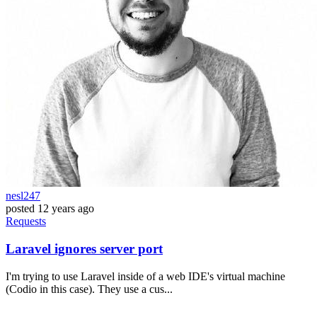
nesl247
posted
12 years ago
Requests
Laravel ignores server port
I'm trying to use Laravel inside of a web IDE's virtual machine
(Codio in this case). They use a cus...