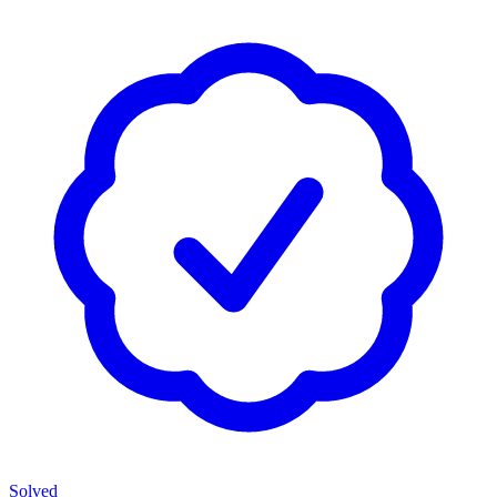
Solved