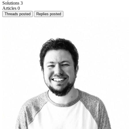
Solutions
3
Articles
0
Threads posted
Replies posted