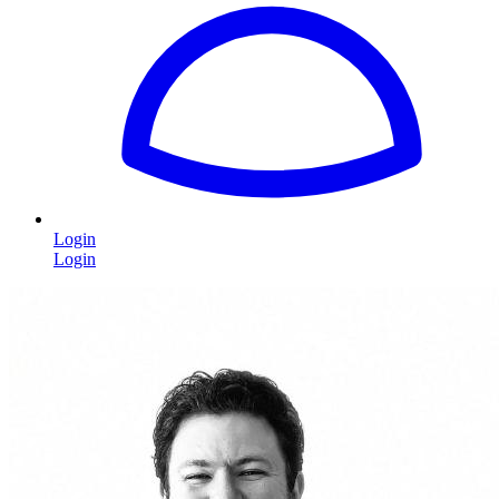
Login
Login