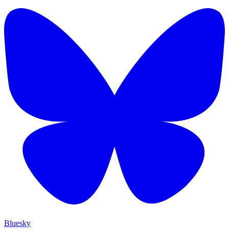
Bluesky