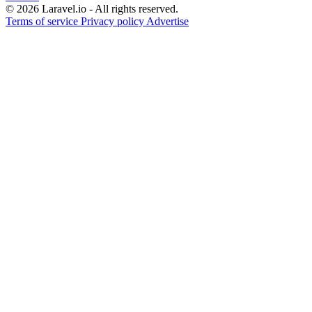
© 2026 Laravel.io - All rights reserved.
Terms of service
Privacy policy
Advertise