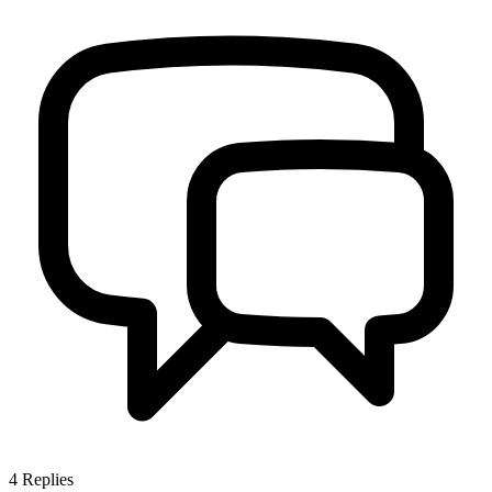
4
Replies