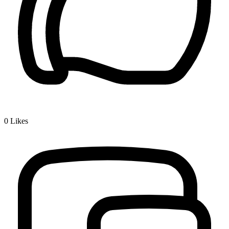
0
Likes