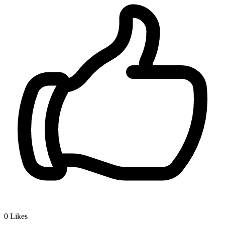
0
Likes