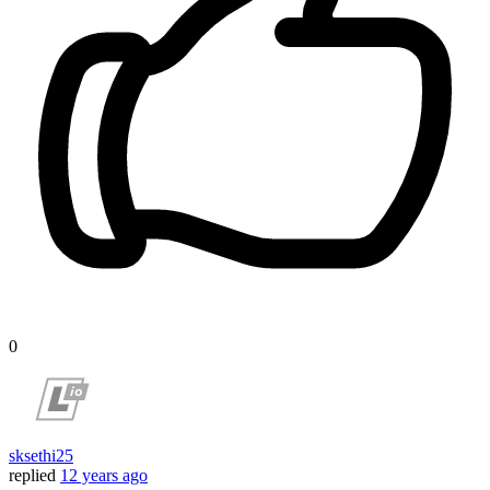
0
sksethi25
replied
12 years ago