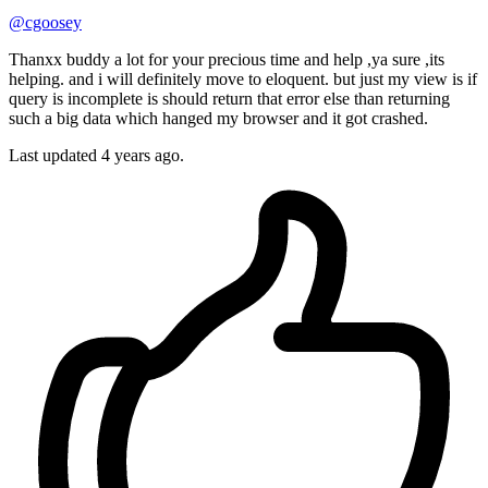
@cgoosey
Thanxx buddy a lot for your precious time and help ,ya sure ,its
helping. and i will definitely move to eloquent. but just my view is if
query is incomplete is should return that error else than returning
such a big data which hanged my browser and it got crashed.
Last updated
4 years ago.