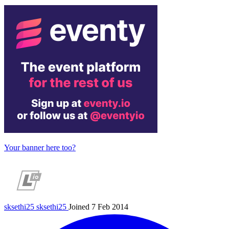
Your banner here too?
sksethi25
sksethi25
Joined 7 Feb 2014