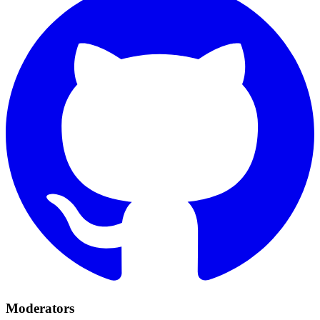
Moderators