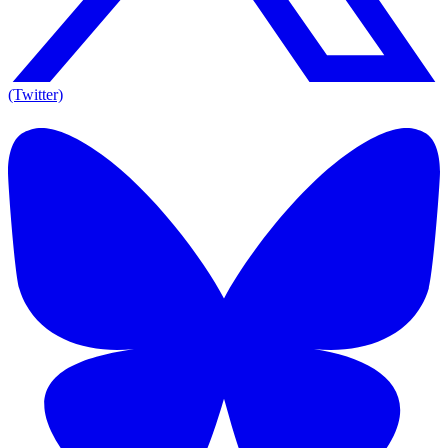
(Twitter)