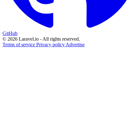
GitHub
© 2026 Laravel.io - All rights reserved.
Terms of service
Privacy policy
Advertise