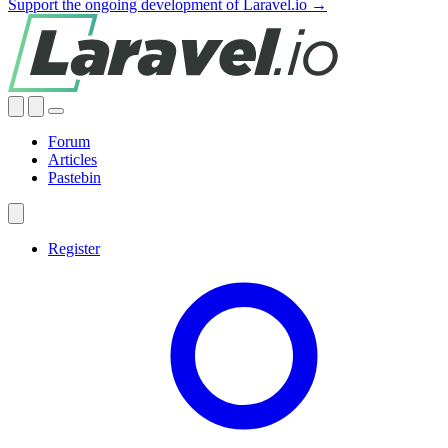
Support the ongoing development of Laravel.io →
Forum
Articles
Pastebin
Register