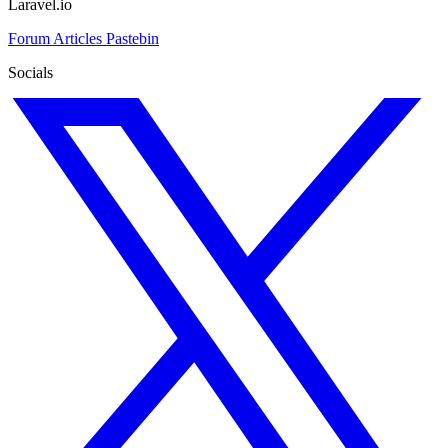
Laravel.io
Forum
Articles
Pastebin
Socials