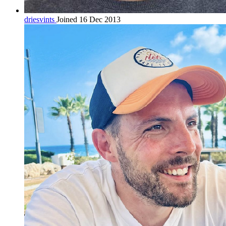
driesvints
Joined 16 Dec 2013