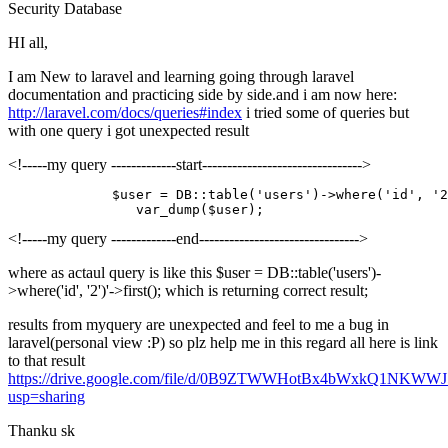
Security
Database
HI all,
I am New to laravel and learning going through laravel
documentation and practicing side by side.and i am now here:
http://laravel.com/docs/queries#index
i tried some of queries but
with one query i got unexpected result
<!-----my query -------------start-------------------------------->
             $user = DB
::table
(
'users'
)->
where
(
'id'
, 
'2
<!-----my query -------------end-------------------------------->
where as actaul query is like this $user = DB::table('users')-
>where('id', '2')'->first(); which is returning correct result;
results from myquery are unexpected and feel to me a bug in
laravel(personal view :P) so plz help me in this regard all here is link
to that result
https://drive.google.com/file/d/0B9ZTWWHotBx4bWxkQ1NKWWJ
usp=sharing
Thanku sk