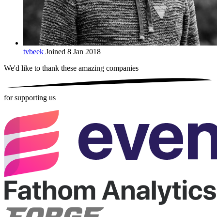
tvbeek
Joined 8 Jan 2018
We'd like to thank these
amazing companies
for supporting us