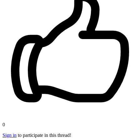
0
Sign in
to participate in this thread!