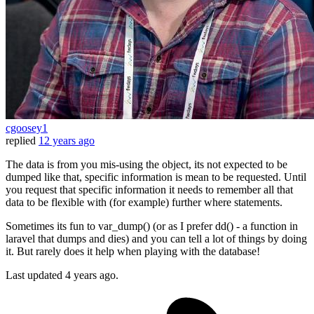
cgoosey1
replied
12 years ago
The data is from you mis-using the object, its not expected to be
dumped like that, specific information is mean to be requested. Until
you request that specific information it needs to remember all that
data to be flexible with (for example) further where statements.
Sometimes its fun to var_dump() (or as I prefer dd() - a function in
laravel that dumps and dies) and you can tell a lot of things by doing
it. But rarely does it help when playing with the database!
Last updated
4 years ago.