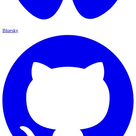
Bluesky