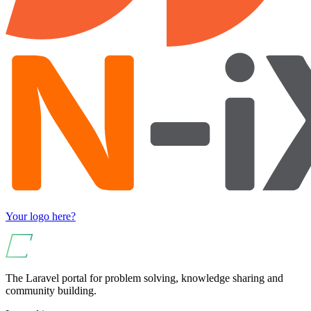
Your logo here?
The Laravel portal for problem solving, knowledge sharing and
community building.