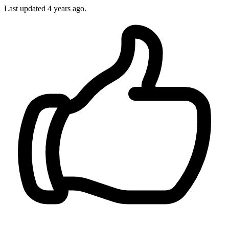
Last updated 4 years ago.