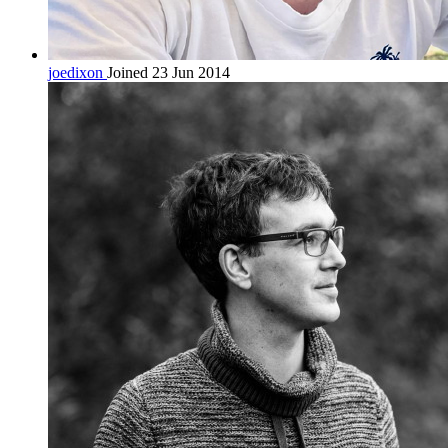
joedixon
Joined 23 Jun 2014