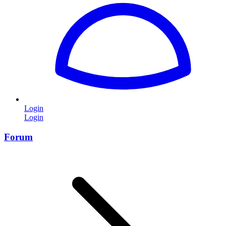
Login
Login
Forum