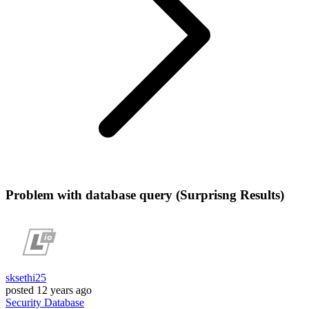
Problem with database query (Surprisng Results)
sksethi25
posted
12 years ago
Security
Database