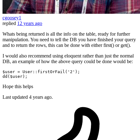
cgoosey1
replied
12 years ago
Whats being returned is all the info on the table, ready for further
manipulation. You need to tell the DB you have finished your query
and to return the rows, this can be done with either first() or get().
I would also recommend using eloquent rather than just the normal
DB, an example of how the above query could be done would be:
$user
 = User::firstOrFail(
'2'
dd
(
$user
Hope this helps
Last updated
4 years ago.