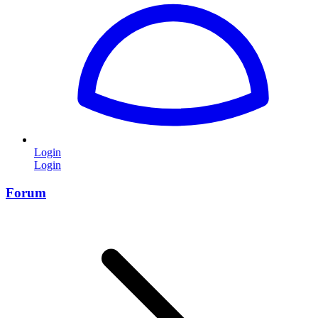
Login
Login
Forum