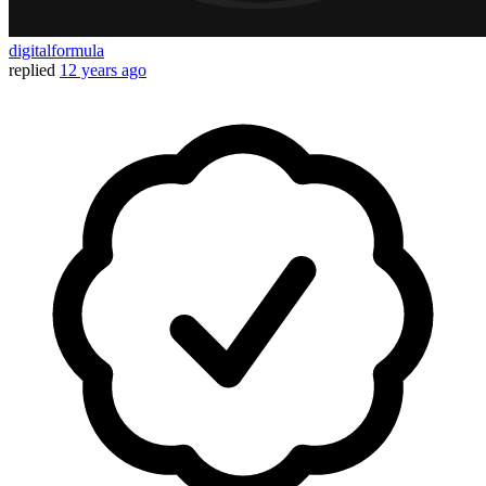
digitalformula
replied
12 years ago