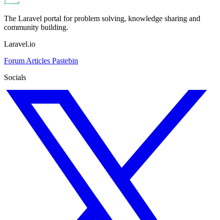
The Laravel portal for problem solving, knowledge sharing and
community building.
Laravel.io
Forum
Articles
Pastebin
Socials