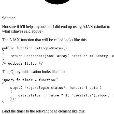
Solution
Not sure if it'll help anyone but I did end up using AJAX (similar to
what crhayes said above).
The AJAX function that will be called looks like this:
public
function
getLoginStatus
()
{

return
 Response::json( 
array
( 
'status'
 => Sentry::c
/* getLoginStatus */
The jQuery initialisation looks like this:
jQuery.fn.timer = 
function
(
)

{

    $.get( 
"/ajax/login-status"
, 
function
(
 data 
)

    {

        data.status == 
false
 ? $( 
'li#status'
).show() :
    });

Bind the timer to the relevant page element like this: