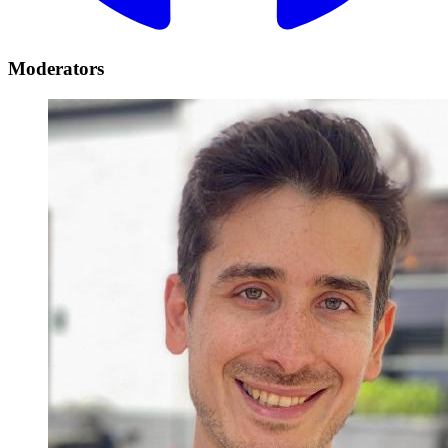
Moderators