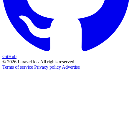
GitHub
© 2026 Laravel.io - All rights reserved.
Terms of service
Privacy policy
Advertise