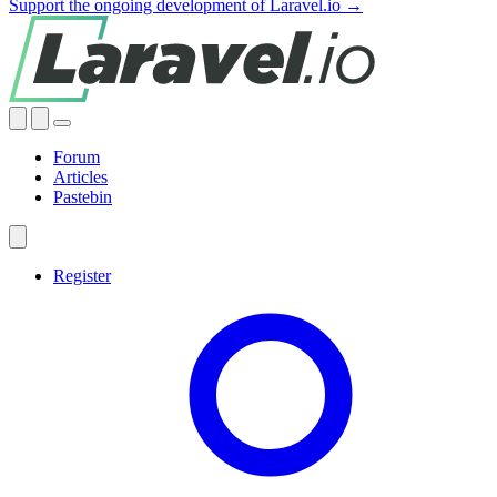
Support the ongoing development of Laravel.io →
Forum
Articles
Pastebin
Register