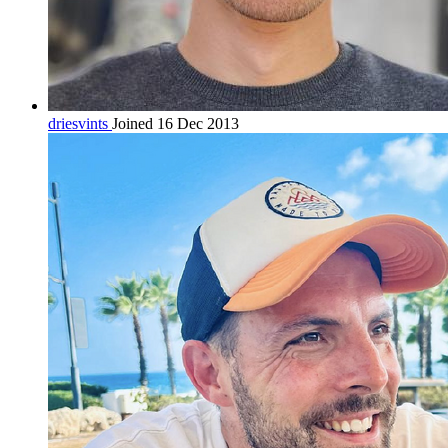
driesvints
Joined 16 Dec 2013