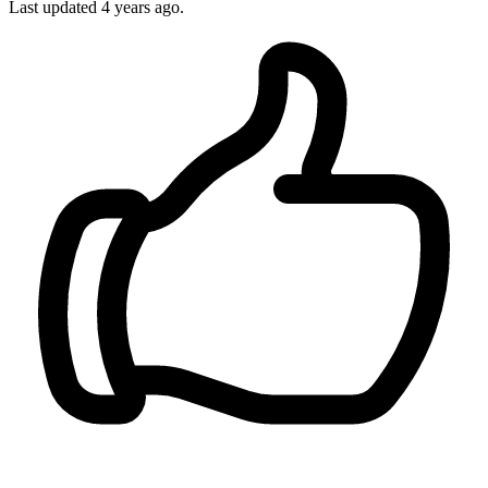
Last updated
4 years ago.