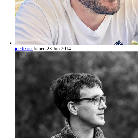
joedixon
Joined 23 Jun 2014