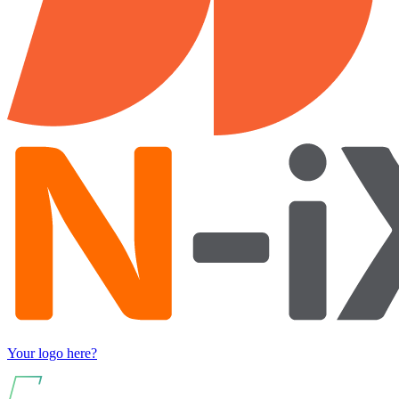
Your logo here?