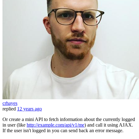
crhayes
replied
12 years ago
Or create a mini API to fetch information about the currently logged
in user (like
http://example.com/api/v1/me
) and call it using AJAX.
If the user isn't logged in you can send back an error message.