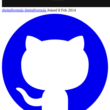
digitalformula
digitalformula
Joined 8 Feb 2014