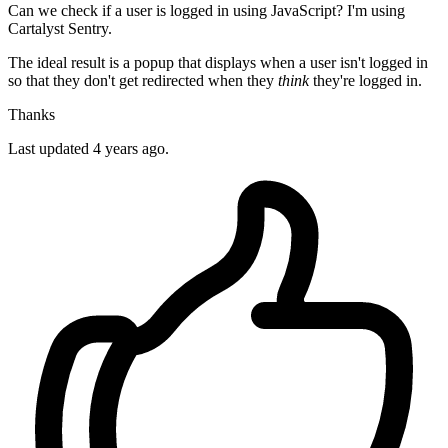
Can we check if a user is logged in using JavaScript? I'm using
Cartalyst Sentry.
The ideal result is a popup that displays when a user isn't logged in
so that they don't get redirected when they
think
they're logged in.
Thanks
Last updated 4 years ago.