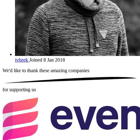
tvbeek
Joined 8 Jan 2018
We'd like to thank these
amazing companies
for supporting us