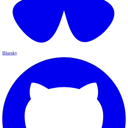
Bluesky