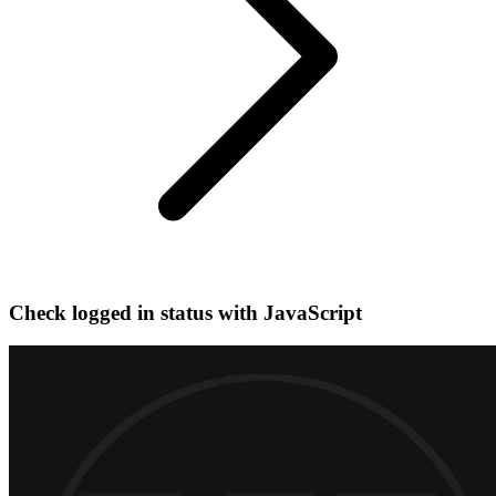
Check logged in status with JavaScript