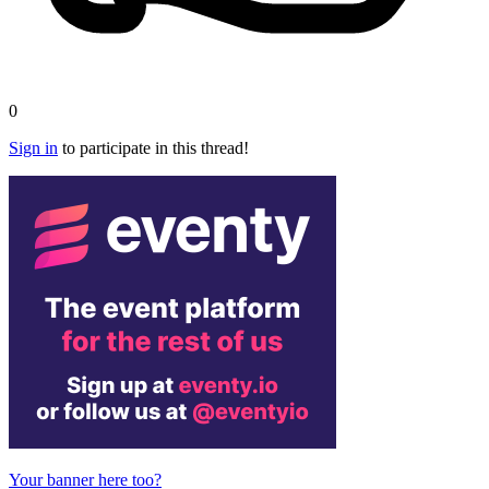
0
Sign in
to participate in this thread!
Your banner here too?