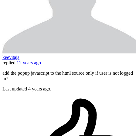
keevitaja
replied
12 years ago
add the popup javascript to the html source only if user is not logged
in?
Last updated
4 years ago.