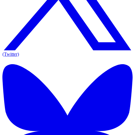
(Twitter)