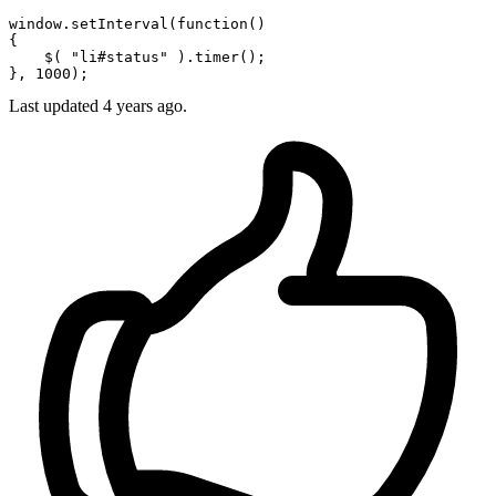
window
.
setInterval
(
function
(
)

{

    $( 
"li#status"
 ).
timer
();

}, 
1000
Last updated
4 years ago.