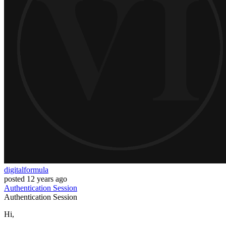
digitalformula
posted
12 years ago
Authentication
Session
Authentication
Session
Hi,