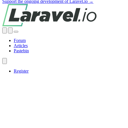
Support the ongoing development of Laravel.io →
Forum
Articles
Pastebin
Register