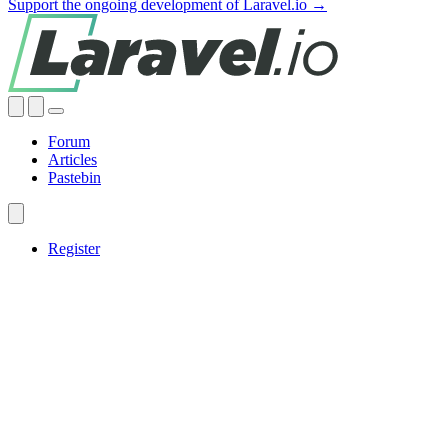
Support the ongoing development of Laravel.io →
Forum
Articles
Pastebin
Register