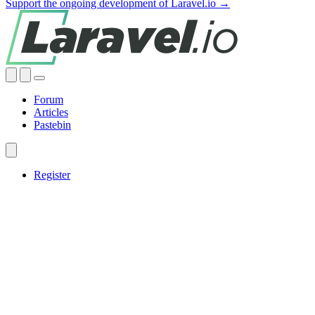
Support the ongoing development of Laravel.io →
Forum
Articles
Pastebin
Register