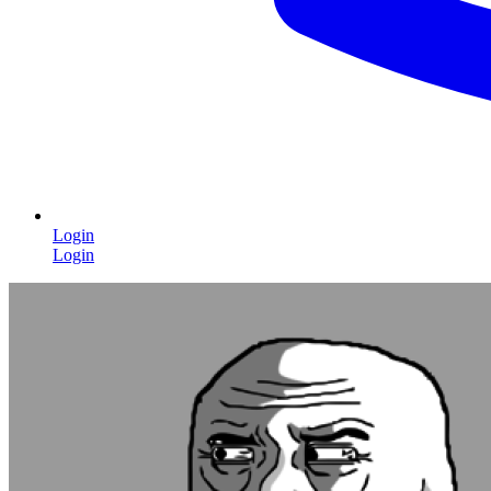
Login
Login