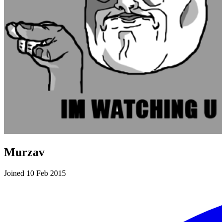
Murzav
Joined 10 Feb 2015