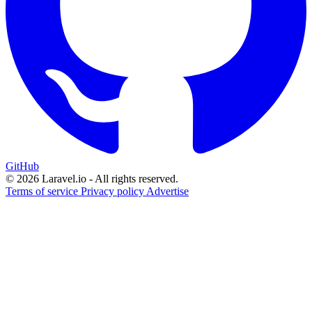
GitHub
© 2026 Laravel.io - All rights reserved.
Terms of service
Privacy policy
Advertise