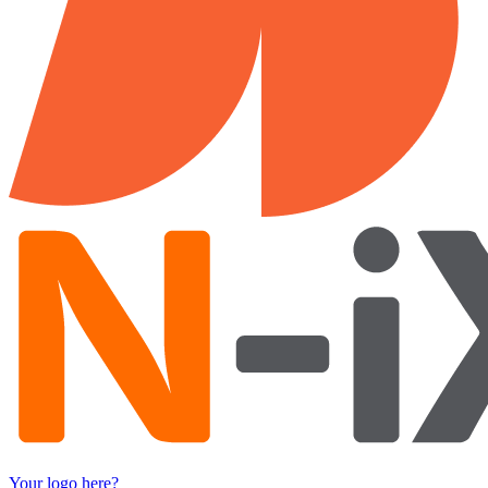
Your logo here?