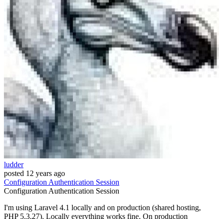
ludder
posted
12 years ago
Configuration
Authentication
Session
Configuration
Authentication
Session
I'm using Laravel 4.1 locally and on production (shared hosting,
PHP 5.3.27). Locally everything works fine. On production