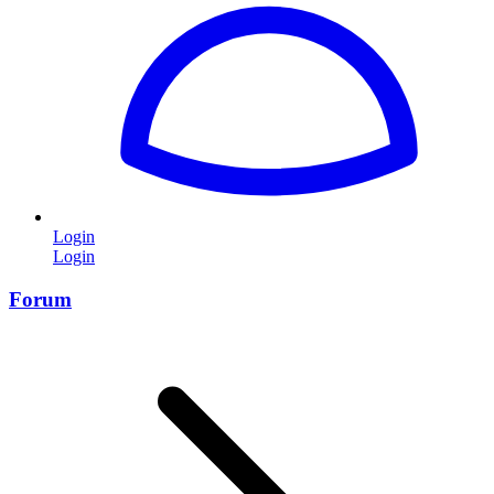
Login
Login
Forum