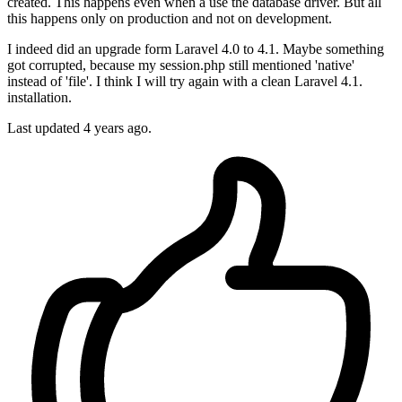
created. This happens even when a use the database driver. But all
this happens only on production and not on development.
I indeed did an upgrade form Laravel 4.0 to 4.1. Maybe something
got corrupted, because my session.php still mentioned 'native'
instead of 'file'. I think I will try again with a clean Laravel 4.1.
installation.
Last updated
4 years ago.