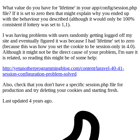
What value do you have for 'lifetime' in your app/config/session.php
file? If it is set to zero then that might explain why you ended up
with the behaviour you described (although it would only be 100%
consistent if lottery was set to 1,1).
I was having problems with users randomly getting logged off my
site and eventually figured it was because I had 'lifetime' set to zero
(because this was how you set the cookie to be session-only in 4.0).
Although it might not be the direct cause of your problem, I'm sure it
is related, so reading this might be of some help:
http://yetanotherprogrammingblog.com/content/laravel-40-41-
session-configuration-problem-solved
Also, check that you don't have a specific session.php file for
production and try deleting your cookies and starting fresh.
Last updated
4 years ago.