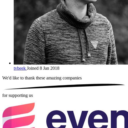
tvbeek
Joined 8 Jan 2018
We'd like to thank these
amazing companies
for supporting us