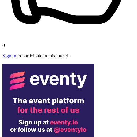
0
Sign in
to participate in this thread!