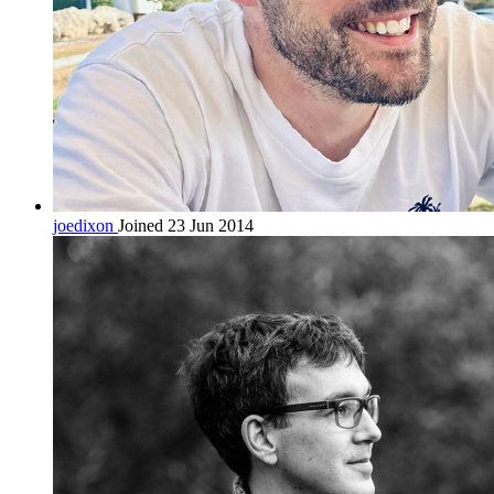
joedixon
Joined 23 Jun 2014