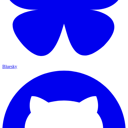
Bluesky