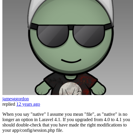
jamesggordon
replied
12 years ago
When you say "native" I assume you mean "file", as "native" is no
longer an option in Laravel 4.1. If you upgraded from 4.0 to 4.1 you
should double-check that you have made the right modifications to
your app/config/session.php file.