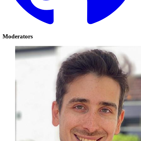
Moderators