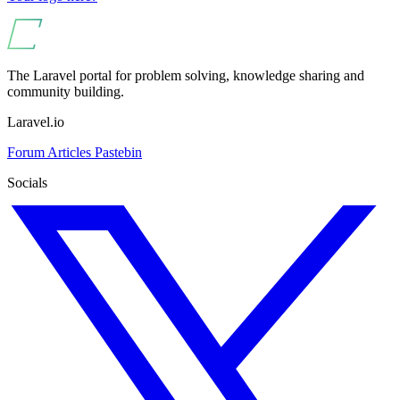
The Laravel portal for problem solving, knowledge sharing and
community building.
Laravel.io
Forum
Articles
Pastebin
Socials