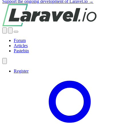
Support the ongoing development of Laravel.io →
Forum
Articles
Pastebin
Register