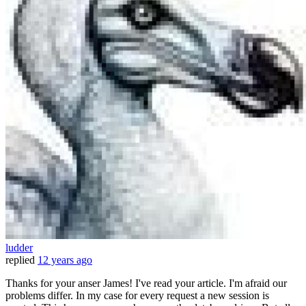
ludder
replied
12 years ago
Thanks for your anser James! I've read your article. I'm afraid our
problems differ. In my case for every request a new session is