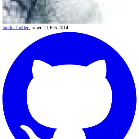
ludder
ludder
Joined 11 Feb 2014