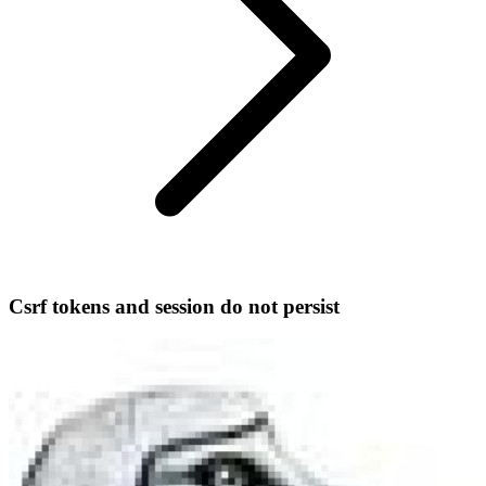
Csrf tokens and session do not persist