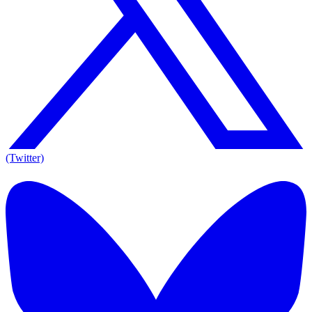
(Twitter)