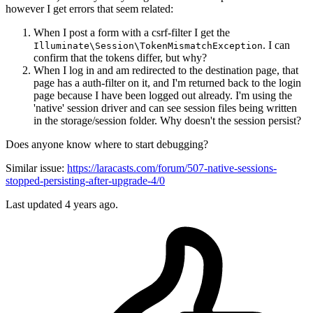
however I get errors that seem related:
When I post a form with a csrf-filter I get the
. I can
Illuminate\Session\TokenMismatchException
confirm that the tokens differ, but why?
When I log in and am redirected to the destination page, that
page has a auth-filter on it, and I'm returned back to the login
page because I have been logged out already. I'm using the
'native' session driver and can see session files being written
in the storage/session folder. Why doesn't the session persist?
Does anyone know where to start debugging?
Similar issue:
https://laracasts.com/forum/507-native-sessions-
stopped-persisting-after-upgrade-4/0
Last updated 4 years ago.