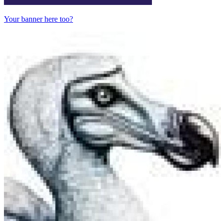
Your banner here too?