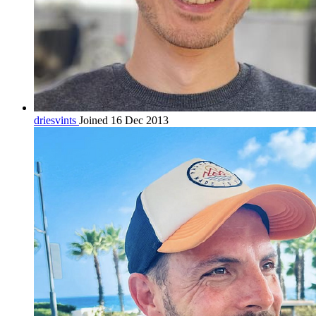
driesvints
Joined 16 Dec 2013