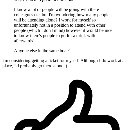
I know a lot of people will be going with there
colleagues etc, but I'm wondering how many people
will be attending alone? I work for myself so
unfortunately not in a position to attend with other
people (which I don't mind) however it would be nice
to know there's people to go for a drink with
afterwards!
Anyone else in the same boat?
I'm considering getting a ticket for myself! Although I do work at a
place, I'd probably go there alone :)