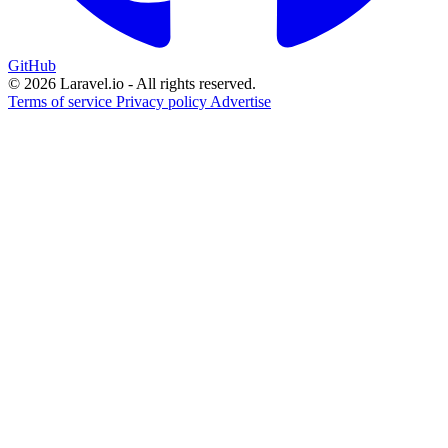
GitHub
© 2026 Laravel.io - All rights reserved.
Terms of service
Privacy policy
Advertise