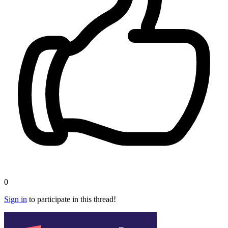
0
Sign in
to participate in this thread!