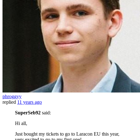
phroggyy
replied
11 years ago
SuperSeb92
said:
Hi all,
Just bought my tickets to go to Laracon EU this year,
very excited to go to my first one!