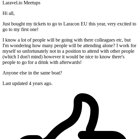
Laravel.io
Meetups
Hi all,
Just bought my tickets to go to Laracon EU this year, very excited to
go to my first one!
I know a lot of people will be going with there colleagues etc, but
I'm wondering how many people will be attending alone? I work for
myself so unfortunately not in a position to attend with other people
(which I don't mind) however it would be nice to know there's
people to go for a drink with afterwards!
Anyone else in the same boat?
Last updated 4 years ago.