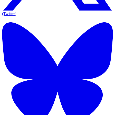
(Twitter)