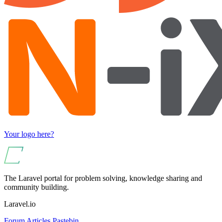
Your logo here?
The Laravel portal for problem solving, knowledge sharing and
community building.
Laravel.io
Forum
Articles
Pastebin