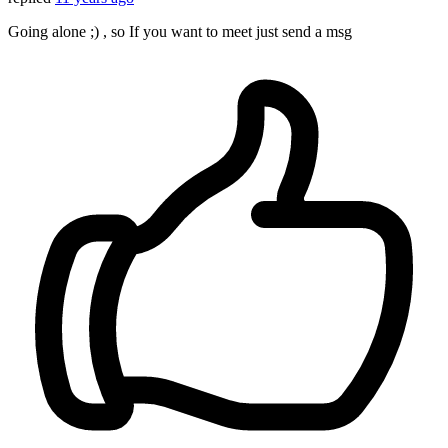
Going alone ;) , so If you want to meet just send a msg