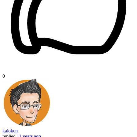
0
kaioken
replied
11 years ago