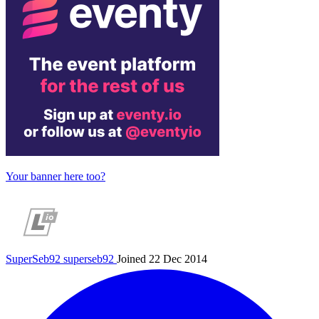
Your banner here too?
SuperSeb92
superseb92
Joined 22 Dec 2014