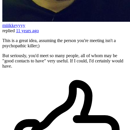
miiikkeyyyy
replied
11 years ago
This is a great idea, assuming the person you're meeting isn't a
psychopathic killer;)
But seriously, you'd meet so many people, all of whom may be
"good contacts to have" very useful. If I could, I'd certainly would
have.