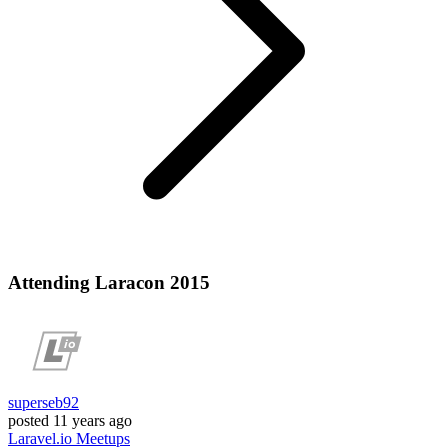
Attending Laracon 2015
superseb92
posted
11 years ago
Laravel.io
Meetups