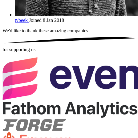
tvbeek
Joined 8 Jan 2018
We'd like to thank these
amazing companies
for supporting us