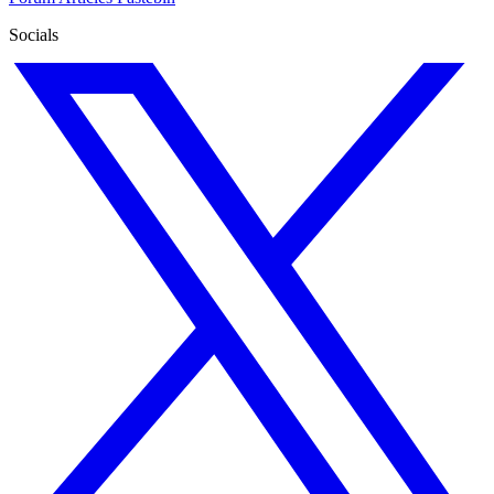
Socials