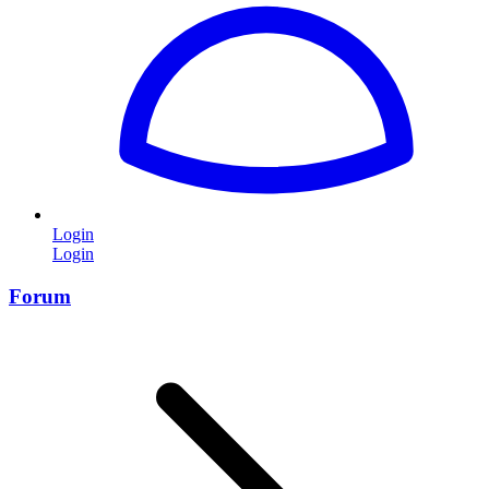
Login
Login
Forum