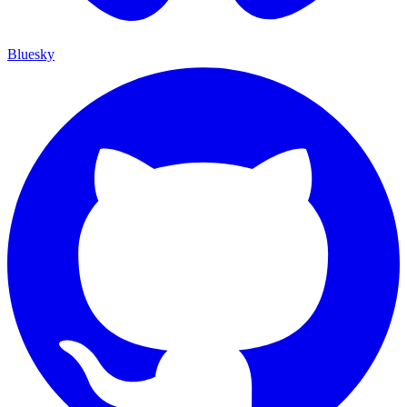
Bluesky