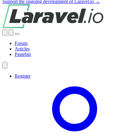
Support the ongoing development of Laravel.io →
Forum
Articles
Pastebin
Register