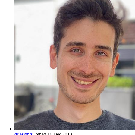
driesvints
Joined 16 Dec 2013