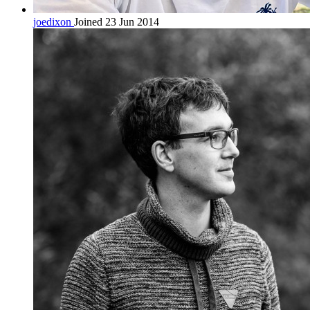
joedixon
Joined 23 Jun 2014