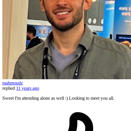
mahmoudz
replied
11 years ago
Sweet I'm attending alone as well :) Looking to meet you all.