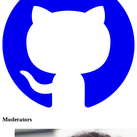
Moderators