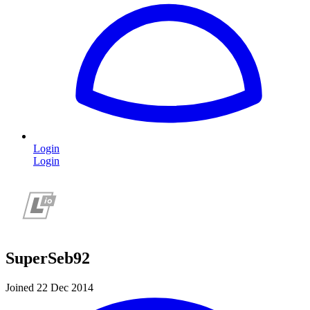
Login
Login
SuperSeb92
Joined 22 Dec 2014