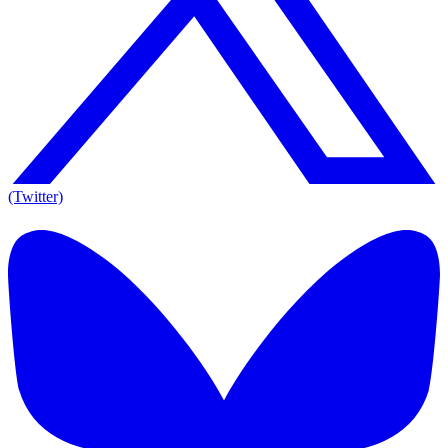
(Twitter)