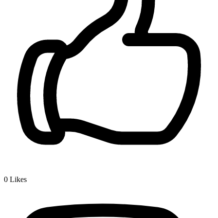
0
Likes