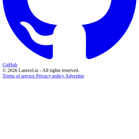
GitHub
© 2026 Laravel.io - All rights reserved.
Terms of service
Privacy policy
Advertise