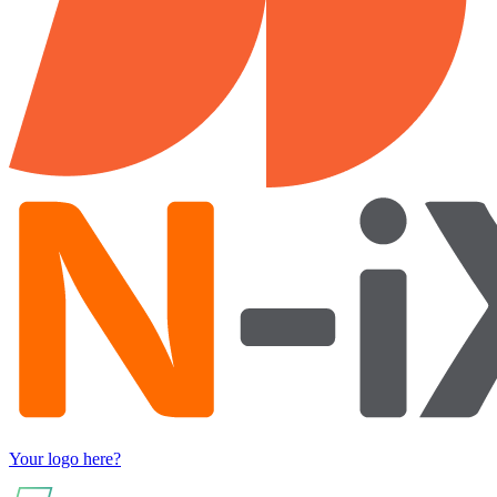
Your logo here?