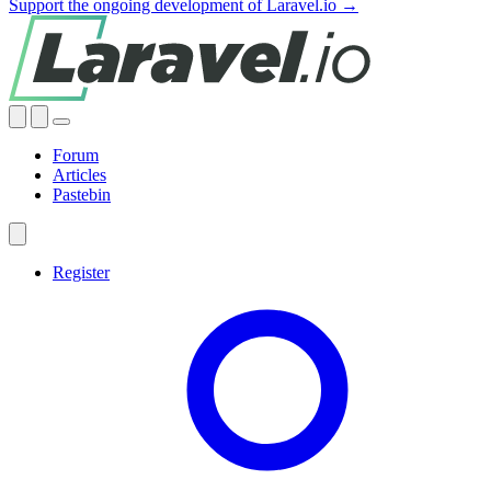
Support the ongoing development of Laravel.io →
Forum
Articles
Pastebin
Register