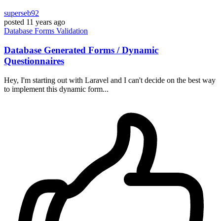
superseb92
posted
11 years ago
Database
Forms
Validation
Database Generated Forms / Dynamic
Questionnaires
Hey, I'm starting out with Laravel and I can't decide on the best way
to implement this dynamic form...