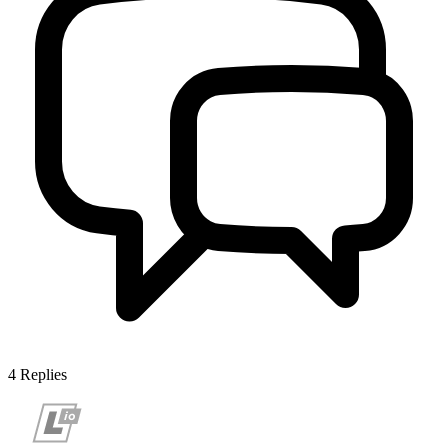
4
Replies