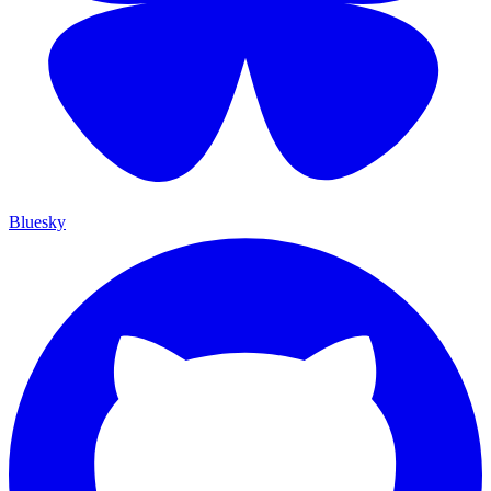
Bluesky