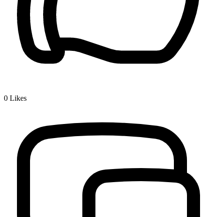
0
Likes