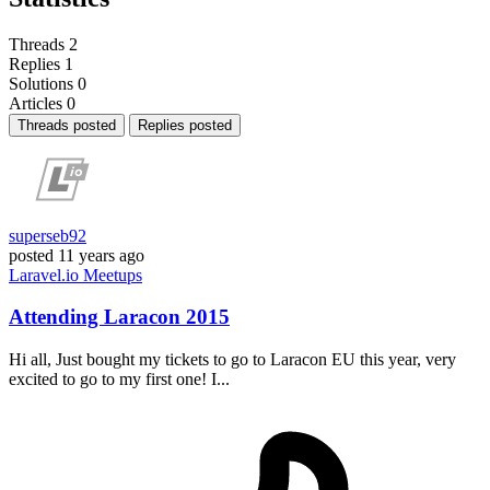
Threads
2
Replies
1
Solutions
0
Articles
0
Threads posted
Replies posted
superseb92
posted
11 years ago
Laravel.io
Meetups
Attending Laracon 2015
Hi all, Just bought my tickets to go to Laracon EU this year, very
excited to go to my first one! I...