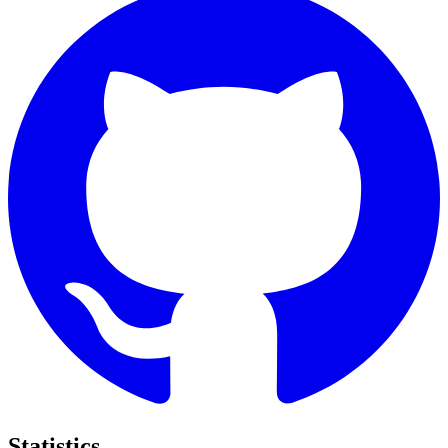
Statistics