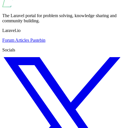
The Laravel portal for problem solving, knowledge sharing and
community building.
Laravel.io
Forum
Articles
Pastebin
Socials