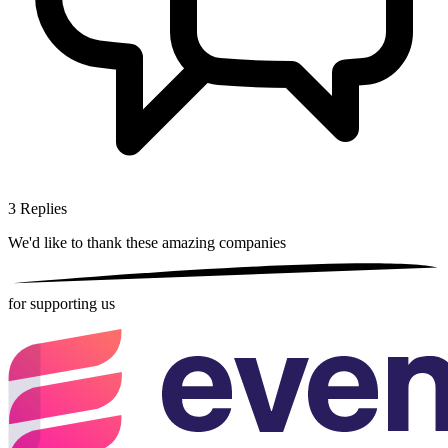
3
Replies
We'd like to thank these
amazing companies
for supporting us