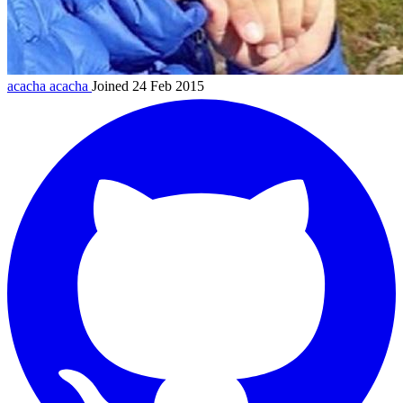
acacha
acacha
Joined 24 Feb 2015