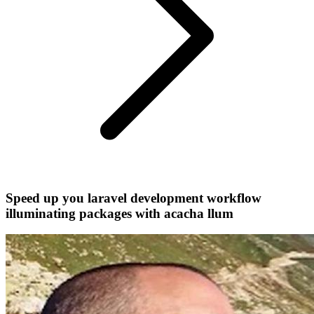
Speed up you laravel development workflow
illuminating packages with acacha llum