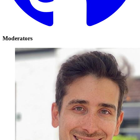
Moderators