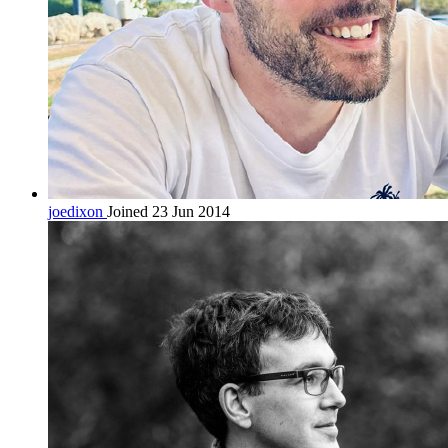
joedixon
Joined 23 Jun 2014