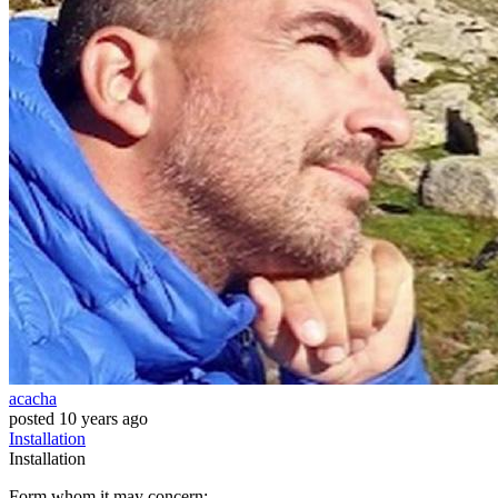
acacha
posted
10 years ago
Installation
Installation
Form whom it may concern: