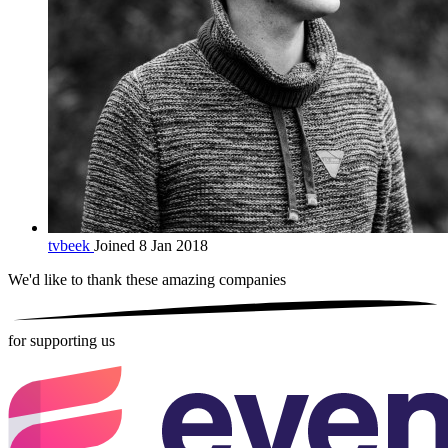
tvbeek
Joined 8 Jan 2018
We'd like to thank these
amazing companies
for supporting us