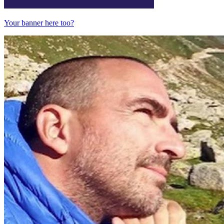
Your banner here too?