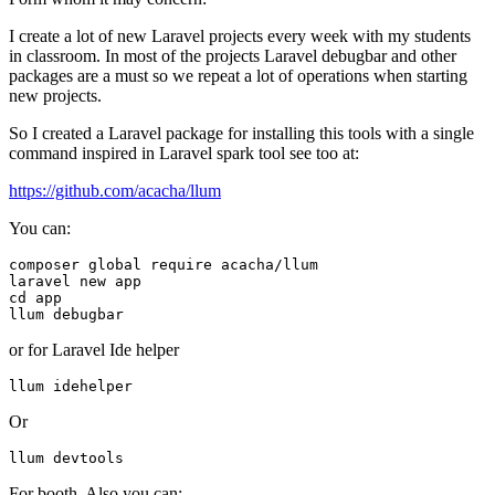
I create a lot of new Laravel projects every week with my students
in classroom. In most of the projects Laravel debugbar and other
packages are a must so we repeat a lot of operations when starting
new projects.
So I created a Laravel package for installing this tools with a single
command inspired in Laravel spark tool see too at:
https://github.com/acacha/llum
You can:
composer global require acacha/llum

cd
 app

or for Laravel Ide helper
Or
For booth. Also you can: