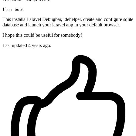
This installs Laravel Debugbar, idehelper, create and configure sqlite
database and launch your laravel app in your default browser.
I hope this could be useful for somebody!
Last updated 4 years ago.