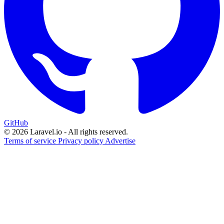
GitHub
© 2026 Laravel.io - All rights reserved.
Terms of service
Privacy policy
Advertise