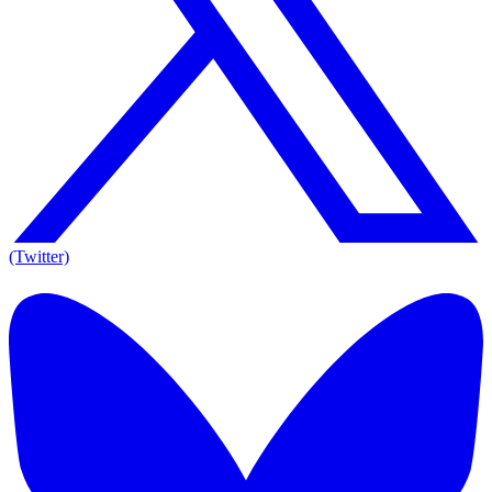
(Twitter)