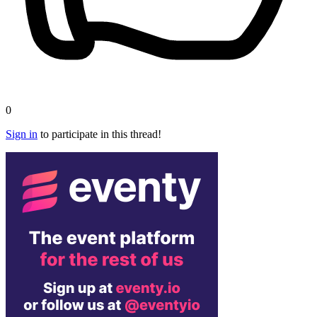
0
Sign in
to participate in this thread!