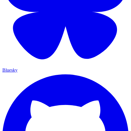
Bluesky