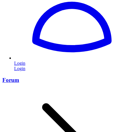
Login
Login
Forum