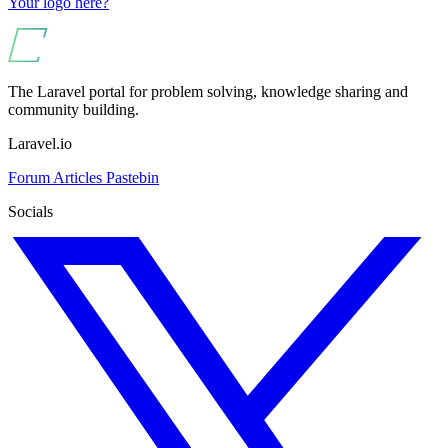
Your logo here?
The Laravel portal for problem solving, knowledge sharing and
community building.
Laravel.io
Forum
Articles
Pastebin
Socials