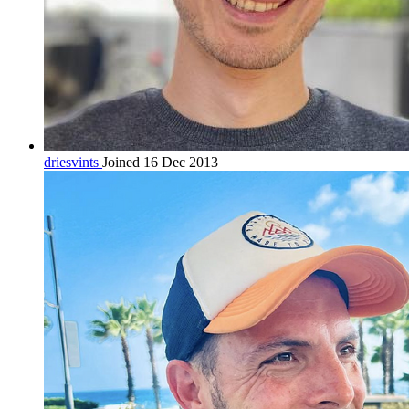
driesvints
Joined 16 Dec 2013