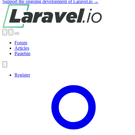
Support the ongoing development of Laravel.io →
Forum
Articles
Pastebin
Register