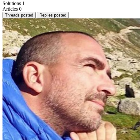
Solutions
1
Articles
0
Threads posted
Replies posted