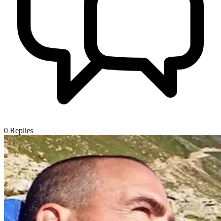
0
Replies