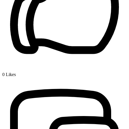
0
Likes