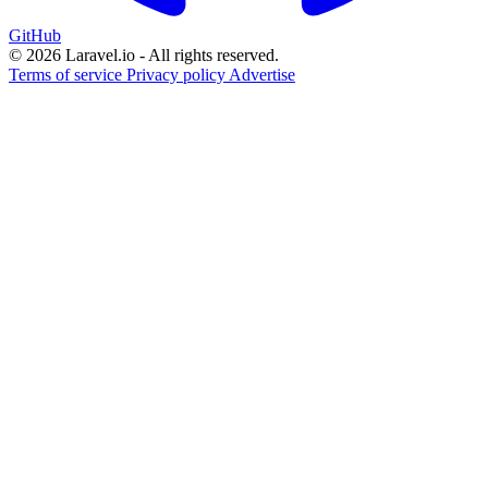
GitHub
© 2026 Laravel.io - All rights reserved.
Terms of service
Privacy policy
Advertise