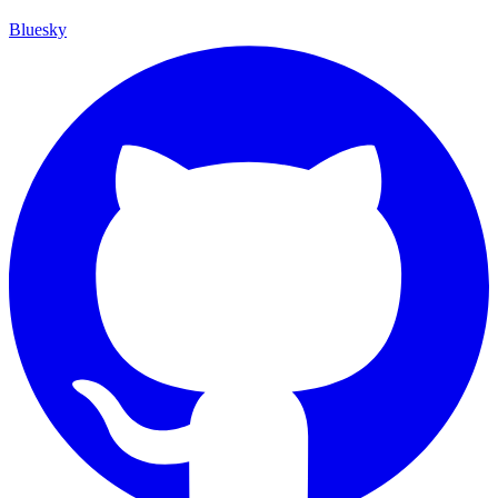
Bluesky