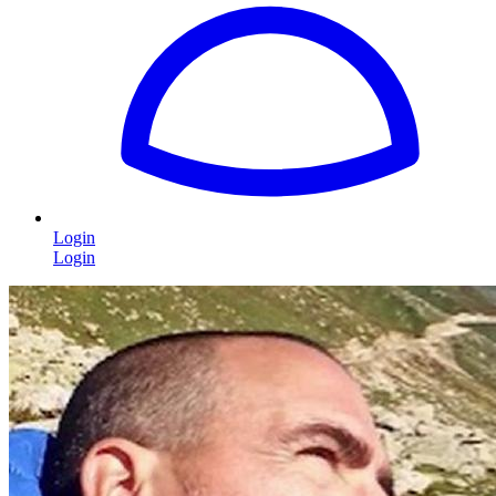
Login
Login