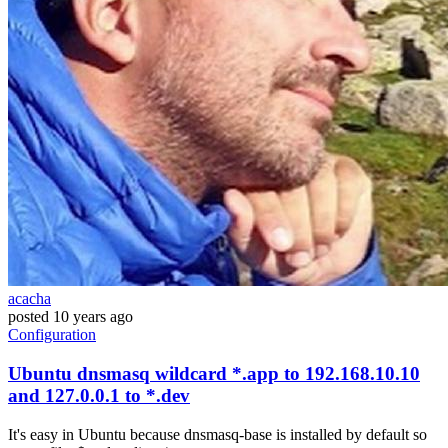
acacha
posted
10 years ago
Configuration
Ubuntu dnsmasq wildcard *.app to 192.168.10.10
and 127.0.0.1 to *.dev
It's easy in Ubuntu because dnsmasq-base is installed by default so