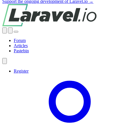
Support the ongoing development of Laravel.io →
Forum
Articles
Pastebin
Register