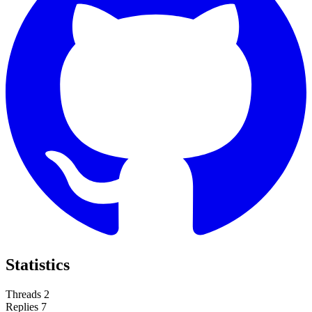
Statistics
Threads
2
Replies
7