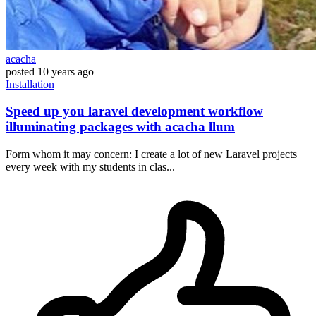
acacha
posted
10 years ago
Installation
Speed up you laravel development workflow
illuminating packages with acacha llum
Form whom it may concern: I create a lot of new Laravel projects
every week with my students in clas...