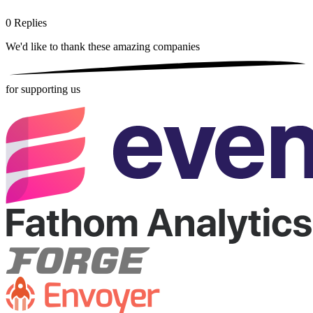
0
Replies
We'd like to thank these
amazing companies
for supporting us