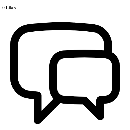
0
Likes