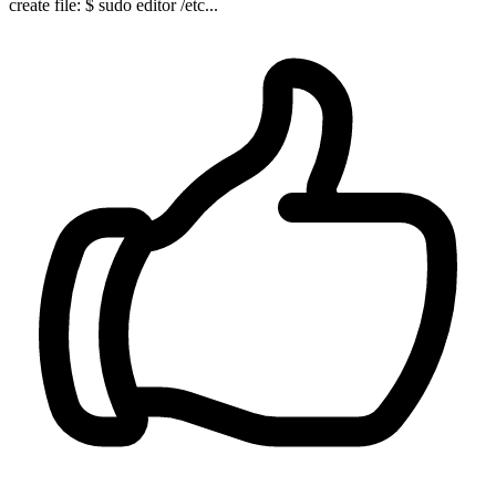
create file: $ sudo editor /etc...