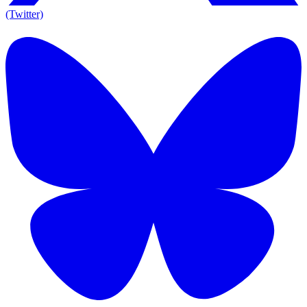
(Twitter)