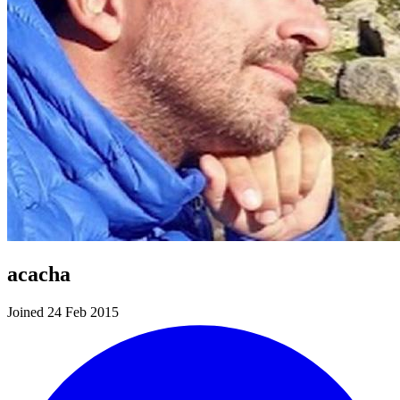
acacha
Joined 24 Feb 2015