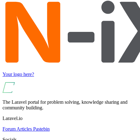
Your logo here?
The Laravel portal for problem solving, knowledge sharing and
community building.
Laravel.io
Forum
Articles
Pastebin
Socials