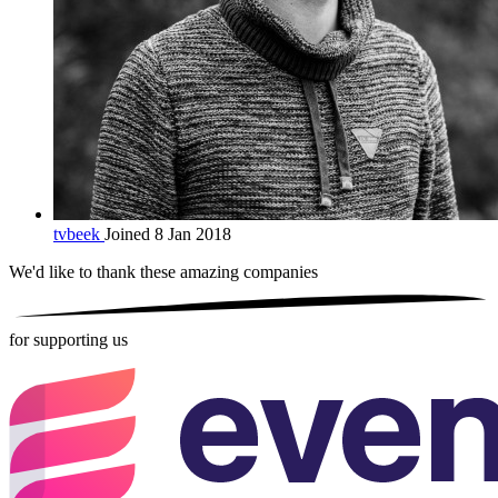
tvbeek
Joined 8 Jan 2018
We'd like to thank these
amazing companies
for supporting us