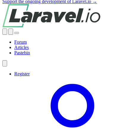
Support the ongoing development of Laravel.io →
Forum
Articles
Pastebin
Register