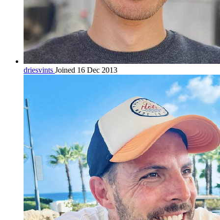
driesvints
Joined 16 Dec 2013