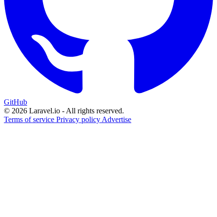
GitHub
© 2026 Laravel.io - All rights reserved.
Terms of service
Privacy policy
Advertise