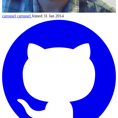
carousel
carousel
Joined 31 Jan 2014