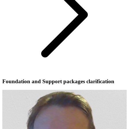
Foundation and Support packages clarification