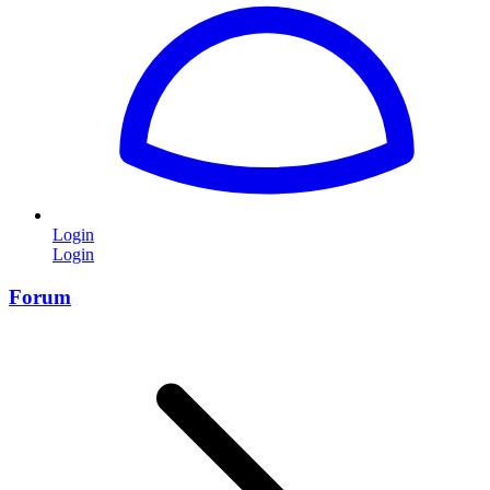
Login
Login
Forum