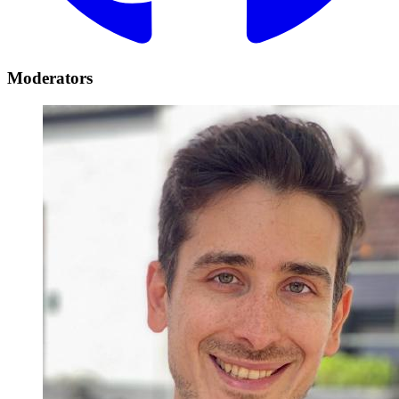
Moderators