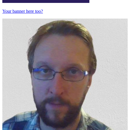
Your banner here too?