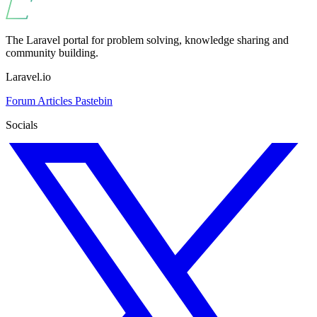
The Laravel portal for problem solving, knowledge sharing and
community building.
Laravel.io
Forum
Articles
Pastebin
Socials