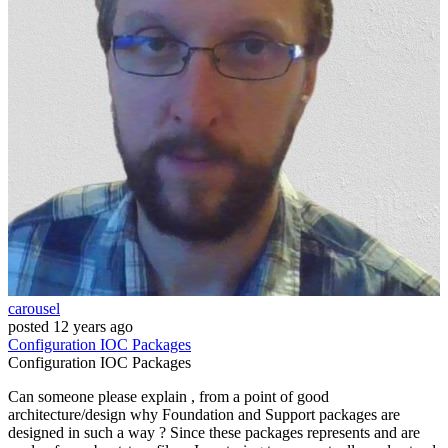
carousel
posted
12 years ago
Configuration
IOC
Packages
Configuration
IOC
Packages
Can someone please explain , from a point of good
architecture/design why Foundation and Support packages are
designed in such a way ? Since these packages represents and are