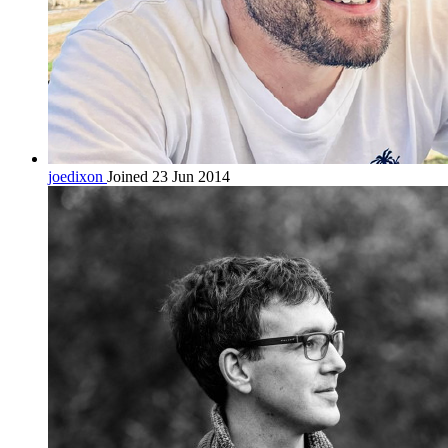
joedixon
Joined 23 Jun 2014