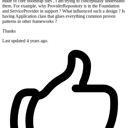
made of core bootstrap files , I am trying to conceptually understand
them. For example, why ProviderRepository is in the Foundation
and ServiceProvider in support ? What influenced such a design ? Is
having Application class that glues everything common proven
patterns in other frameworks ?
Thanks
Last updated 4 years ago.