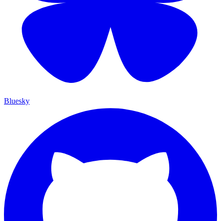
Bluesky