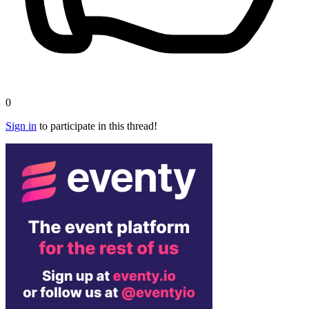
0
Sign in
to participate in this thread!