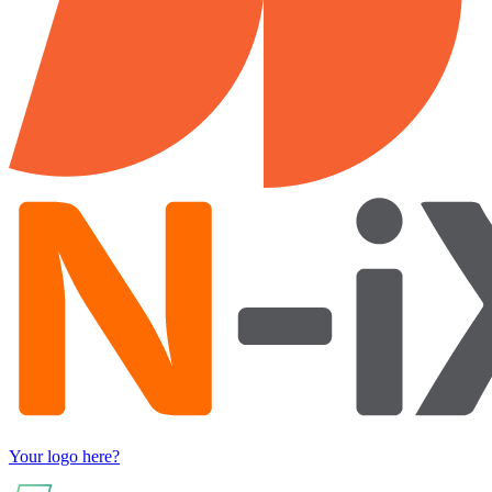
Your logo here?