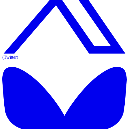
(Twitter)