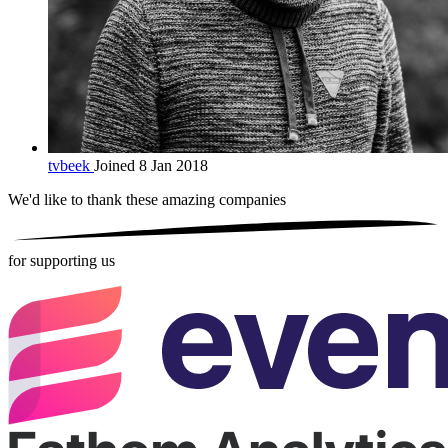
tvbeek
Joined 8 Jan 2018
We'd like to thank these
amazing companies
for supporting us