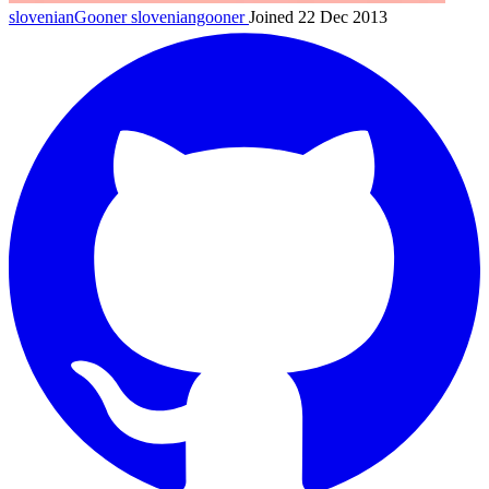
slovenianGooner
sloveniangooner
Joined 22 Dec 2013