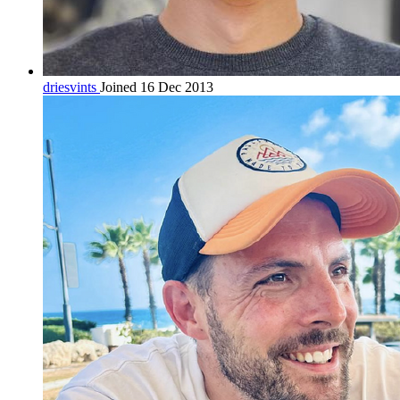
driesvints
Joined 16 Dec 2013