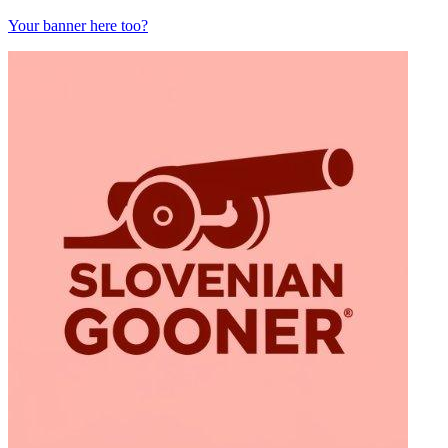
Your banner here too?