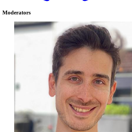
Moderators