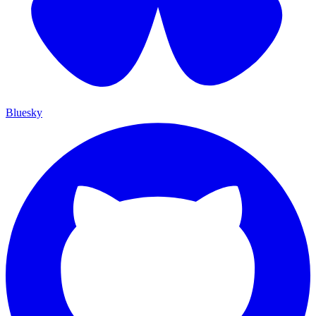
Bluesky