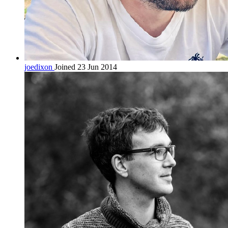
joedixon
Joined 23 Jun 2014