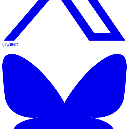
(Twitter)