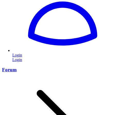
Login
Login
Forum