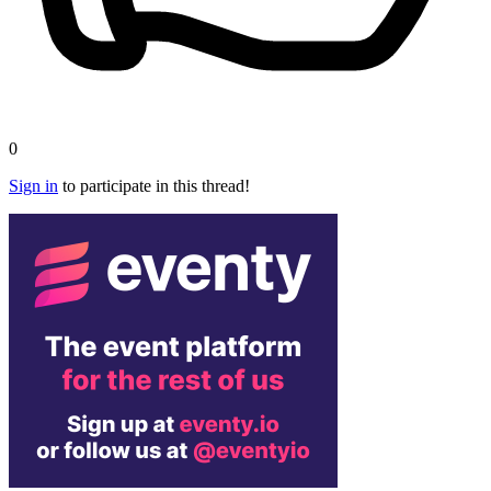
0
Sign in
to participate in this thread!