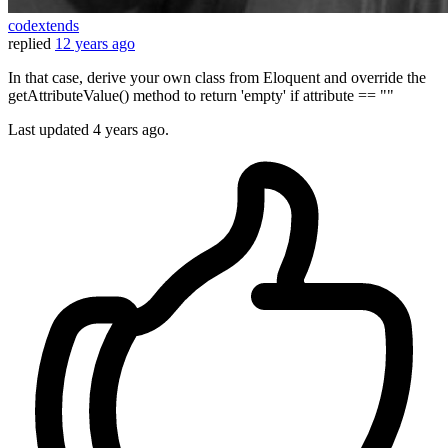
codextends
replied
12 years ago
In that case, derive your own class from Eloquent and override the
getAttributeValue() method to return 'empty' if attribute == ""
Last updated
4 years ago.