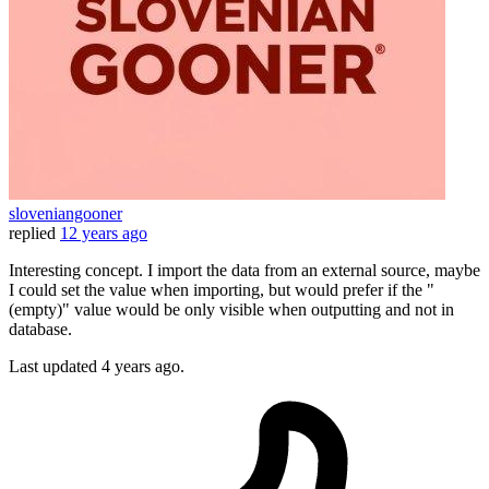
sloveniangooner
replied
12 years ago
Interesting concept. I import the data from an external source, maybe
I could set the value when importing, but would prefer if the "
(empty)" value would be only visible when outputting and not in
database.
Last updated
4 years ago.