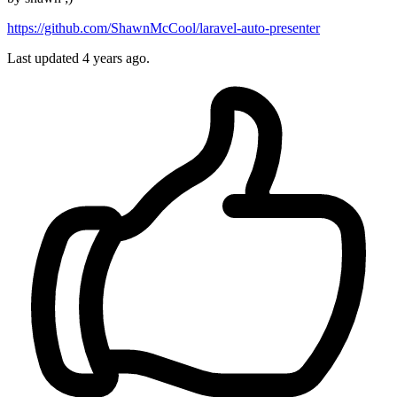
https://github.com/ShawnMcCool/laravel-auto-presenter
Last updated
4 years ago.