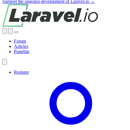
Support the ongoing development of Laravel.io →
Forum
Articles
Pastebin
Register