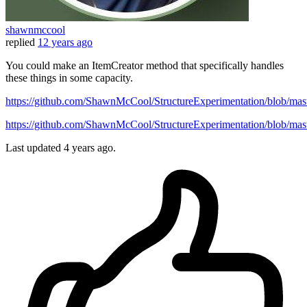
shawnmccool
replied
12 years ago
You could make an ItemCreator method that specifically handles
these things in some capacity.
https://github.com/ShawnMcCool/StructureExperimentation/blob/mas
https://github.com/ShawnMcCool/StructureExperimentation/blob/maste
Last updated
4 years ago.