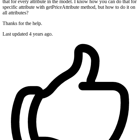
that for every attribute in the model. I know how you can do that for
specific attribute with getPriceAttribute method, but how to do it on
all attributes?
Thanks for the help.
Last updated 4 years ago.