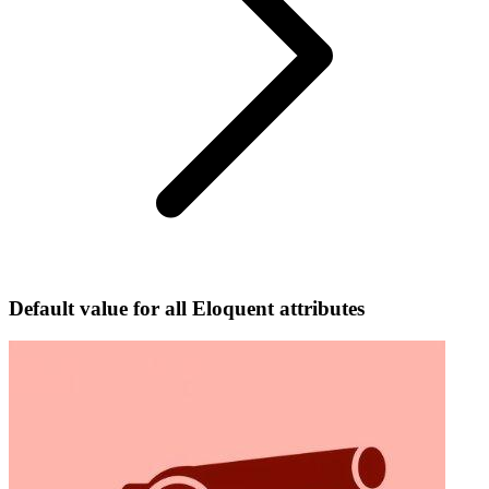
Default value for all Eloquent attributes