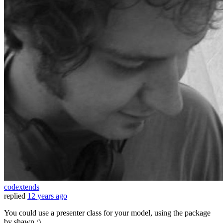
codextends
replied
12 years ago
You could use a presenter class for your model, using the package
by shawn ;)