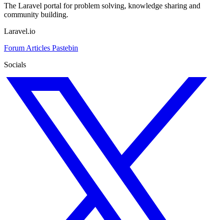
The Laravel portal for problem solving, knowledge sharing and
community building.
Laravel.io
Forum
Articles
Pastebin
Socials