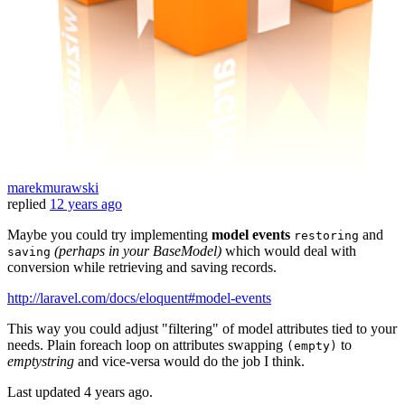
marekmurawski
replied
12 years ago
Maybe you could try implementing
model events
and
restoring
(perhaps in your BaseModel)
which would deal with
saving
conversion while retrieving and saving records.
http://laravel.com/docs/eloquent#model-events
This way you could adjust "filtering" of model attributes tied to your
needs. Plain foreach loop on attributes swapping
to
(empty)
emptystring
and vice-versa would do the job I think.
Last updated
4 years ago.