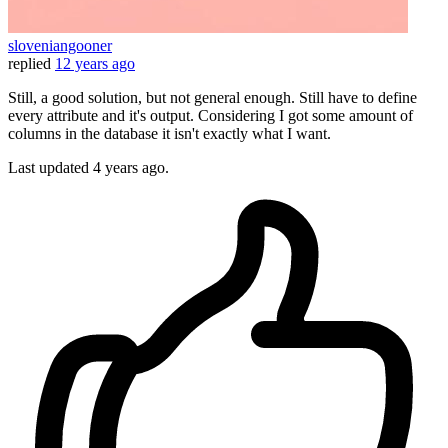
sloveniangooner
replied
12 years ago
Still, a good solution, but not general enough. Still have to define
every attribute and it's output. Considering I got some amount of
columns in the database it isn't exactly what I want.
Last updated
4 years ago.