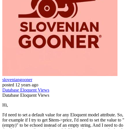
sloveniangooner
posted
12 years ago
Database
Eloquent
Views
Database
Eloquent
Views
Hi,
I'd need to set a default value for any Eloquent model attribute. So,
for example if I try to get $item->price, I'd need to set the value to "
(empty)" to be echoed instead of an empty string. And I need to do