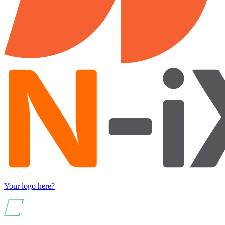
Your logo here?