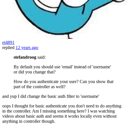
et4891
replied
12 years ago
stefandroog
said:
By default you should use 'email' instead of 'username'
or did you change that?
How do you authenticate your user? Can you show that
part of the controller as well?
and yup I did change the basic auth filter to 'username'
oops I thought for basic authenticate you don't need to do anything
in the controller. Am I missing something here? I was watching
videos about basic auth and seems it works locally even without
anything in controller though.