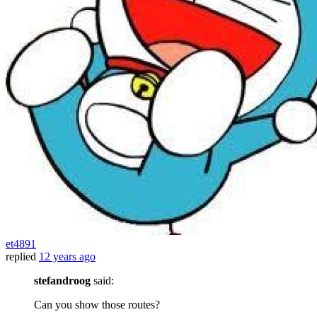
et4891
replied
12 years ago
stefandroog
said:
Can you show those routes?