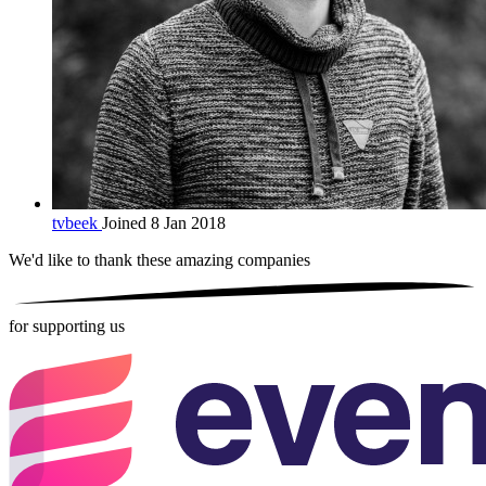
tvbeek
Joined 8 Jan 2018
We'd like to thank these
amazing companies
for supporting us