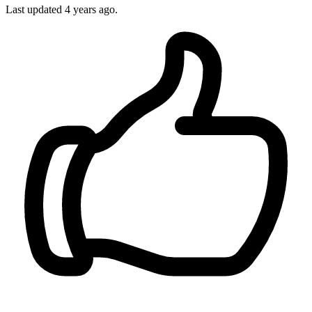
Last updated
4 years ago.