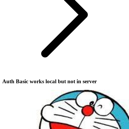
Auth Basic works local but not in server