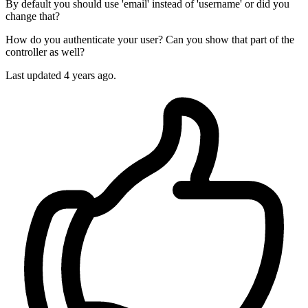
By default you should use 'email' instead of 'username' or did you
change that?
How do you authenticate your user? Can you show that part of the
controller as well?
Last updated
4 years ago.