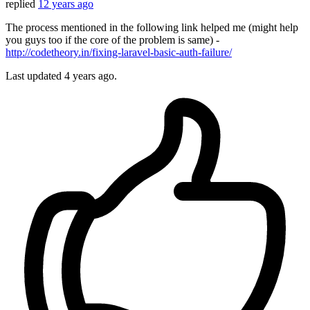
replied
12 years ago
The process mentioned in the following link helped me (might help
you guys too if the core of the problem is same) -
http://codetheory.in/fixing-laravel-basic-auth-failure/
Last updated
4 years ago.