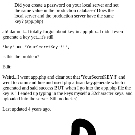
Did you create a password on your local server and set
the same value in the production database? Does the
local server and the production server have the same
key? (app.php)
ah! damn it...I totally forgot about key in app.php...I didn't even
generate a key yet...it's still
'key'
 => 
'YourSecretKey!!!'
is this the problem?
Edit:
Weird...I went app.php and clear out that 'YourSecretKEY!!' and
went to command line and used php artisan key:generate which it
generated and said success BUT when I go into the app.php file the
key is '' I ended up typing in the keys myself a 32character keys. and
uploaded into the server. Still no luck :(
Last updated
4 years ago.