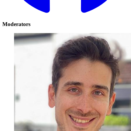
Moderators