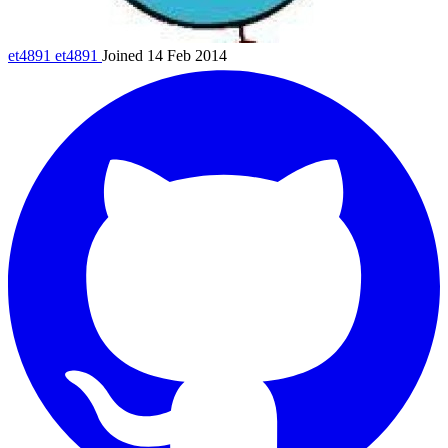
et4891
et4891
Joined 14 Feb 2014