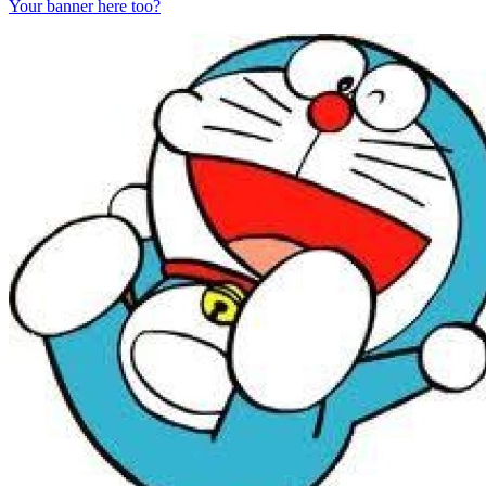
Your banner here too?