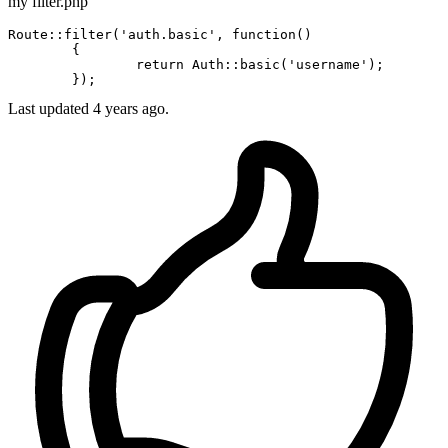
my filter.php
Route::
filter
(
'auth.basic'
, 
function
()

	{

		return Auth::
basic
(
'username'
);

Last updated 4 years ago.