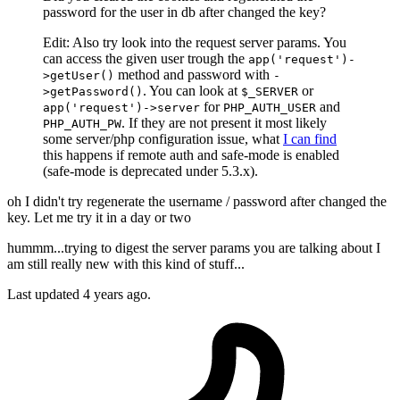
password for the user in db after changed the key?
Edit: Also try look into the request server params. You
can access the given user trough the
app('request')-
method and password with
>getUser()
-
. You can look at
or
>getPassword()
$_SERVER
for
and
app('request')->server
PHP_AUTH_USER
. If they are not present it most likely
PHP_AUTH_PW
some server/php configuration issue, what
I can find
this happens if remote auth and safe-mode is enabled
(safe-mode is deprecated under 5.3.x).
oh I didn't try regenerate the username / password after changed the
key. Let me try it in a day or two
hummm...trying to digest the server params you are talking about I
am still really new with this kind of stuff...
Last updated
4 years ago.