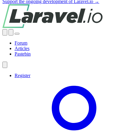
Support the ongoing development of Laravel.io →
Forum
Articles
Pastebin
Register