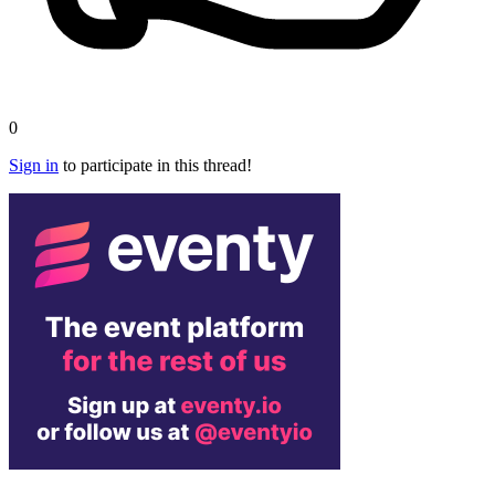
0
Sign in
to participate in this thread!