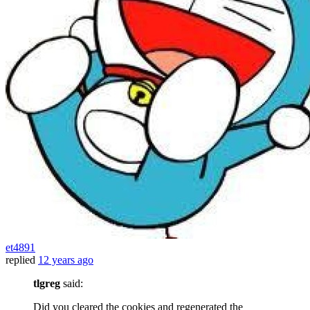
et4891
replied
12 years ago
tlgreg
said:
Did you cleared the cookies and regenerated the