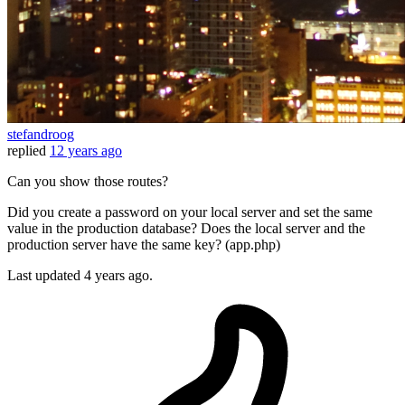
stefandroog
replied
12 years ago
Can you show those routes?
Did you create a password on your local server and set the same
value in the production database? Does the local server and the
production server have the same key? (app.php)
Last updated
4 years ago.