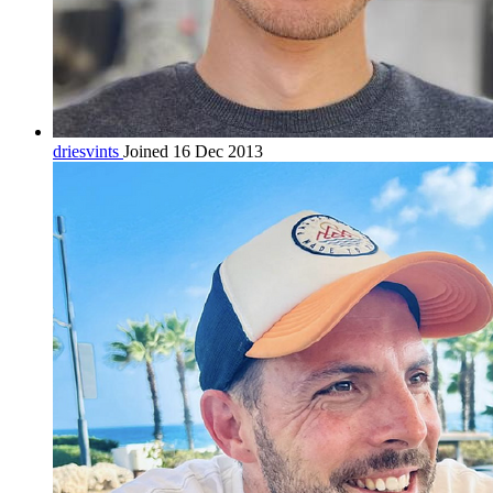
driesvints
Joined 16 Dec 2013