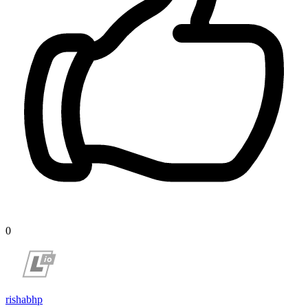
0
rishabhp