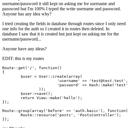
username/password it still kept on asking me for username and
password but I'm 100% I typed the write username and password.
Anyone has any idea why?
I tried creating the fields in database through routes since I only need
one info for the auth so I created it in routes then deleted. In
database I saw that it is created but just kept on asking me for the
username/password...
Anyone have any ideas?
EDIT: this is my routes
Route::get(
'/'
, 
function
()
{	

	$user = User::create(
array
(

'username'
 => 
'test@test.test'
,

'password'
 => Hash::make(
'test'
		));

	$user->save();

return
 View::make(
'hello'
);

});

Route::group(
array
(
'before'
 => 
'auth.basic'
), 
function
(
	Route::resource(
'posts'
, 
'PostsController'
);
