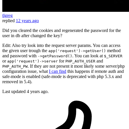
tlgreg
replied
12 years ago
Did you cleared the cookies and regenerated the password for the
user in db after changed the key?
Edit: Also try look into the request server params. You can access
the given user trough the
method
app('request')->getUser()
and password with
. You can look at
->getPassword()
$_SERVER
or
for
and
app('request')->server
PHP_AUTH_USER
. If they are not present it most likely some server/php
PHP_AUTH_PW
configuration issue, what
I can find
this happens if remote auth and
safe-mode is enabled (safe-mode is deprecated with php 5.3.x and
removed in 5.4).
Last updated
4 years ago.