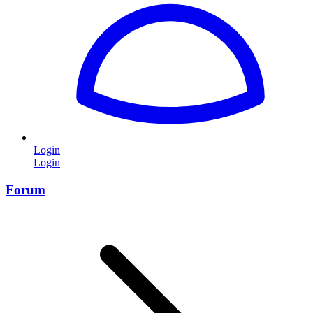
Login
Login
Forum