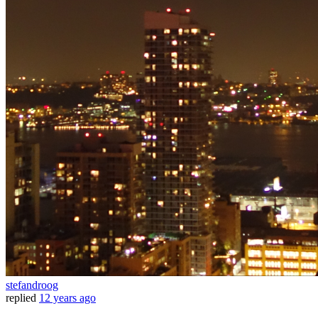
stefandroog
replied
12 years ago