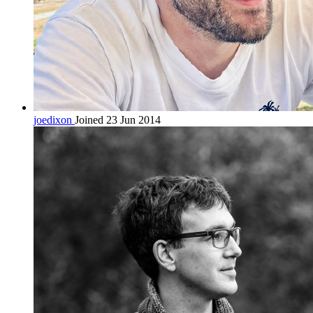
joedixon
Joined 23 Jun 2014