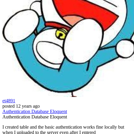
et4891
posted
12 years ago
Authentication
Database
Eloquent
Authentication
Database
Eloquent
I created table and the basic authentication works fine locally but
when I uploaded to the server even after I entered