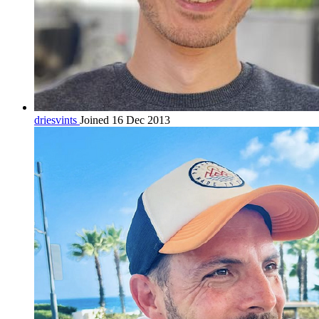
driesvints
Joined 16 Dec 2013