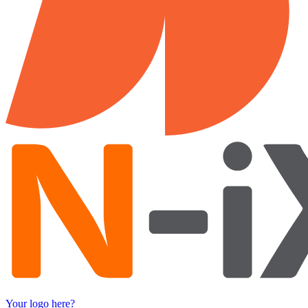
Your logo here?