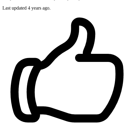
Last updated
4 years ago.