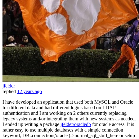
jfelder
replied
12 years ago
I have developed an application that used both MySQL and Oracle
for different data and had different logins based on LDAP
authentication and I am working on 2 others currently replacing
legacy systems and/or integrating them with new systems as needed.
I ended up writing a package
jfelder/oracledb
for oracle access. It is
rather easy to use multiple databases with a simple connection
keyword, DB::connection('oracle')->normal_sql_stuff_here or setup