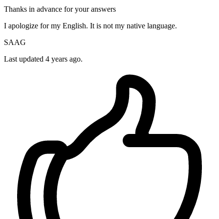
Thanks in advance for your answers
I apologize for my English. It is not my native language.
SAAG
Last updated 4 years ago.