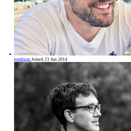
joedixon
Joined 23 Jun 2014