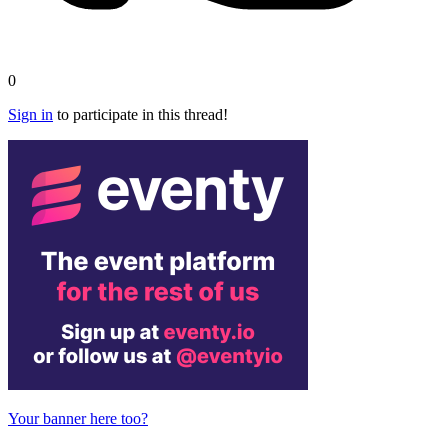
0
Sign in
to participate in this thread!
Your banner here too?