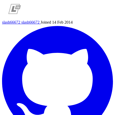
slash66672
slash66672
Joined 14 Feb 2014