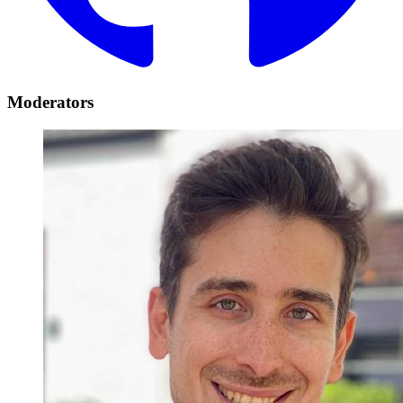
Moderators