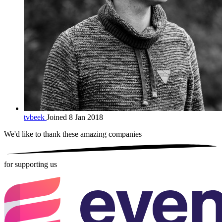
tvbeek
Joined 8 Jan 2018
We'd like to thank these
amazing companies
for supporting us