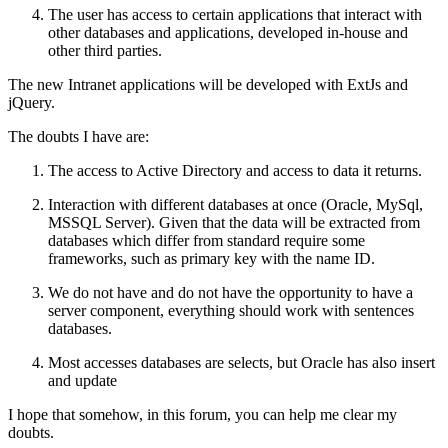
The user has access to certain applications that interact with
other databases and applications, developed in-house and
other third parties.
The new Intranet applications will be developed with ExtJs and
jQuery.
The doubts I have are:
The access to Active Directory and access to data it returns.
Interaction with different databases at once (Oracle, MySql,
MSSQL Server). Given that the data will be extracted from
databases which differ from standard require some
frameworks, such as primary key with the name ID.
We do not have and do not have the opportunity to have a
server component, everything should work with sentences
databases.
Most accesses databases are selects, but Oracle has also insert
and update
I hope that somehow, in this forum, you can help me clear my
doubts.