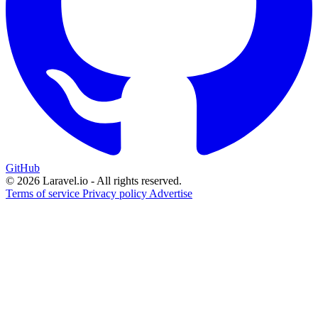
GitHub
© 2026 Laravel.io - All rights reserved.
Terms of service
Privacy policy
Advertise