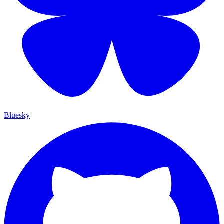
Bluesky