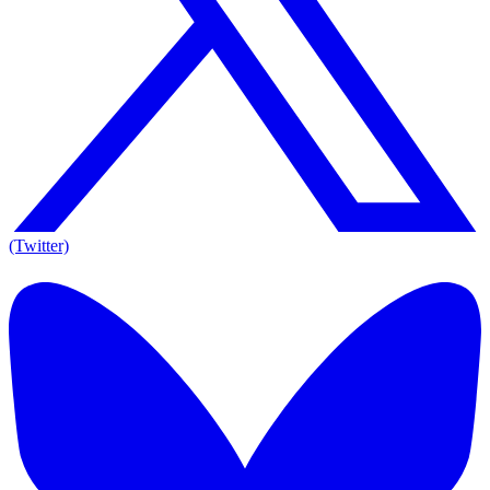
(Twitter)