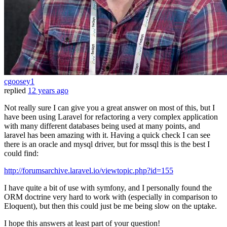
cgoosey1
replied
12 years ago
Not really sure I can give you a great answer on most of this, but I
have been using Laravel for refactoring a very complex application
with many different databases being used at many points, and
laravel has been amazing with it. Having a quick check I can see
there is an oracle and mysql driver, but for mssql this is the best I
could find:
http://forumsarchive.laravel.io/viewtopic.php?id=155
I have quite a bit of use with symfony, and I personally found the
ORM doctrine very hard to work with (especially in comparison to
Eloquent), but then this could just be me being slow on the uptake.
I hope this answers at least part of your question!