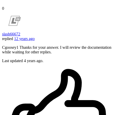
0
slash66672
replied
12 years ago
Cgoosey1 Thanks for your answer. I will review the documentation
while waiting for other replies.
Last updated
4 years ago.