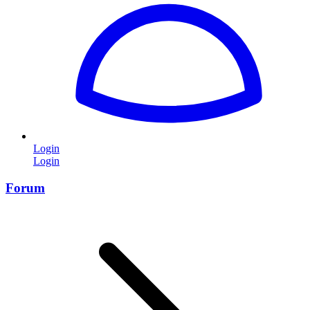
Login
Login
Forum