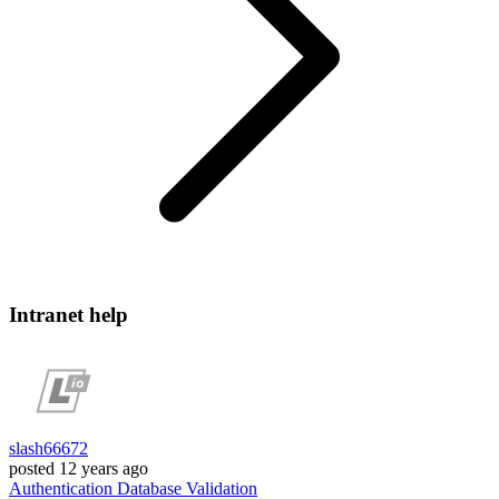
Intranet help
slash66672
posted
12 years ago
Authentication
Database
Validation