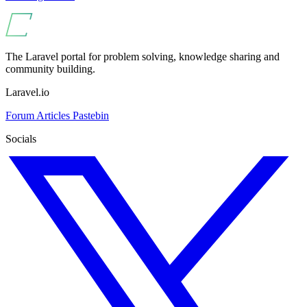
The Laravel portal for problem solving, knowledge sharing and
community building.
Laravel.io
Forum
Articles
Pastebin
Socials