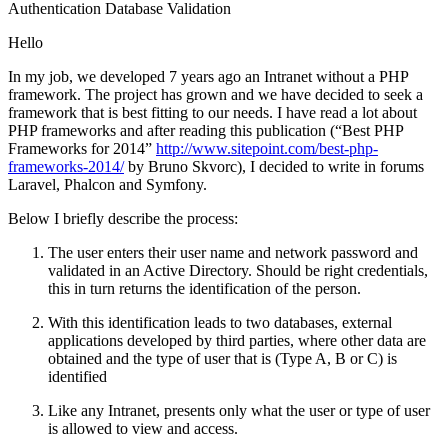
Authentication
Database
Validation
Hello
In my job, we developed 7 years ago an Intranet without a PHP
framework. The project has grown and we have decided to seek a
framework that is best fitting to our needs. I have read a lot about
PHP frameworks and after reading this publication (“Best PHP
Frameworks for 2014”
http://www.sitepoint.com/best-php-
frameworks-2014/
by Bruno Skvorc), I decided to write in forums
Laravel, Phalcon and Symfony.
Below I briefly describe the process:
The user enters their user name and network password and
validated in an Active Directory. Should be right credentials,
this in turn returns the identification of the person.
With this identification leads to two databases, external
applications developed by third parties, where other data are
obtained and the type of user that is (Type A, B or C) is
identified
Like any Intranet, presents only what the user or type of user
is allowed to view and access.