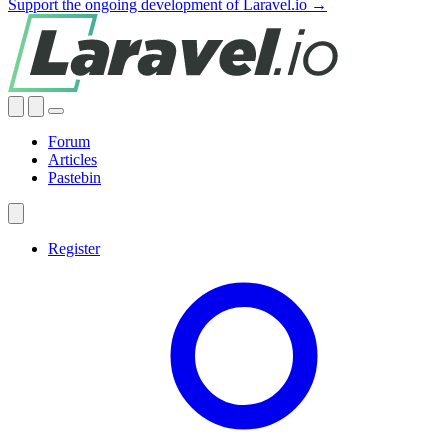
Support the ongoing development of Laravel.io →
Forum
Articles
Pastebin
Register