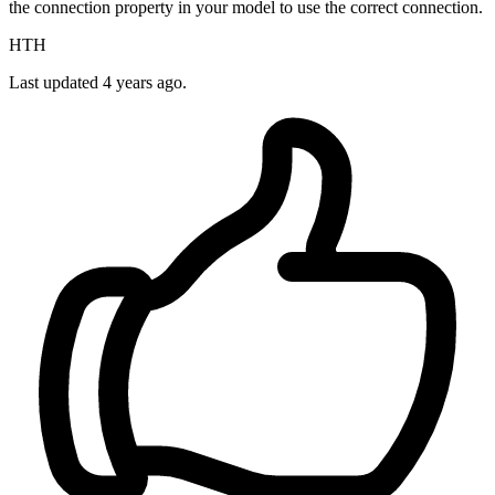
the connection property in your model to use the correct connection.
HTH
Last updated
4 years ago.