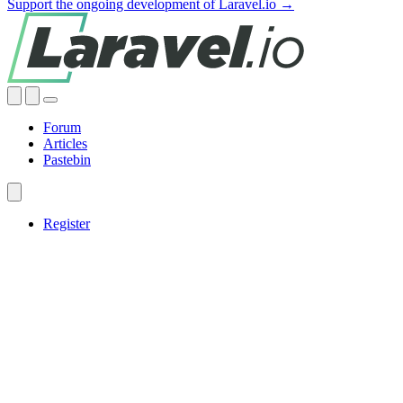
Support the ongoing development of Laravel.io →
Forum
Articles
Pastebin
Register