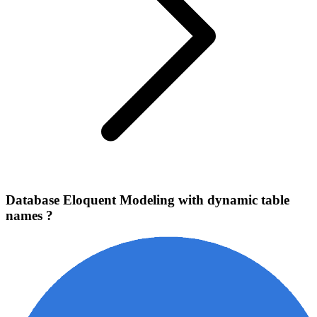
Database Eloquent Modeling with dynamic table
names ?