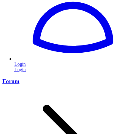
Login
Login
Forum