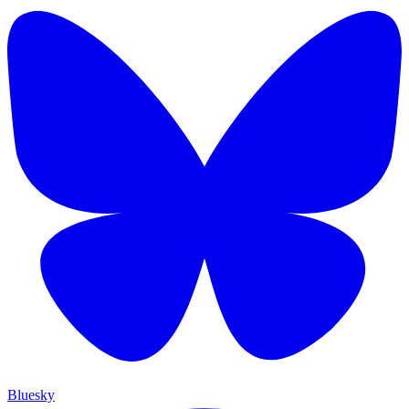
Bluesky