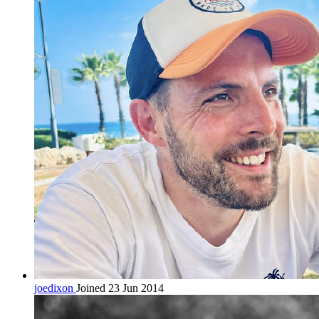
joedixon
Joined 23 Jun 2014