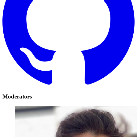
Moderators