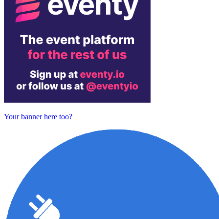
Your banner here too?