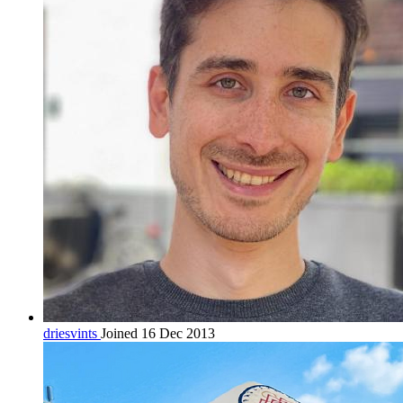
driesvints
Joined 16 Dec 2013