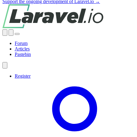
Support the ongoing development of Laravel.io →
Forum
Articles
Pastebin
Register