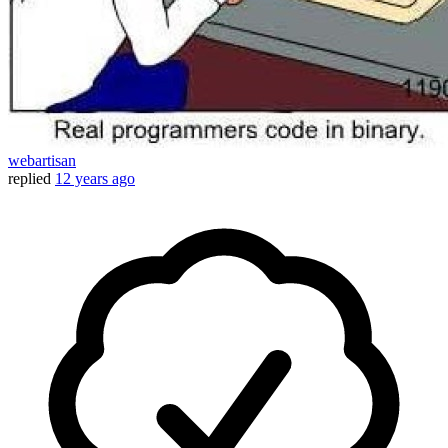
webartisan
replied
12 years ago