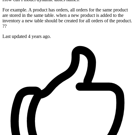
For example. A product has orders, all orders for the same product
are stored in the same table. when a new product is added to the
inventory a new table should be created for all orders of the product.
??
Last updated 4 years ago.