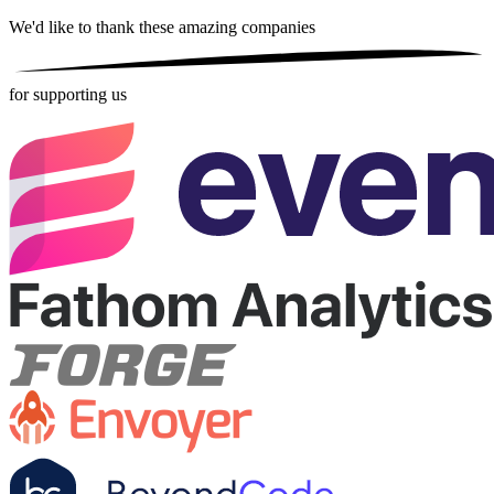
We'd like to thank these
amazing companies
for supporting us