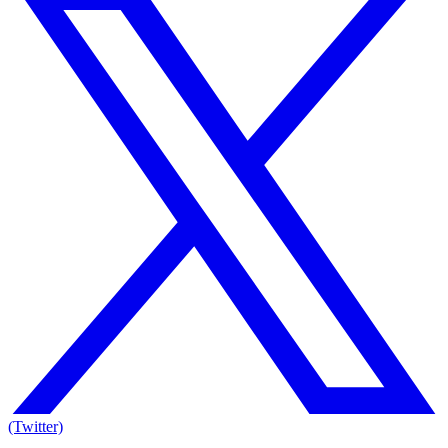
(Twitter)