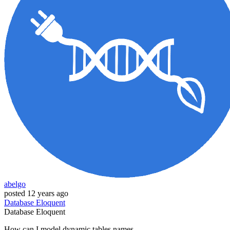
abelgo
posted
12 years ago
Database
Eloquent
Database
Eloquent
How can I model dynamic tables names.