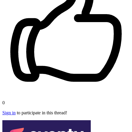
0
Sign in
to participate in this thread!