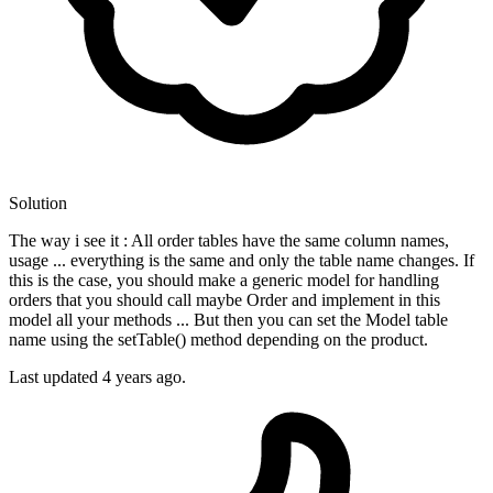
Solution
The way i see it : All order tables have the same column names,
usage ... everything is the same and only the table name changes. If
this is the case, you should make a generic model for handling
orders that you should call maybe Order and implement in this
model all your methods ... But then you can set the Model table
name using the setTable() method depending on the product.
Last updated
4 years ago.