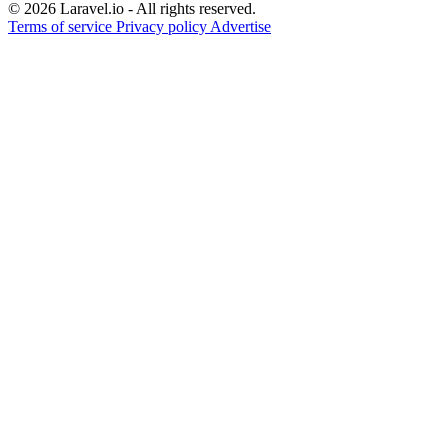
© 2026 Laravel.io - All rights reserved.
Terms of service
Privacy policy
Advertise