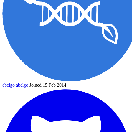
abelgo
abelgo
Joined 15 Feb 2014