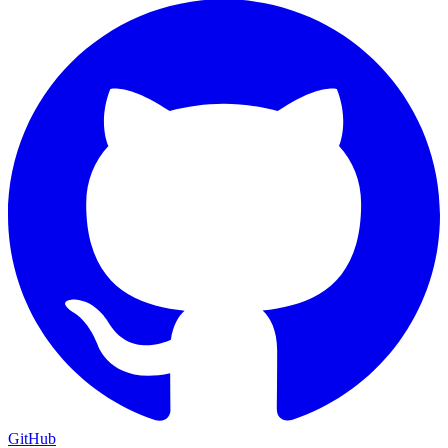
GitHub