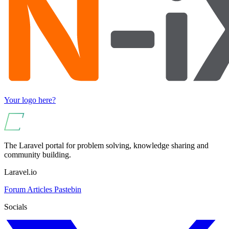
Your logo here?
The Laravel portal for problem solving, knowledge sharing and
community building.
Laravel.io
Forum
Articles
Pastebin
Socials