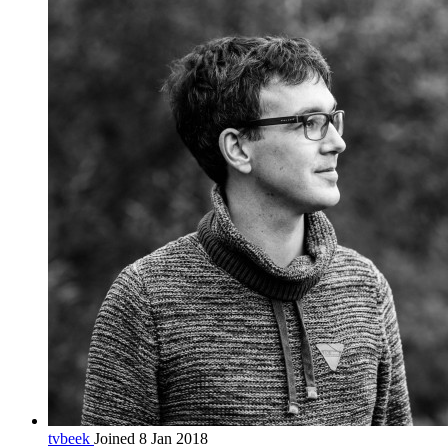
tvbeek
Joined 8 Jan 2018