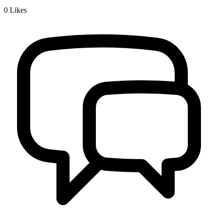
0
Likes