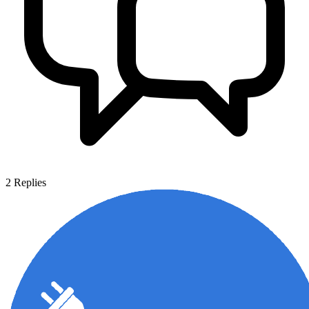
2
Replies