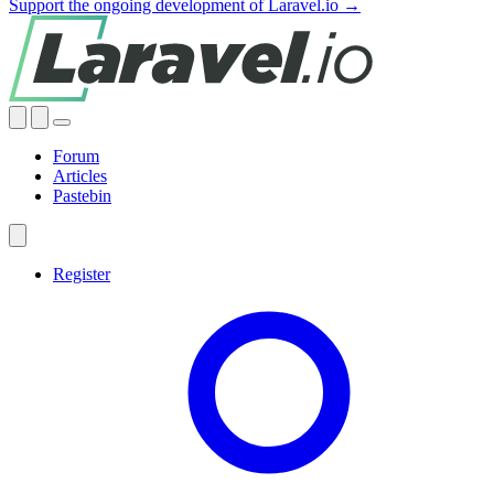
Support the ongoing development of Laravel.io →
Forum
Articles
Pastebin
Register