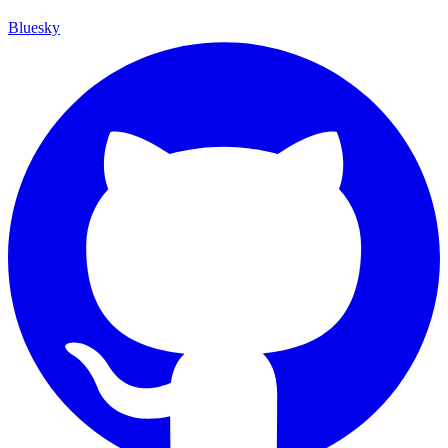
Bluesky