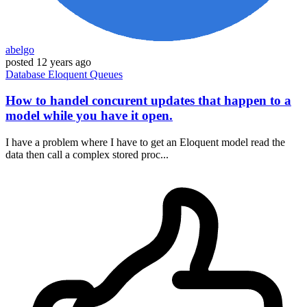
abelgo
posted
12 years ago
Database
Eloquent
Queues
How to handel concurent updates that happen to a
model while you have it open.
I have a problem where I have to get an Eloquent model read the
data then call a complex stored proc...