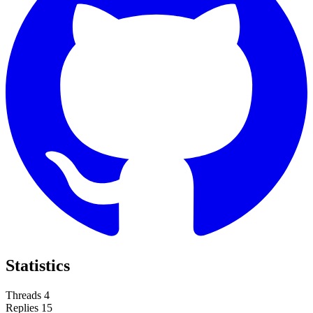
Statistics
Threads
4
Replies
15