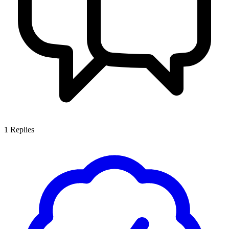
1
Replies