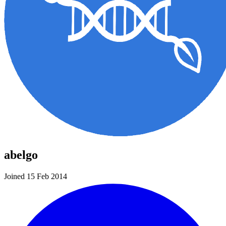
abelgo
Joined 15 Feb 2014