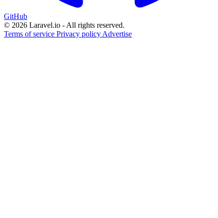
GitHub
© 2026 Laravel.io - All rights reserved.
Terms of service
Privacy policy
Advertise