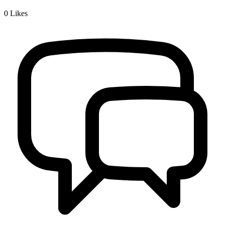
0
Likes