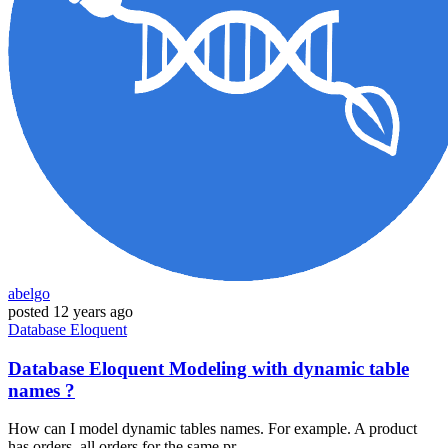
abelgo
posted
12 years ago
Database
Eloquent
Database Eloquent Modeling with dynamic table
names ?
How can I model dynamic tables names. For example. A product
has orders, all orders for the same pr...