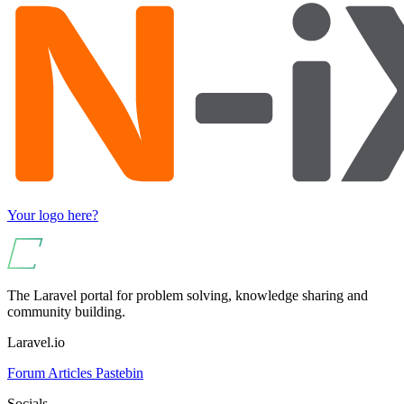
Your logo here?
The Laravel portal for problem solving, knowledge sharing and
community building.
Laravel.io
Forum
Articles
Pastebin
Socials