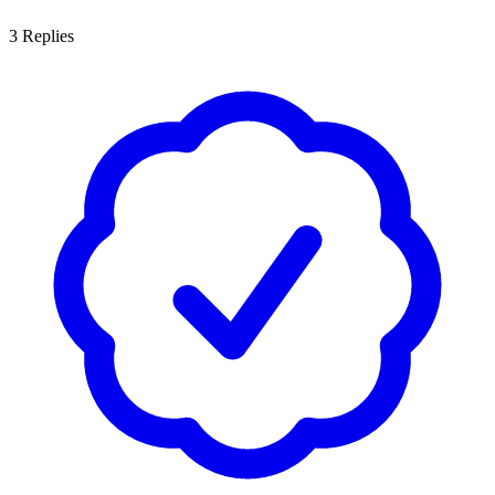
3
Replies