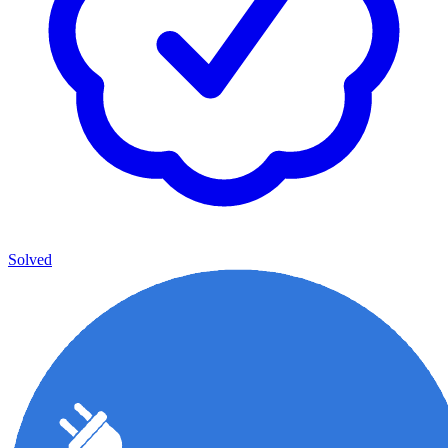
Solved