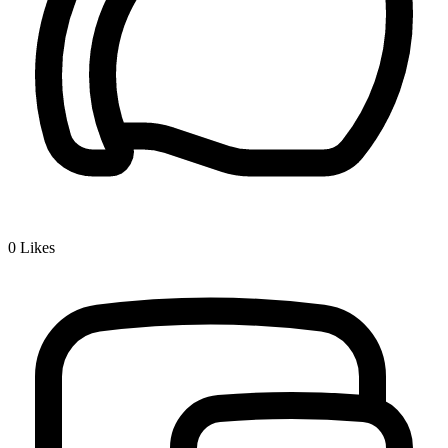
0
Likes