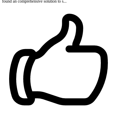
found an comprehensive solution to s...