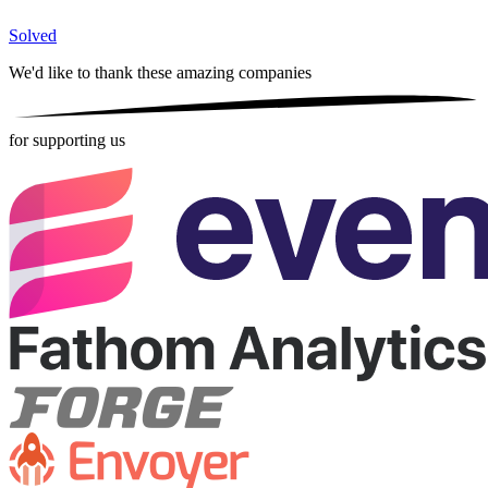
Solved
We'd like to thank these
amazing companies
for supporting us