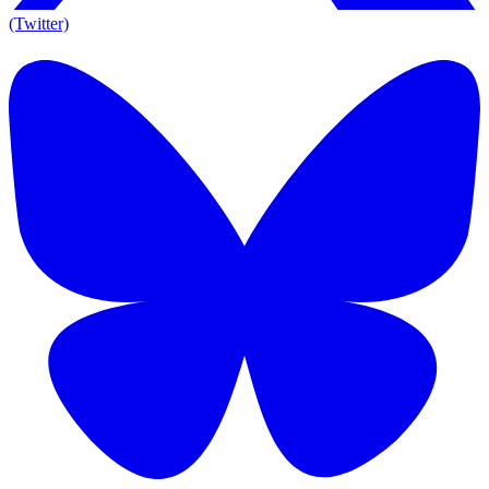
(Twitter)