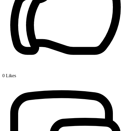
0
Likes