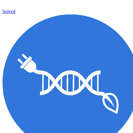
Solved