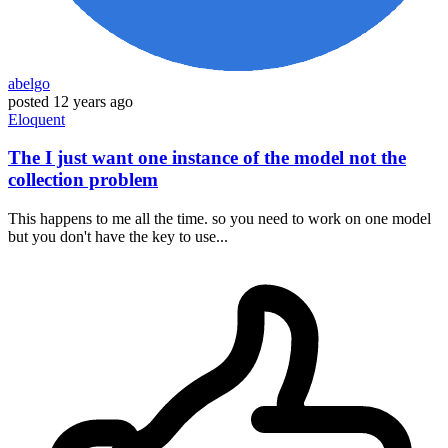
abelgo
posted
12 years ago
Eloquent
The I just want one instance of the model not the
collection problem
This happens to me all the time. so you need to work on one model
but you don't have the key to use...