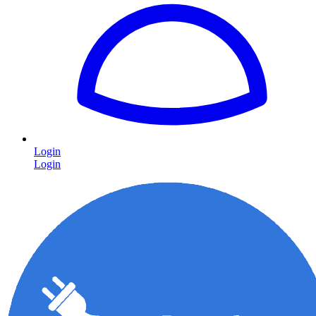
Login
Login