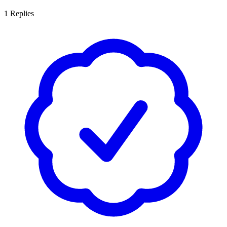
1
Replies