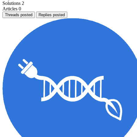
Solutions
2
Articles
0
Threads posted
Replies posted