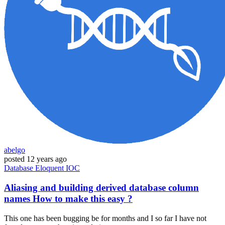
abelgo
posted
12 years ago
Database
Eloquent
IOC
Aliasing and building derived database column
names How to make this easy ?
This one has been bugging be for months and I so far I have not