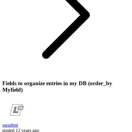
Fields to organize entries in my DB (order_by
Myfield)
saradimi
posted
12 years ago