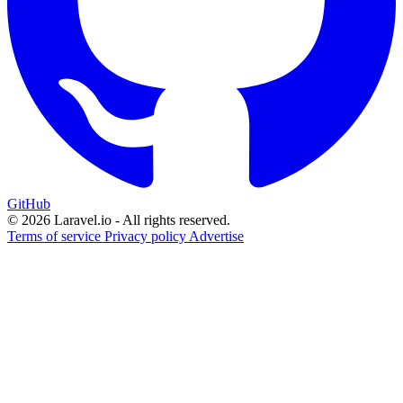
GitHub
© 2026 Laravel.io - All rights reserved.
Terms of service
Privacy policy
Advertise