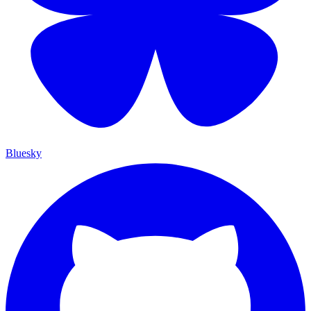
Bluesky