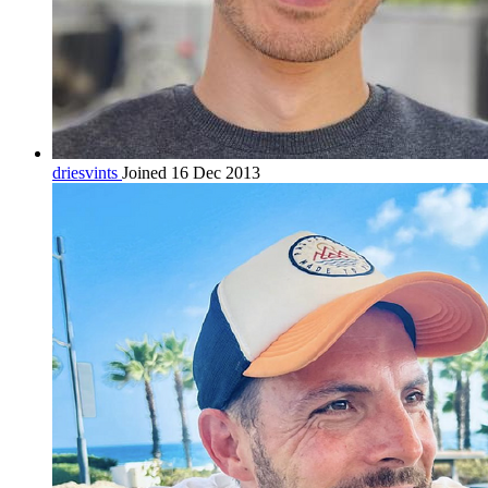
driesvints
Joined 16 Dec 2013