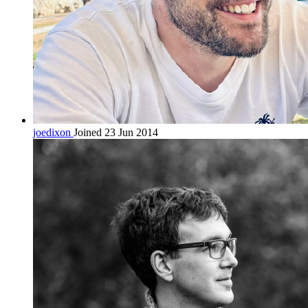
joedixon
Joined 23 Jun 2014