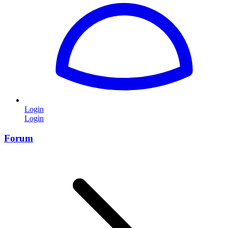
Login
Login
Forum