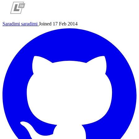
Saradimi
saradimi
Joined 17 Feb 2014