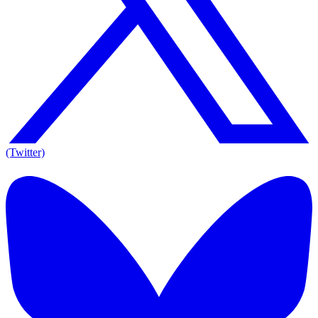
(Twitter)