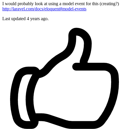
I would probably look at using a model event for this (creating?)
http://laravel.com/docs/eloquent#model-events
Last updated
4 years ago.