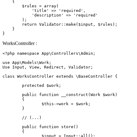
{

$rules
 = 
array
(

'title'
 => 
'required'
,

'description'
 => 
'required'
        );

return
Validator
::
make
(
$input
, 
$rules
);

    }

WorksController :
<?php
namespace
App
\
Controllers
\
Admin
;

use
App
\
Models
\
Work
;

Use Input, View, Redirect, Validator;

class
WorksController
extends
 \
BaseController
{

protected
$work
;

public
function
__construct
(
Work 
$work
)

{

$this
->work = 
$work
;

	}

// (...)
public
function
store
(
)

{

$input
 = 
Input
::
all
();
