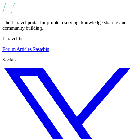
The Laravel portal for problem solving, knowledge sharing and
community building.
Laravel.io
Forum
Articles
Pastebin
Socials