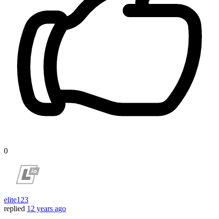
0
elite123
replied
12 years ago