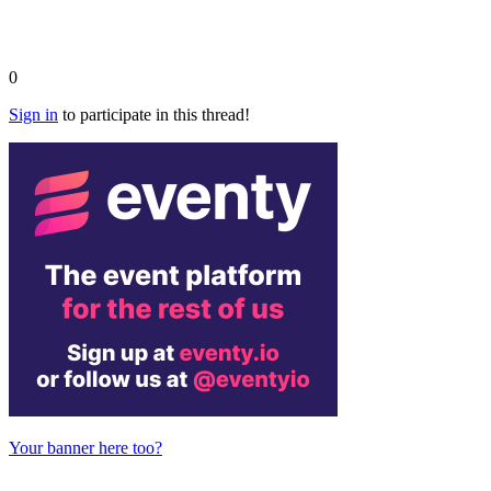
0
Sign in
to participate in this thread!
Your banner here too?