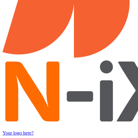
Your logo here?