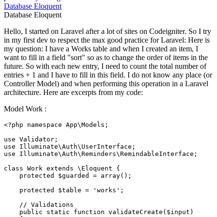
Database
Eloquent
Database
Eloquent
Hello, I started on Laravel after a lot of sites on Codeigniter. So I try
in my first dev to respect the max good practice for Laravel: Here is
my question: I have a Works table and when I created an item, I
want to fill in a field "sort" so as to change the order of items in the
future. So with each new entry, I need to count the total number of
entries + 1 and I have to fill in this field. I do not know any place (or
Controller Model) and when performing this operation in a Laravel
architecture. Here are excerpts from my code:
Model Work :
<?php
namespace
App
\
Models
;

use
Validator
use
Illuminate
\
Auth
\
UserInterface
use
Illuminate
\
Auth
\
Reminders
\
RemindableInterface
;

class
Work
extends
 \
Eloquent
{

protected
$guarded
 = 
array
();

protected
$table
 = 
'works'
;

// Validations
public
static
function
validateCreate
(
$input
)
