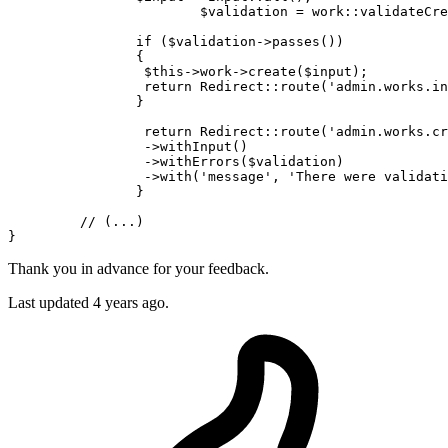
$validation
 = work::
validateCre
if
 (
$validation
->
passes
())

		{

$this
->work->
create
(
$input
);

return
Redirect
::
route
(
'admin.works.in
		}

return
Redirect
::
route
(
'admin.works.cr
		 ->
withInput
()

		 ->
withErrors
(
$validation
)

		 ->
with
(
'message'
, 
'There were validati
		}

// (...)
Thank you in advance for your feedback.
Last updated 4 years ago.