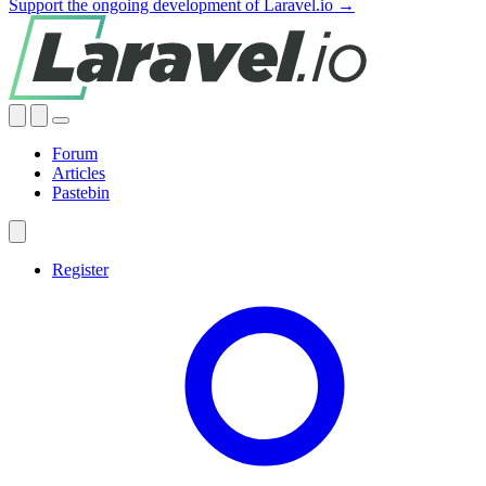
Support the ongoing development of Laravel.io →
Forum
Articles
Pastebin
Register