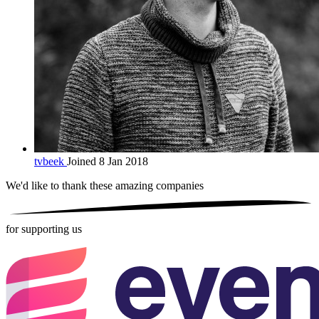
tvbeek
Joined 8 Jan 2018
We'd like to thank these
amazing companies
for supporting us