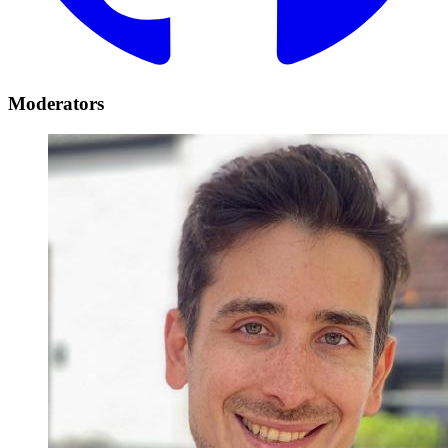
Moderators