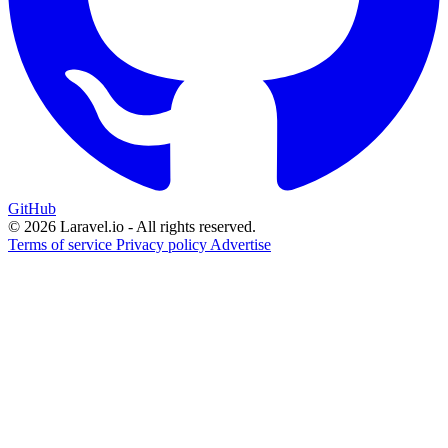
GitHub
© 2026 Laravel.io - All rights reserved.
Terms of service
Privacy policy
Advertise