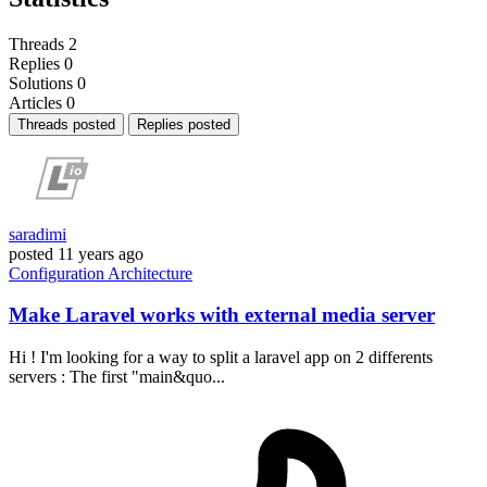
Threads
2
Replies
0
Solutions
0
Articles
0
Threads posted
Replies posted
saradimi
posted
11 years ago
Configuration
Architecture
Make Laravel works with external media server
Hi ! I'm looking for a way to split a laravel app on 2 differents
servers : The first "main&quo...