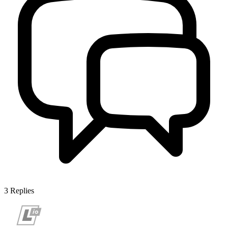
3
Replies