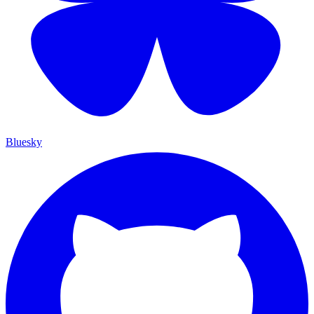
Bluesky