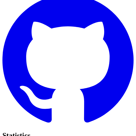
Statistics