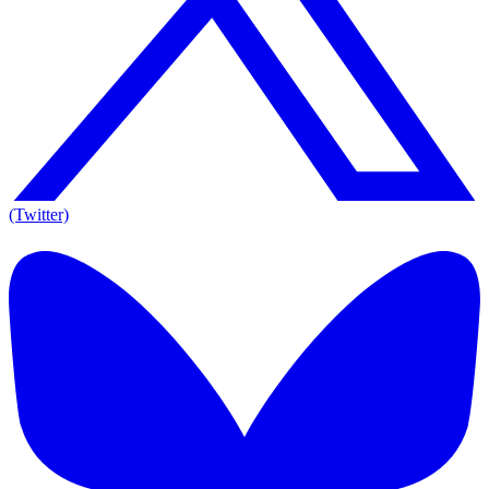
(Twitter)