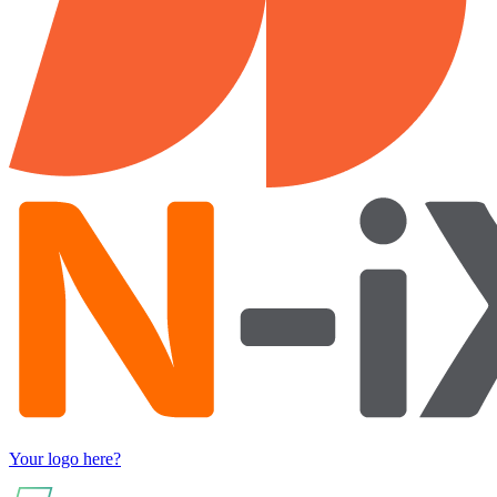
Your logo here?