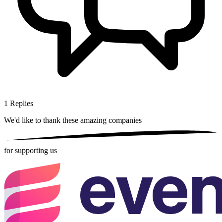
1
Replies
We'd like to thank these
amazing companies
for supporting us