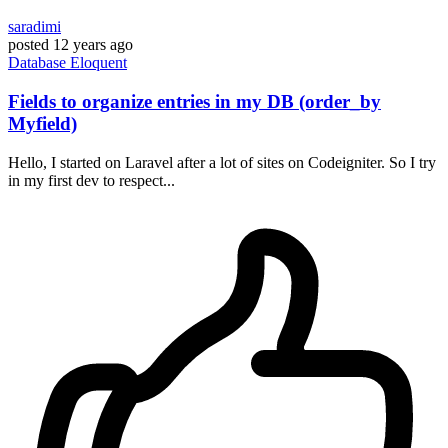
saradimi
posted
12 years ago
Database
Eloquent
Fields to organize entries in my DB (order_by
Myfield)
Hello, I started on Laravel after a lot of sites on Codeigniter. So I try
in my first dev to respect...