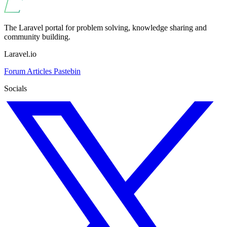
The Laravel portal for problem solving, knowledge sharing and
community building.
Laravel.io
Forum
Articles
Pastebin
Socials