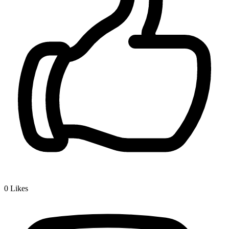
0
Likes