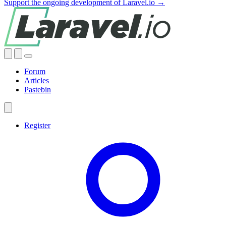
Support the ongoing development of Laravel.io →
Forum
Articles
Pastebin
Register