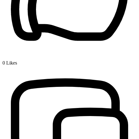
0
Likes