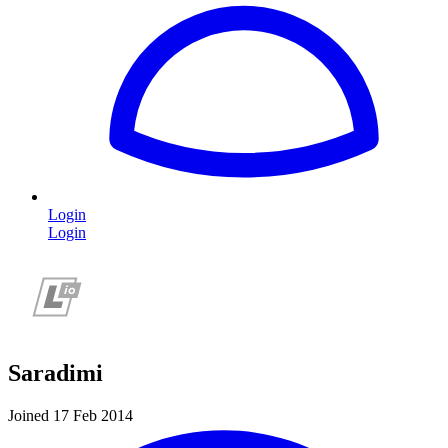
Login
Login
Saradimi
Joined 17 Feb 2014