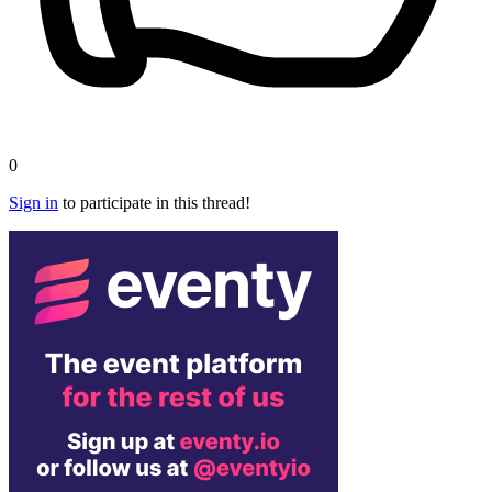
0
Sign in
to participate in this thread!