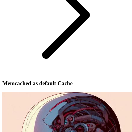
Memcached as default Cache