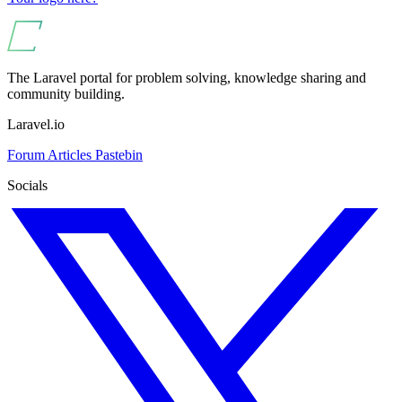
The Laravel portal for problem solving, knowledge sharing and
community building.
Laravel.io
Forum
Articles
Pastebin
Socials