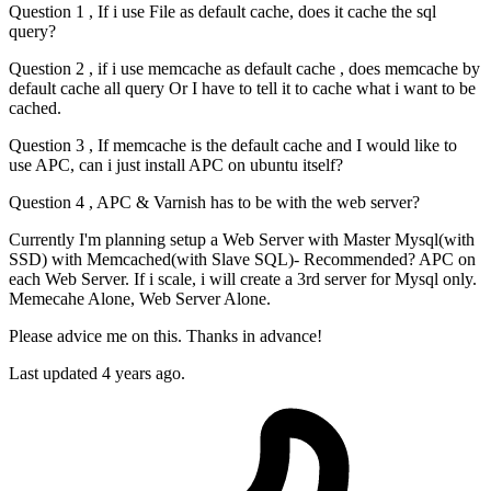
Question 1 , If i use File as default cache, does it cache the sql
query?
Question 2 , if i use memcache as default cache , does memcache by
default cache all query Or I have to tell it to cache what i want to be
cached.
Question 3 , If memcache is the default cache and I would like to
use APC, can i just install APC on ubuntu itself?
Question 4 , APC & Varnish has to be with the web server?
Currently I'm planning setup a Web Server with Master Mysql(with
SSD) with Memcached(with Slave SQL)- Recommended? APC on
each Web Server. If i scale, i will create a 3rd server for Mysql only.
Memecahe Alone, Web Server Alone.
Please advice me on this. Thanks in advance!
Last updated 4 years ago.