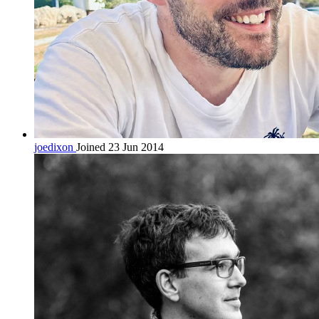
joedixon
Joined 23 Jun 2014