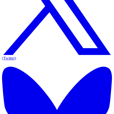
(Twitter)