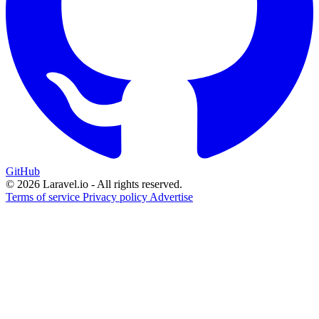
GitHub
© 2026 Laravel.io - All rights reserved.
Terms of service
Privacy policy
Advertise