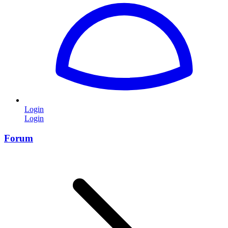
Login
Login
Forum