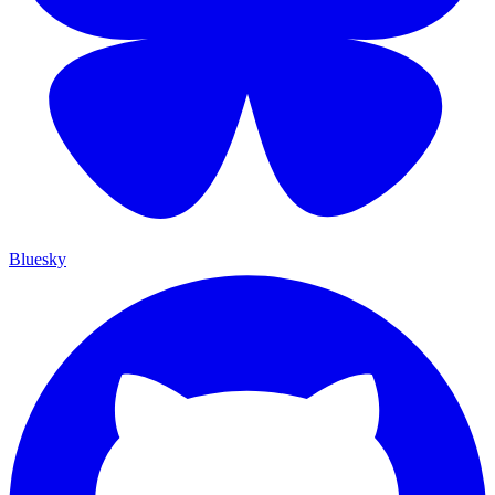
Bluesky