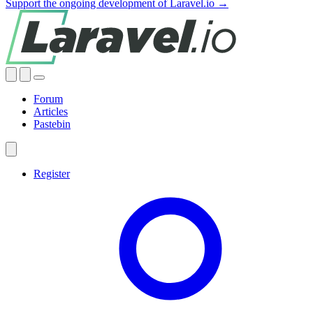
Support the ongoing development of Laravel.io →
Forum
Articles
Pastebin
Register