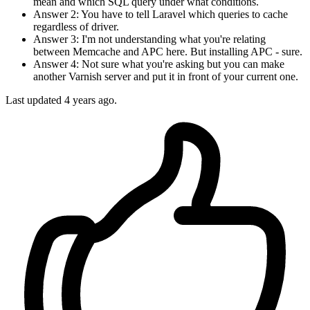
mean and which SQL query under what conditions.
Answer 2: You have to tell Laravel which queries to cache
regardless of driver.
Answer 3: I'm not understanding what you're relating
between Memcache and APC here. But installing APC - sure.
Answer 4: Not sure what you're asking but you can make
another Varnish server and put it in front of your current one.
Last updated
4 years ago.