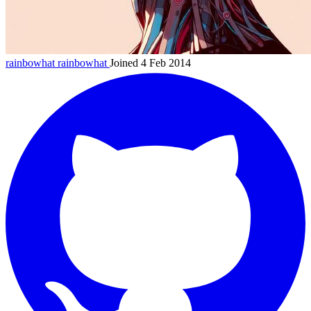
rainbowhat
rainbowhat
Joined 4 Feb 2014