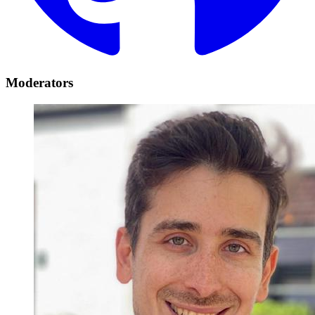
Moderators