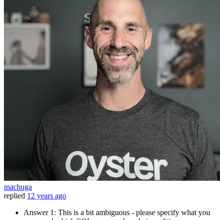
machuga
replied
12 years ago
Answer 1: This is a bit ambiguous - please specify what you