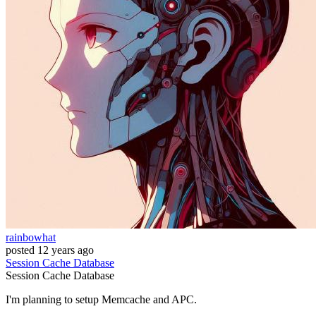
rainbowhat
posted
12 years ago
Session
Cache
Database
Session
Cache
Database
I'm planning to setup Memcache and APC.