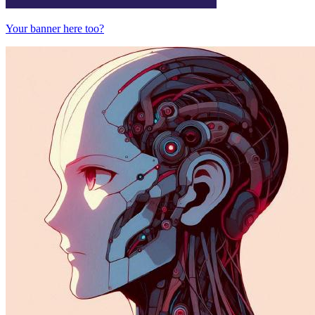
Your banner here too?