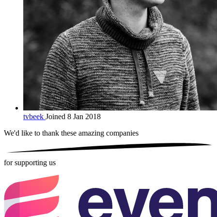
tvbeek
Joined 8 Jan 2018
We'd like to thank these
amazing companies
for supporting us