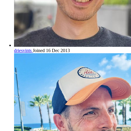
driesvints
Joined 16 Dec 2013