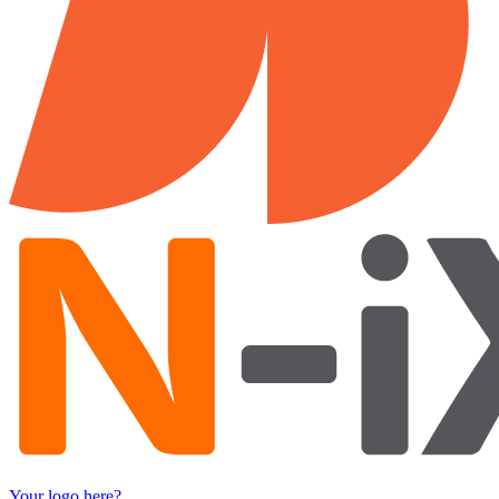
Your logo here?