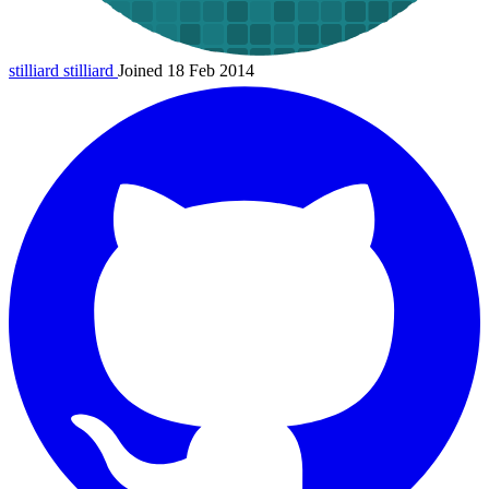
stilliard
stilliard
Joined 18 Feb 2014