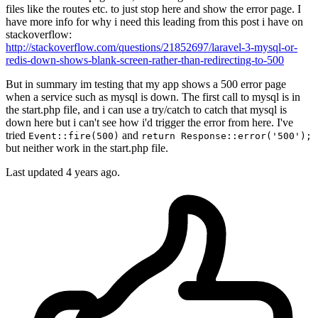
files like the routes etc. to just stop here and show the error page. I
have more info for why i need this leading from this post i have on
stackoverflow:
http://stackoverflow.com/questions/21852697/laravel-3-mysql-or-
redis-down-shows-blank-screen-rather-than-redirecting-to-500
But in summary im testing that my app shows a 500 error page
when a service such as mysql is down. The first call to mysql is in
the start.php file, and i can use a try/catch to catch that mysql is
down here but i can't see how i'd trigger the error from here. I've
tried
and
Event::fire(500)
return Response::error('500');
but neither work in the start.php file.
Last updated 4 years ago.