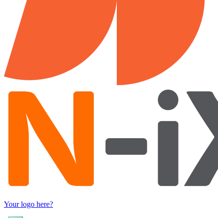
Your logo here?