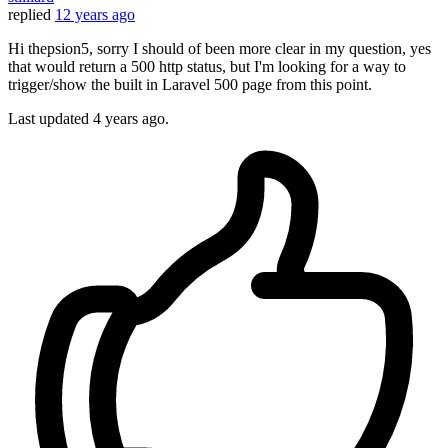
replied
12 years ago
Hi thepsion5, sorry I should of been more clear in my question, yes
that would return a 500 http status, but I'm looking for a way to
trigger/show the built in Laravel 500 page from this point.
Last updated
4 years ago.