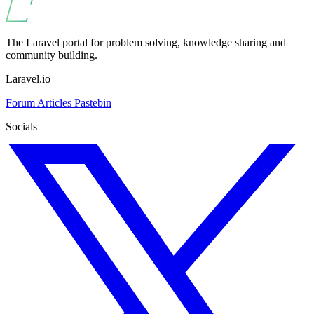
The Laravel portal for problem solving, knowledge sharing and
community building.
Laravel.io
Forum
Articles
Pastebin
Socials