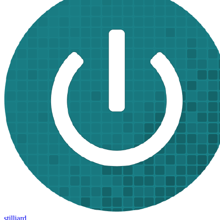
stilliard