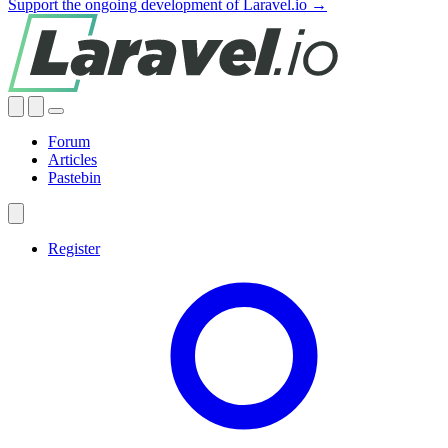
Support the ongoing development of Laravel.io →
Forum
Articles
Pastebin
Register