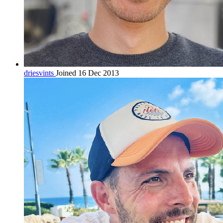
driesvints
Joined 16 Dec 2013