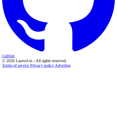
GitHub
© 2026 Laravel.io - All rights reserved.
Terms of service
Privacy policy
Advertise