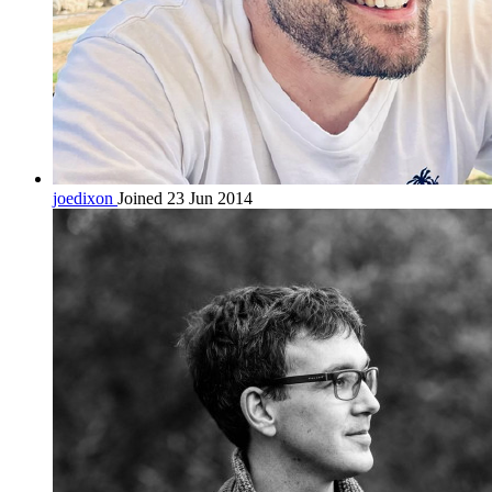
joedixon
Joined 23 Jun 2014