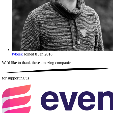
tvbeek
Joined 8 Jan 2018
We'd like to thank these
amazing companies
for supporting us