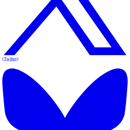
(Twitter)