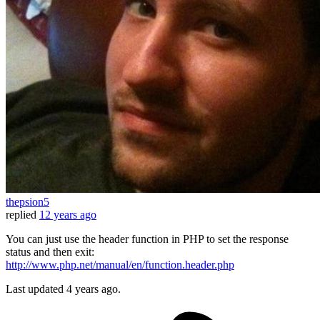
thepsion5
replied
12 years ago
You can just use the header function in PHP to set the response
status and then exit:
http://www.php.net/manual/en/function.header.php
Last updated
4 years ago.