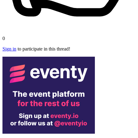
0
Sign in
to participate in this thread!