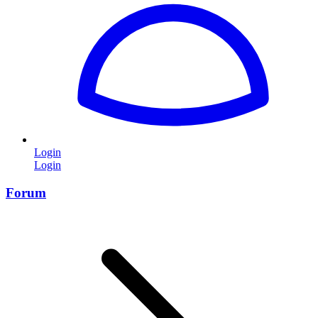
Login
Login
Forum