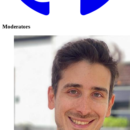
Moderators