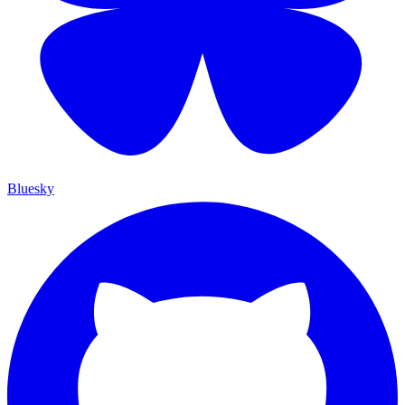
Bluesky