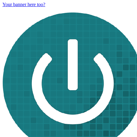
Your banner here too?