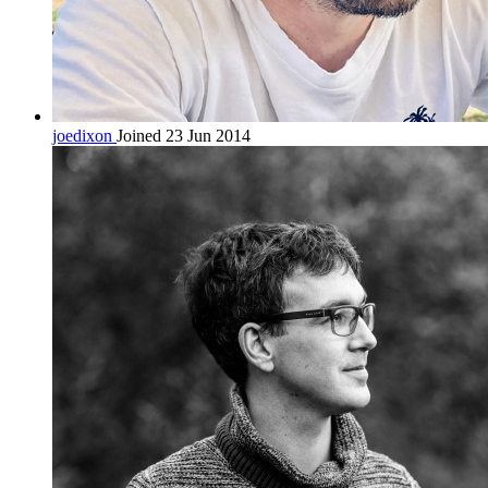
joedixon
Joined 23 Jun 2014