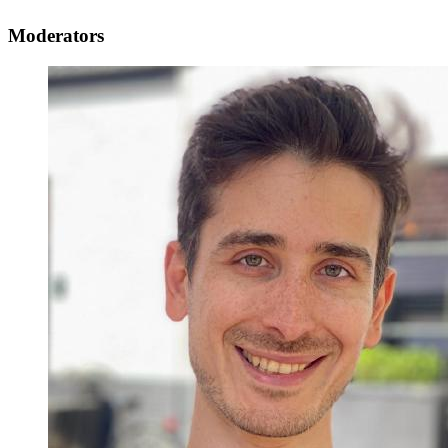
Moderators