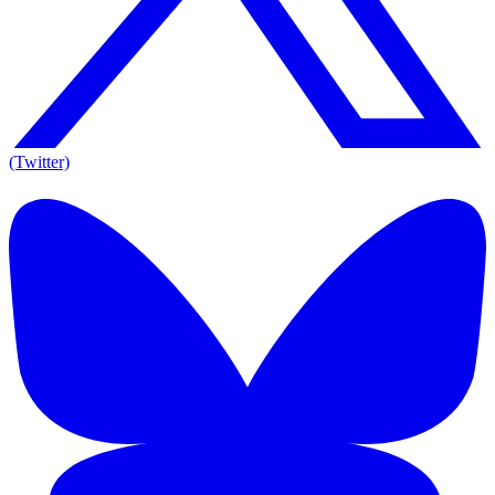
(Twitter)