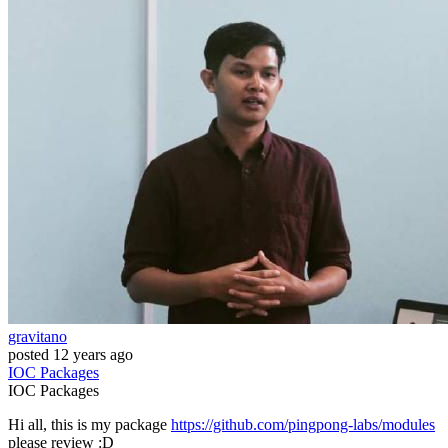
gravitano
posted
12 years ago
IOC
Packages
IOC
Packages
Hi all, this is my package
https://github.com/pingpong-labs/modules
please review :D