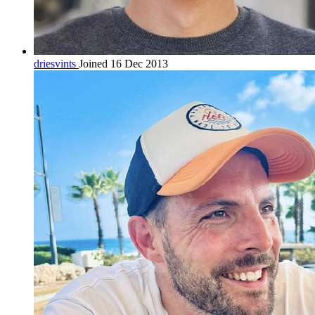
driesvints
Joined 16 Dec 2013