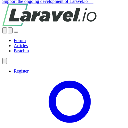
Support the ongoing development of Laravel.io →
Forum
Articles
Pastebin
Register