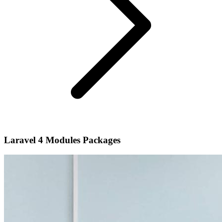
Laravel 4 Modules Packages