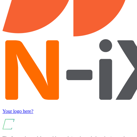
Your logo here?