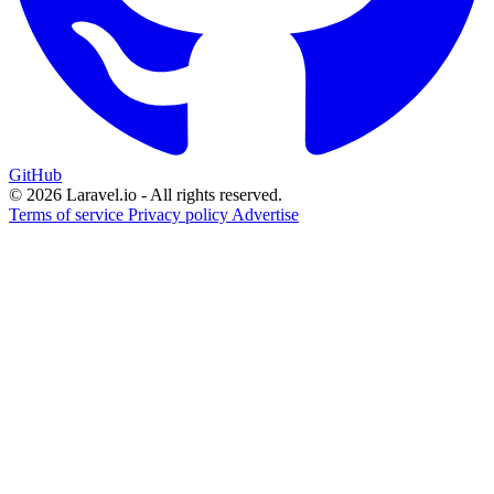
GitHub
© 2026 Laravel.io - All rights reserved.
Terms of service
Privacy policy
Advertise