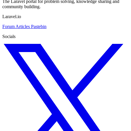
The Laravel portal for problem solving, knowledge sharing and
community building.
Laravel.io
Forum
Articles
Pastebin
Socials