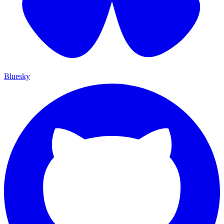
Bluesky