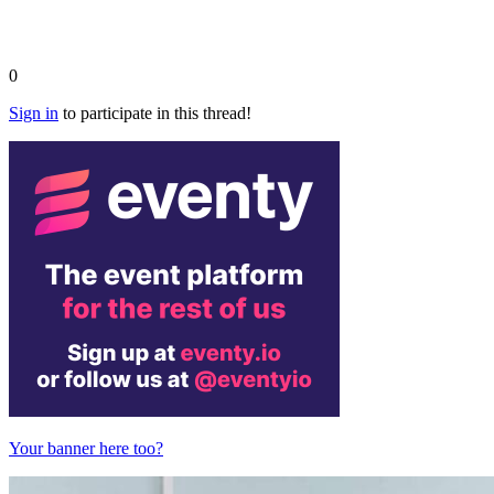
0
Sign in
to participate in this thread!
Your banner here too?