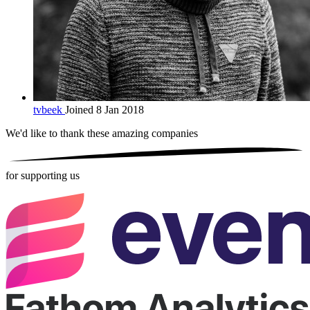
tvbeek
Joined 8 Jan 2018
We'd like to thank these
amazing companies
for supporting us