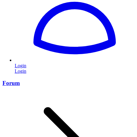
Login
Login
Forum