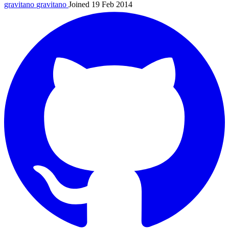
gravitano
gravitano
Joined 19 Feb 2014