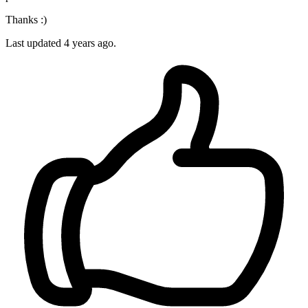
Thanks :)
Last updated 4 years ago.