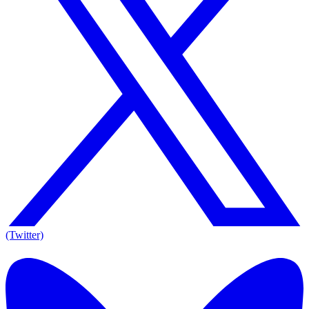
(Twitter)