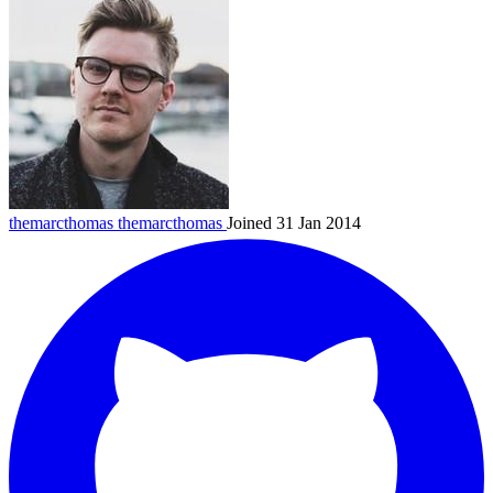
themarcthomas
themarcthomas
Joined 31 Jan 2014