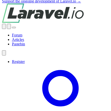
Support the ongoing development of Laravel.io →
Forum
Articles
Pastebin
Register