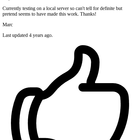
Currently testing on a local server so can't tell for definite but
pretend seems to have made this work. Thanks!
Marc
Last updated
4 years ago.