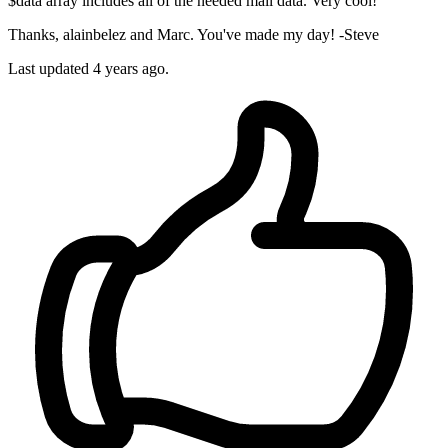
$data array includes all of the needed mail data. Very cool!
Thanks, alainbelez and Marc. You've made my day! -Steve
Last updated
4 years ago.