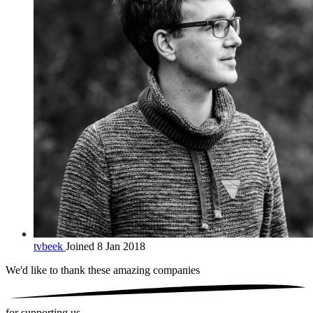
tvbeek
Joined 8 Jan 2018
We'd like to thank these
amazing companies
for supporting us