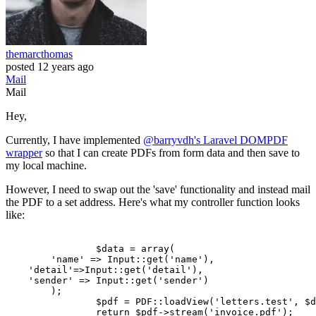
themarcthomas
posted
12 years ago
Mail
Mail
Hey,
Currently, I have implemented
@barryvdh's Laravel DOMPDF
wrapper
so that I can create PDFs from form data and then save to
my local machine.
However, I need to swap out the 'save' functionality and instead mail
the PDF to a set address. Here's what my controller function looks
like:
		$data = 
array
(

'name'
 => Input
::get
(
'name'
),	

'detail'
=>Input
::get
(
'detail'
),

'sender'
 => Input
::get
(
'sender'
)

	);

		$pdf = PDF
::loadView
(
'letters.test'
, $d
return
 $pdf->stream(
'invoice.pdf'
);
