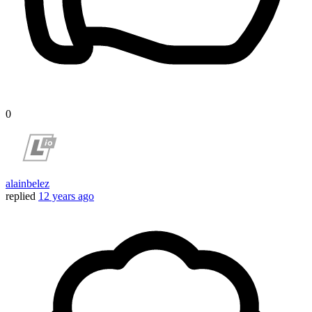
0
alainbelez
replied
12 years ago