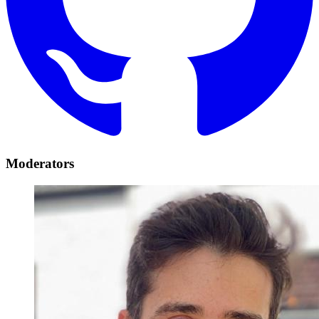
Moderators