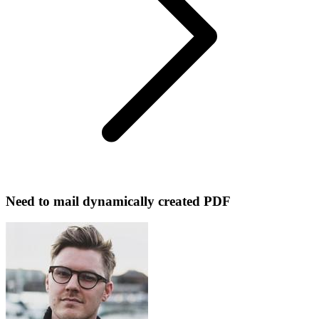
Need to mail dynamically created PDF