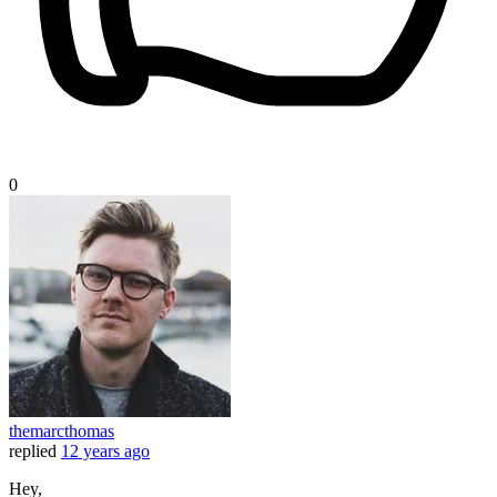
0
themarcthomas
replied
12 years ago
Hey,