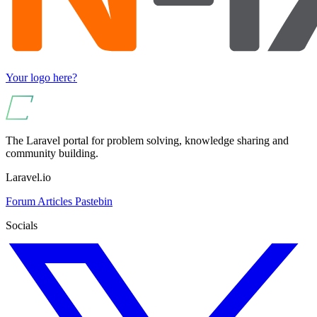
Your logo here?
The Laravel portal for problem solving, knowledge sharing and
community building.
Laravel.io
Forum
Articles
Pastebin
Socials