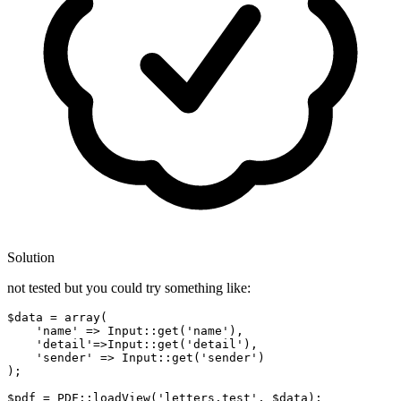
Solution
not tested but you could try something like:
$data
 = array(

'name'
 => Input::
get
(
'name'
),   

'detail'
=>Input::
get
(
'detail'
),

'sender'
 => Input::
get
(
'sender'
)

);

$pdf
 = PDF::loadView(
'letters.test'
, 
$data
);
