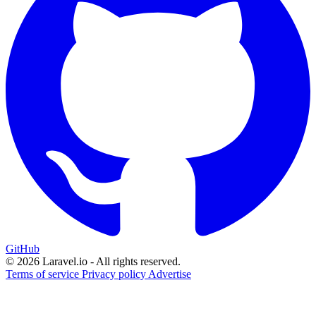
GitHub
© 2026 Laravel.io - All rights reserved.
Terms of service
Privacy policy
Advertise