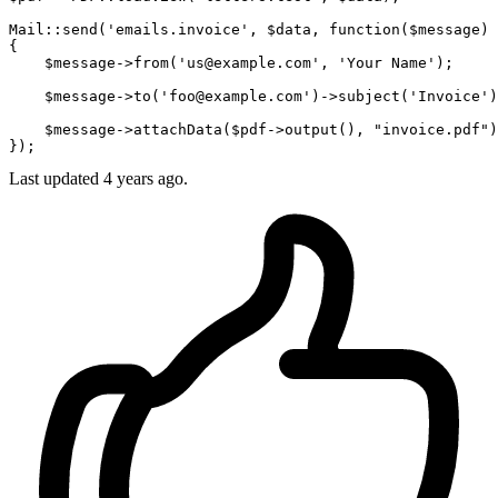
Mail::send(
'emails.invoice'
, 
$data
, function(
$message
) 
{

$message
->
from
(
'us@example.com'
, 
'Your Name'
);

$message
->
to
(
'foo@example.com'
)->subject(
'Invoice'
)
$message
->attachData(
$pdf
->output(), 
"invoice.pdf"
)
Last updated
4 years ago.