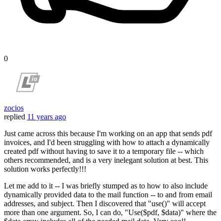
0
zocios
replied
11 years ago
Just came across this because I'm working on an app that sends pdf
invoices, and I'd been struggling with how to attach a dynamically
created pdf without having to save it to a temporary file -- which
others recommended, and is a very inelegant solution at best. This
solution works perfectly!!!
Let me add to it -- I was briefly stumped as to how to also include
dynamically provided data to the mail function -- to and from email
addresses, and subject. Then I discovered that "use()" will accept
more than one argument. So, I can do, "Use($pdf, $data)" where the