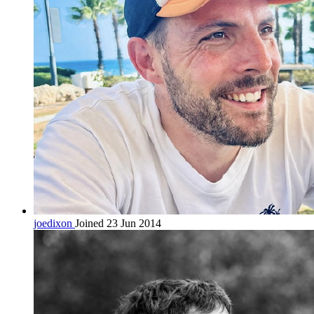
joedixon
Joined 23 Jun 2014