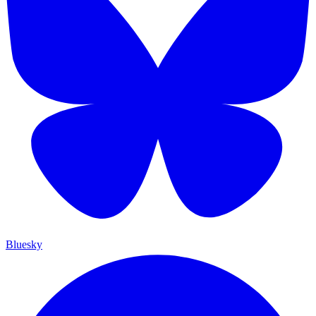
Bluesky