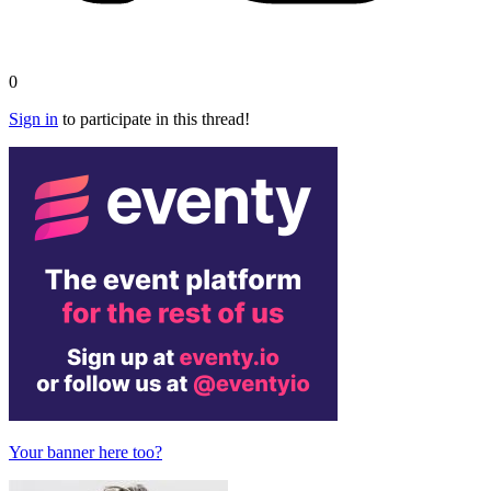
0
Sign in
to participate in this thread!
Your banner here too?