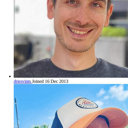
driesvints
Joined 16 Dec 2013