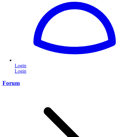
Login
Login
Forum