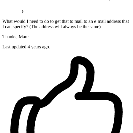
What would I need to do to get that to mail to an e-mail address that
I can specify? (The address will always be the same)
Thanks, Marc
Last updated 4 years ago.