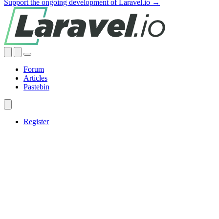
Support the ongoing development of Laravel.io →
Forum
Articles
Pastebin
Register