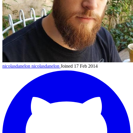
nicolasdanelon
nicolasdanelon
Joined 17 Feb 2014