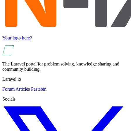
Your logo here?
The Laravel portal for problem solving, knowledge sharing and
community building.
Laravel.io
Forum
Articles
Pastebin
Socials