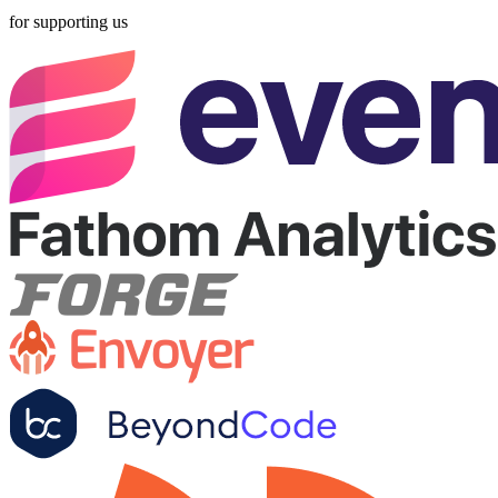
for supporting us