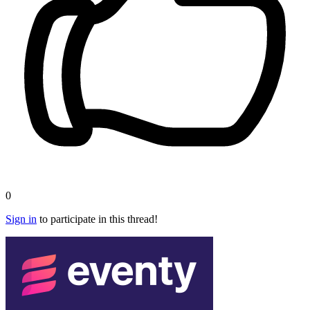
0
Sign in
to participate in this thread!