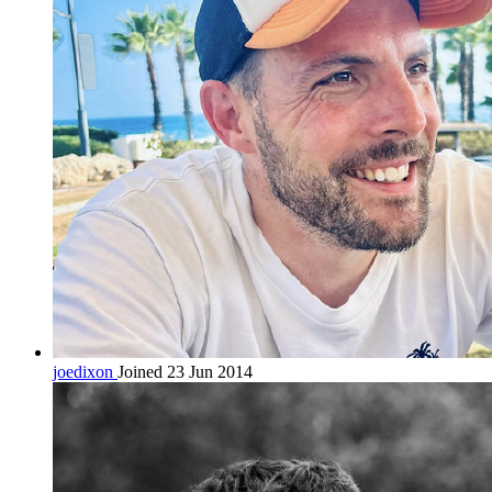
joedixon
Joined 23 Jun 2014