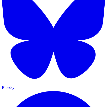
Bluesky