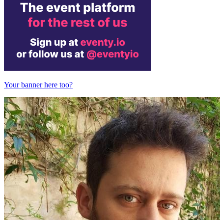
Your banner here too?