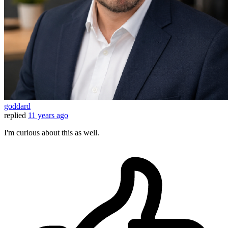
goddard
replied
11 years ago
I'm curious about this as well.