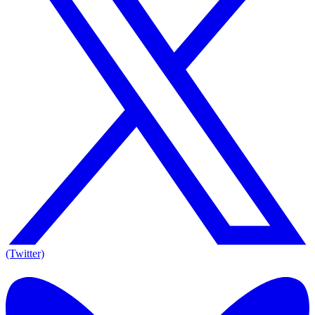
(Twitter)