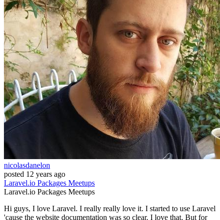
nicolasdanelon
posted
12 years ago
Laravel.io
Packages
Meetups
Laravel.io
Packages
Meetups
Hi guys, I love Laravel. I really really love it. I started to use Laravel
'cause the website documentation was so clear. I love that. But for