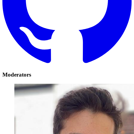
Moderators