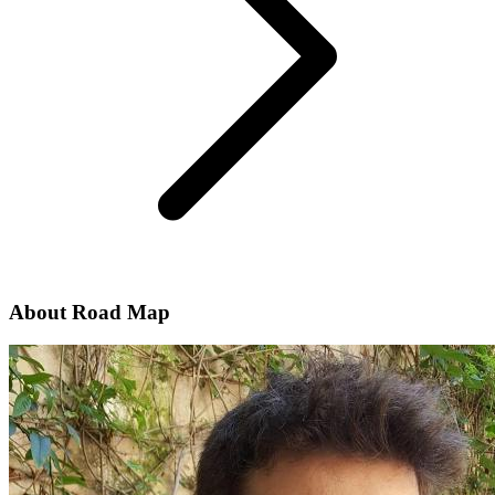
About Road Map