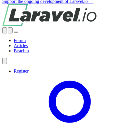
Support the ongoing development of Laravel.io →
Forum
Articles
Pastebin
Register