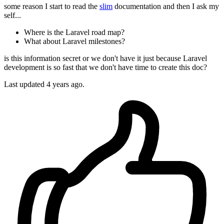
some reason I start to read the
slim
documentation and then I ask my
self...
Where is the Laravel road map?
What about Laravel milestones?
is this information secret or we don't have it just because Laravel
development is so fast that we don't have time to create this doc?
Last updated 4 years ago.