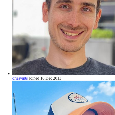
driesvints
Joined 16 Dec 2013