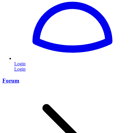
Login
Login
Forum