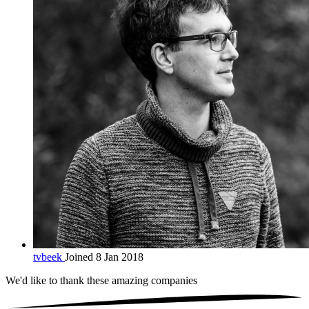
tvbeek
Joined 8 Jan 2018
We'd like to thank these
amazing companies