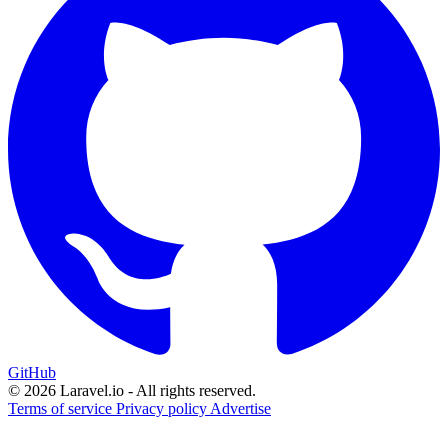
GitHub
© 2026 Laravel.io - All rights reserved.
Terms of service
Privacy policy
Advertise