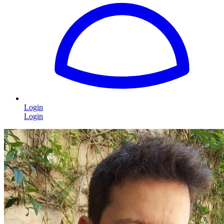
Login
Login