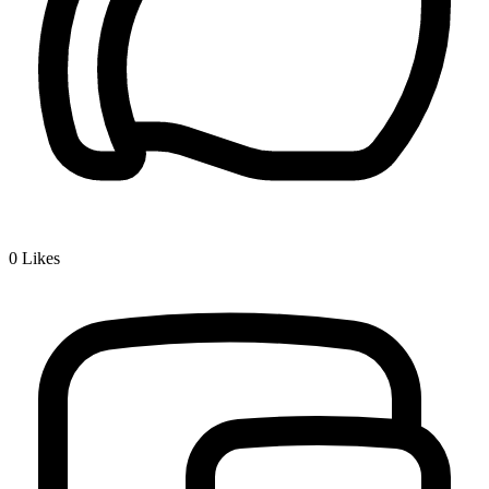
0
Likes