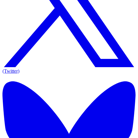
(Twitter)