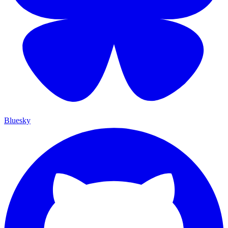
Bluesky