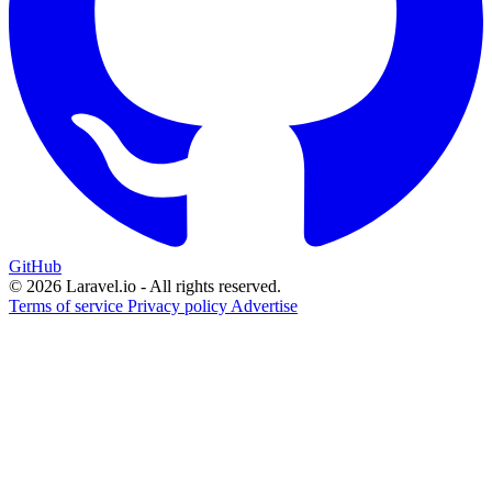
GitHub
© 2026 Laravel.io - All rights reserved.
Terms of service
Privacy policy
Advertise