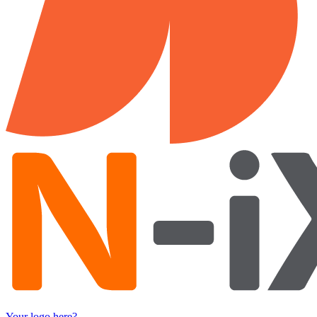
Your logo here?