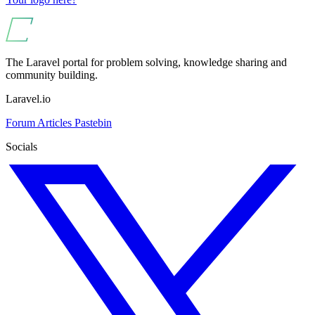
The Laravel portal for problem solving, knowledge sharing and
community building.
Laravel.io
Forum
Articles
Pastebin
Socials