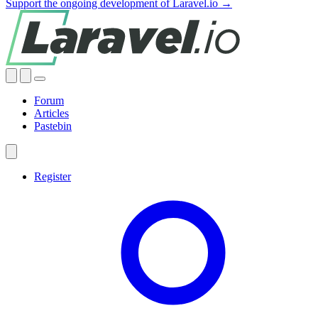
Support the ongoing development of Laravel.io →
Forum
Articles
Pastebin
Register