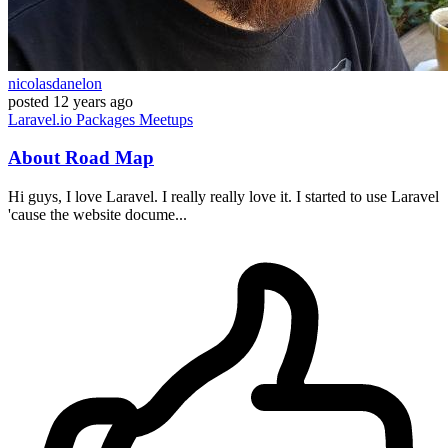
nicolasdanelon
posted
12 years ago
Laravel.io
Packages
Meetups
About Road Map
Hi guys, I love Laravel. I really really love it. I started to use Laravel
'cause the website docume...