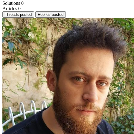
Solutions
0
Articles
0
Threads posted
Replies posted