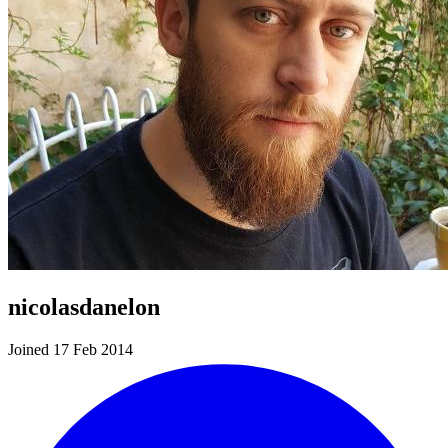
nicolasdanelon
Joined 17 Feb 2014