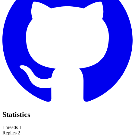
Statistics
Threads
1
Replies
2