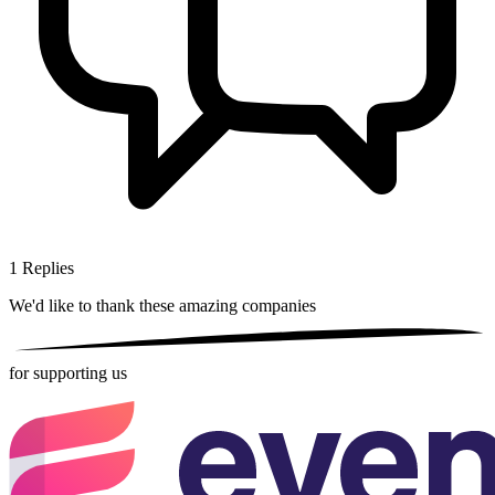
1
Replies
We'd like to thank these
amazing companies
for supporting us