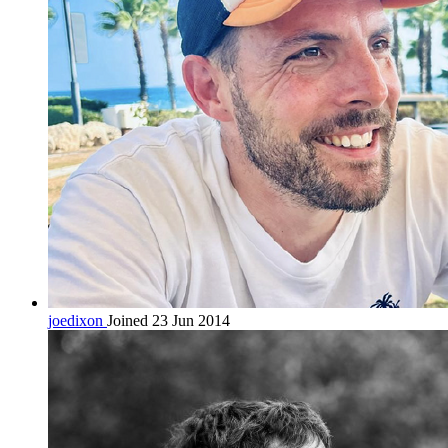
joedixon
Joined 23 Jun 2014