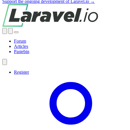
Support the ongoing development of Laravel.io →
Forum
Articles
Pastebin
Register