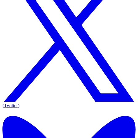
(Twitter)