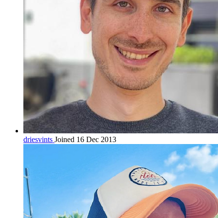
driesvints
Joined 16 Dec 2013