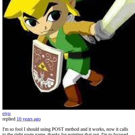
eiyu
replied
10 years ago
I'm so fool I should using POST method and it works, now it calls
to the right route name. thanks for pointing that out. I'm to focused