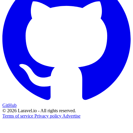
GitHub
© 2026 Laravel.io - All rights reserved.
Terms of service
Privacy policy
Advertise