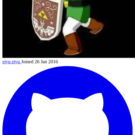
eiyu
eiyu
Joined 26 Jan 2016