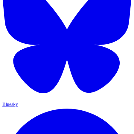
Bluesky