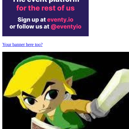
Your banner here too?