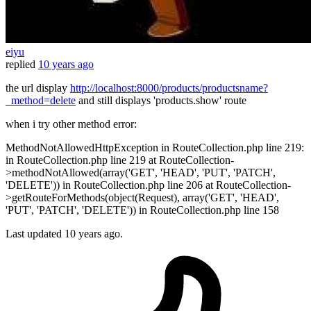
eiyu
replied
10 years ago
the url display
http://localhost:8000/products/productsname?
_method=delete
and still displays 'products.show' route
when i try other method error:
MethodNotAllowedHttpException in RouteCollection.php line 219:
in RouteCollection.php line 219 at RouteCollection-
>methodNotAllowed(array('GET', 'HEAD', 'PUT', 'PATCH',
'DELETE')) in RouteCollection.php line 206 at RouteCollection-
>getRouteForMethods(object(Request), array('GET', 'HEAD',
'PUT', 'PATCH', 'DELETE')) in RouteCollection.php line 158
Last updated
10 years ago.