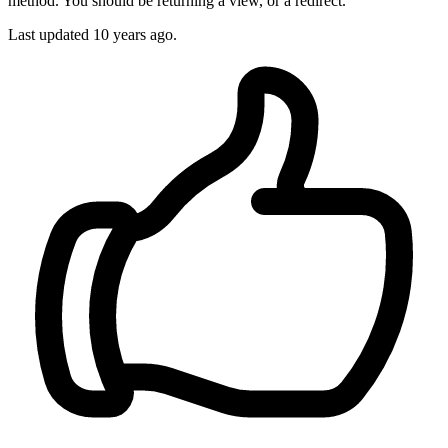
method. You should be returning a view, or a redirect.
Last updated
10 years ago.