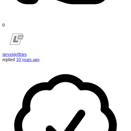
0
stevenjeffries
replied
10 years ago