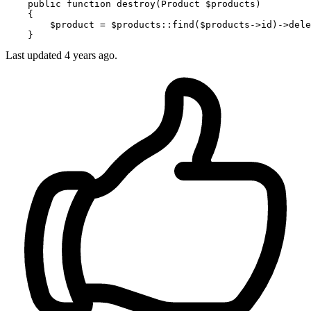
public
function
destroy
(
Product 
$products
)

{

$product
 = 
$products
::
find
(
$products
->id)->
dele
Last updated 4 years ago.