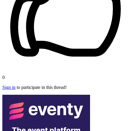
0
Sign in
to participate in this thread!