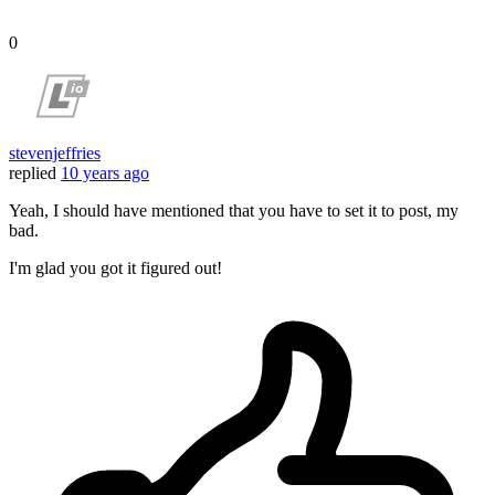
0
stevenjeffries
replied
10 years ago
Yeah, I should have mentioned that you have to set it to post, my
bad.
I'm glad you got it figured out!