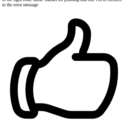
to the error message