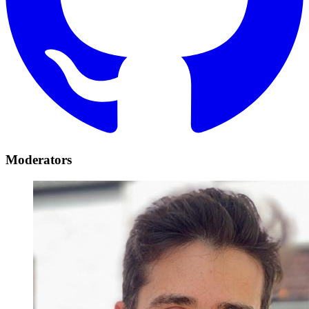
Moderators