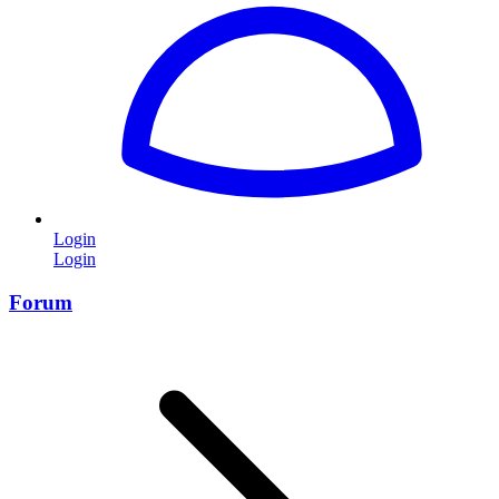
Login
Login
Forum