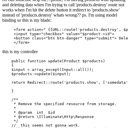
and deleting data when I'm trying to call 'products.destroy' route not
works when I'm hit the delete button it redirect to 'products.show'
instead of 'products.destroy' whats wrong?? ps. I'm using model
binding so this is my blade:
<
form
action
=
" 
{{
URL::route
(
'products.destroy'
, $p
<
input
type
=
"checkbox"
value
=
"$product->id"
>
<
button
class
=
"btn btn-danger"
type
=
"submit"
>
 Dele
</
form
>
this is my controller
public
function
update
(
Product 
$products
)

{

$input
 = 
array_except
(
Input
::
all
());

$products
->
update
(
$input
);

return
Redirect
::
route
(
'products.show'
, [
'somedata'
    }

/**

     * Remove the specified resource from storage.

     *

     * 
@param
  int  $id

     * 
@return
 \Illuminate\Http\Response

     */
//  this seems not gonna work.