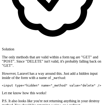
Solution
The only methods that are valid within a form tag are "GET" and
"POST". Since "DELETE" isn't valid, it's probably falling back on
"GET".
However, Laravel has a way around this. Just add a hidden input
inside of the form with a name of
:
_method
<input type
=
"hidden"
 name
=
"_method"
 value
=
"delete"
Let me know how this works!
P.S. It also looks like you're not returning anything in your destroy