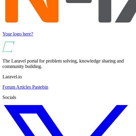
Your logo here?
The Laravel portal for problem solving, knowledge sharing and
community building.
Laravel.io
Forum
Articles
Pastebin
Socials