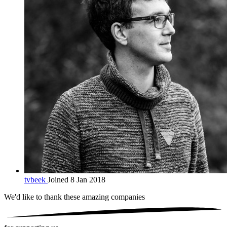
tvbeek
Joined 8 Jan 2018
We'd like to thank these
amazing companies