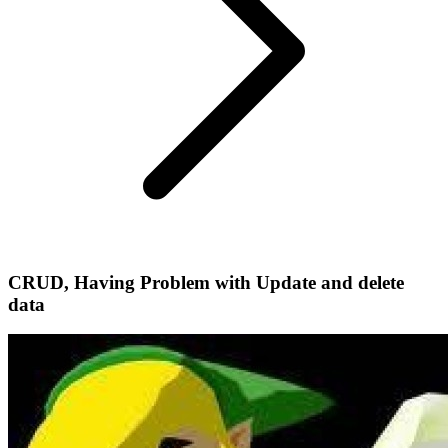
CRUD, Having Problem with Update and delete
data