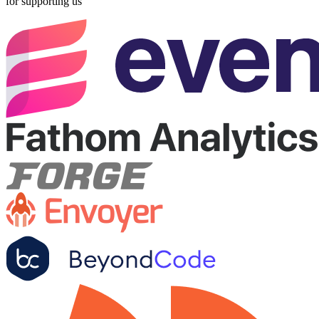
for supporting us