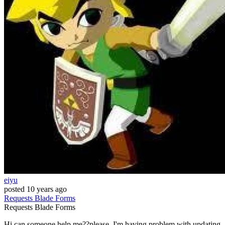
eiyu
posted
10 years ago
Requests
Blade
Forms
Requests
Blade
Forms
Hi can someone help me??please, I'm having problem with updating