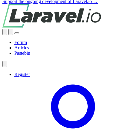
Support the ongoing development of Laravel.io →
Forum
Articles
Pastebin
Register