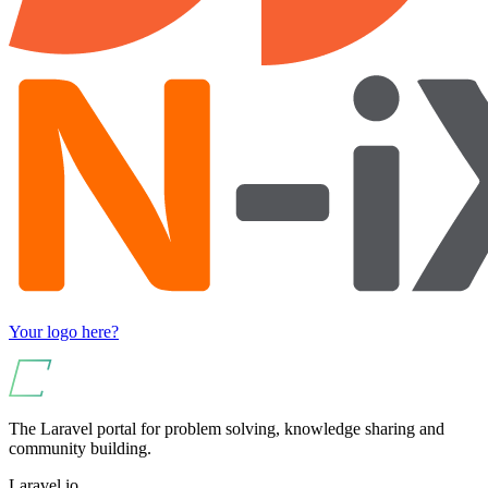
Your logo here?
The Laravel portal for problem solving, knowledge sharing and
community building.
Laravel.io