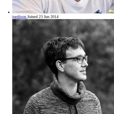
joedixon
Joined 23 Jun 2014