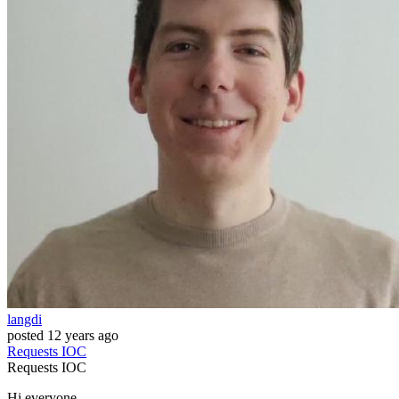
langdi
posted
12 years ago
Requests
IOC
Requests
IOC
Hi everyone,