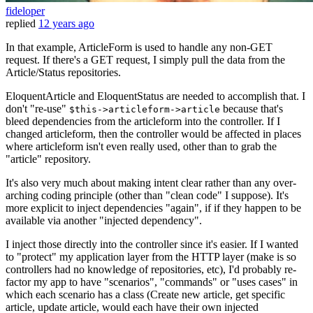
fideloper
replied
12 years ago
In that example, ArticleForm is used to handle any non-GET
request. If there's a GET request, I simply pull the data from the
Article/Status repositories.
EloquentArticle and EloquentStatus are needed to accomplish that. I
don't "re-use"
because that's
$this->articleform->article
bleed dependencies from the articleform into the controller. If I
changed articleform, then the controller would be affected in places
where articleform isn't even really used, other than to grab the
"article" repository.
It's also very much about making intent clear rather than any over-
arching coding principle (other than "clean code" I suppose). It's
more explicit to inject dependencies "again", if if they happen to be
available via another "injected dependency".
I inject those directly into the controller since it's easier. If I wanted
to "protect" my application layer from the HTTP layer (make is so
controllers had no knowledge of repositories, etc), I'd probably re-
factor my app to have "scenarios", "commands" or "uses cases" in
which each scenario has a class (Create new article, get specific
article, update article, would each have their own injected