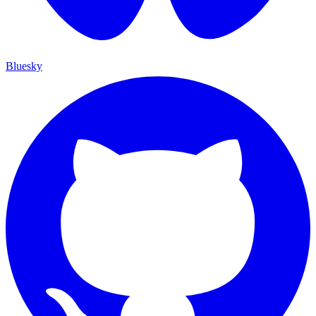
Bluesky