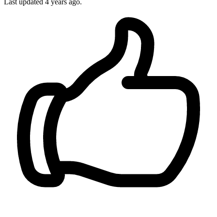
Last updated
4 years ago.