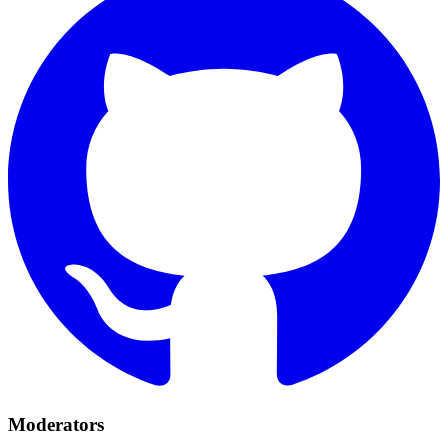
Moderators