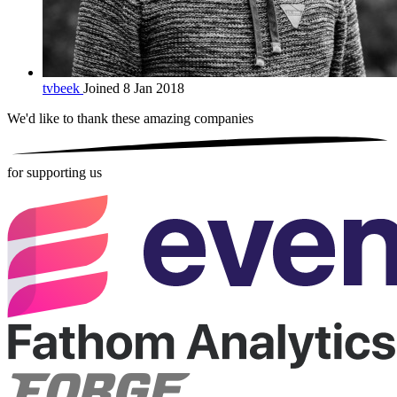
tvbeek
Joined 8 Jan 2018
We'd like to thank these
amazing companies
for supporting us