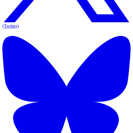
(Twitter)