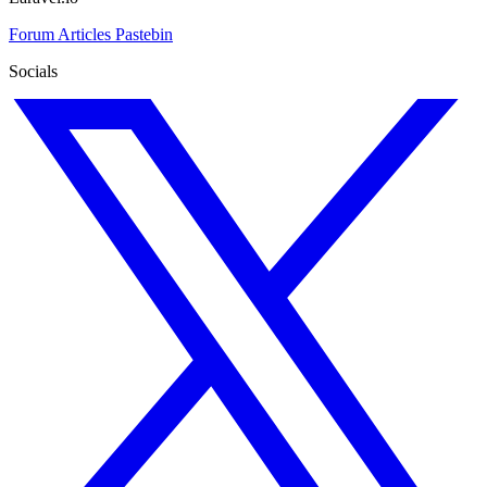
Forum
Articles
Pastebin
Socials