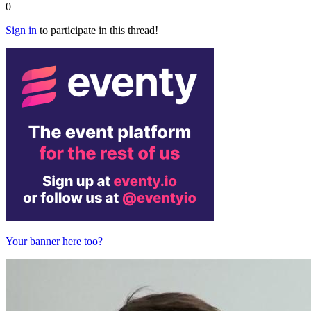
0
Sign in
to participate in this thread!
Your banner here too?