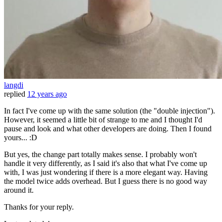
langdi
replied
12 years ago
In fact I've come up with the same solution (the "double injection").
However, it seemed a little bit of strange to me and I thought I'd
pause and look and what other developers are doing. Then I found
yours... :D
But yes, the change part totally makes sense. I probably won't
handle it very differently, as I said it's also that what I've come up
with, I was just wondering if there is a more elegant way. Having
the model twice adds overhead. But I guess there is no good way
around it.
Thanks for your reply.