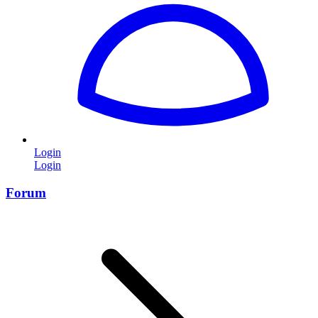
Login
Login
Forum