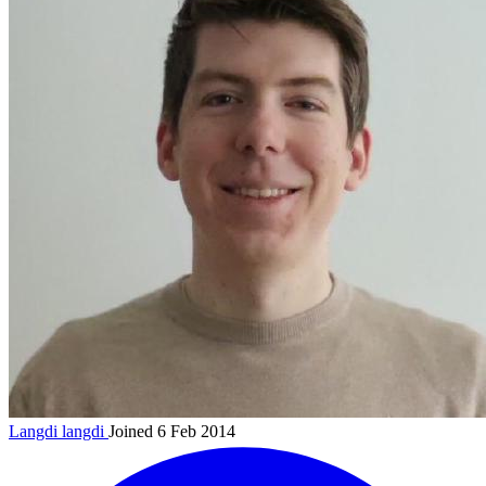
Langdi
langdi
Joined 6 Feb 2014