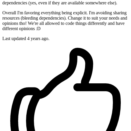
dependencies (yes, even if they are available somewhere else).
Overall I'm favoring everything being explicit. I'm avoiding sharing
resources (bleeding dependencies). Change it to suit your needs and
opinions tho! We're all allowed to code things differently and have
different opinions :D
Last updated
4 years ago.