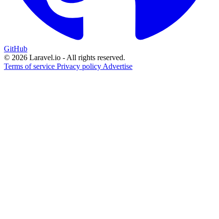
GitHub
© 2026 Laravel.io - All rights reserved.
Terms of service
Privacy policy
Advertise