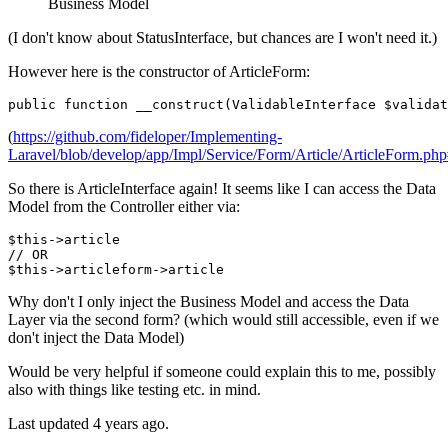
Business Model
(I don't know about StatusInterface, but chances are I won't need it.)
However here is the constructor of ArticleForm:
public
function
__construct
(
ValidableInterface 
$validat
(
https://github.com/fideloper/Implementing-
Laravel/blob/develop/app/Impl/Service/Form/Article/ArticleForm.ph
So there is ArticleInterface again! It seems like I can access the Data
Model from the Controller either via:
$
this
->
// OR
$
this
->
articleform
->
Why don't I only inject the Business Model and access the Data
Layer via the second form? (which would still accessible, even if we
don't inject the Data Model)
Would be very helpful if someone could explain this to me, possibly
also with things like testing etc. in mind.
Last updated 4 years ago.