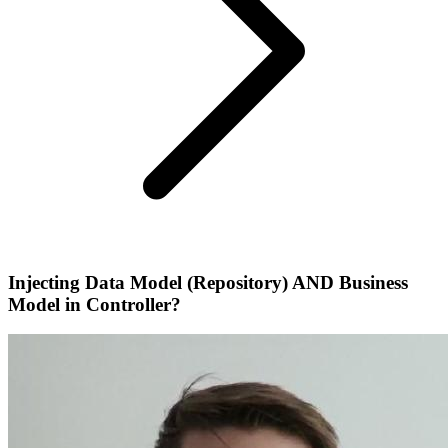
Injecting Data Model (Repository) AND Business
Model in Controller?