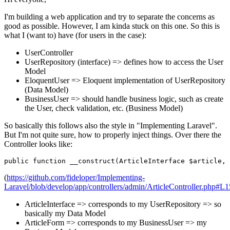
I'm building a web application and try to separate the concerns as
good as possible. However, I am kinda stuck on this one. So this is
what I (want to) have (for users in the case):
UserController
UserRepository (interface) => defines how to access the User
Model
EloquentUser => Eloquent implementation of UserRepository
(Data Model)
BusinessUser => should handle business logic, such as create
the User, check validation, etc. (Business Model)
So basically this follows also the style in "Implementing Laravel".
But I'm not quite sure, how to properly inject things. Over there the
Controller looks like:
public
function
__construct
(
ArticleInterface 
$article
, 
(
https://github.com/fideloper/Implementing-
Laravel/blob/develop/app/controllers/admin/ArticleController.php#L1
ArticleInterface => corresponds to my UserRepository => so
basically my Data Model
ArticleForm => corresponds to my BusinessUser => my