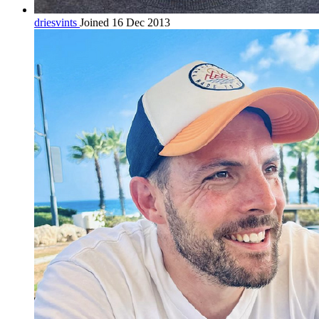
driesvints
Joined 16 Dec 2013