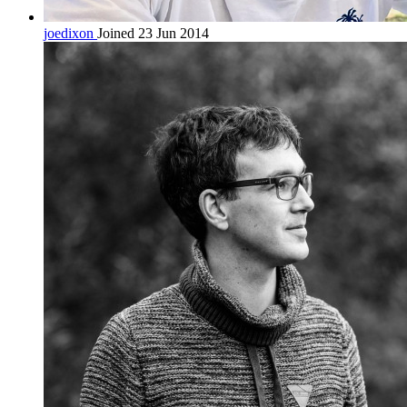
joedixon
Joined 23 Jun 2014