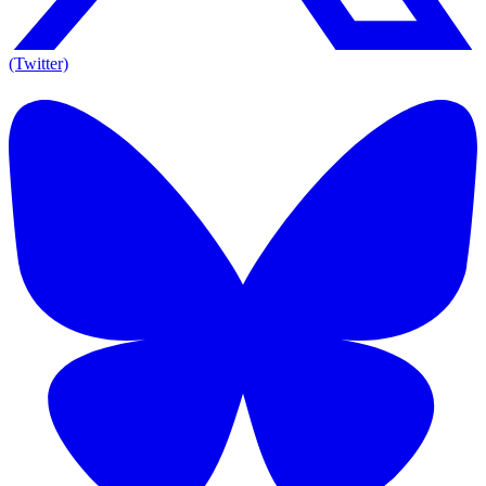
(Twitter)