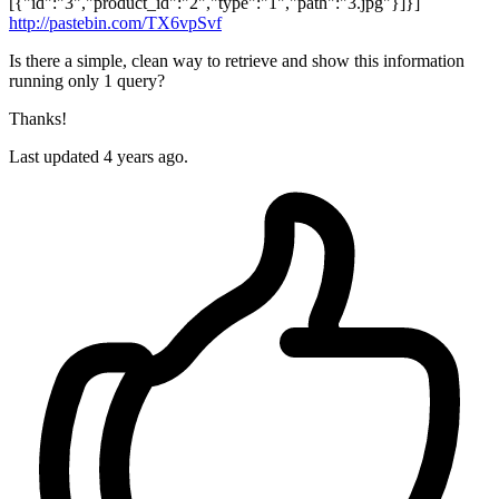
[{"id":"3","product_id":"2","type":"1","path":"3.jpg"}]}]
http://pastebin.com/TX6vpSvf
Is there a simple, clean way to retrieve and show this information
running only 1 query?
Thanks!
Last updated 4 years ago.