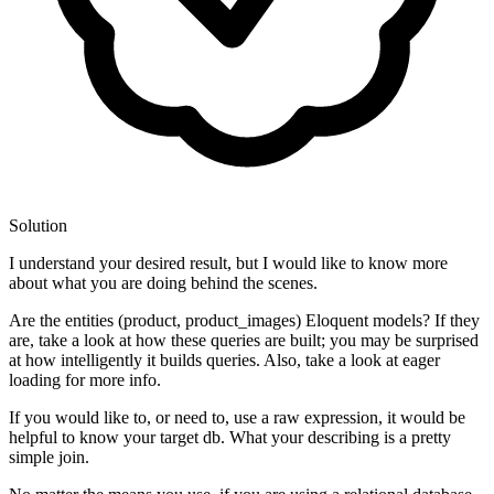
Solution
I understand your desired result, but I would like to know more
about what you are doing behind the scenes.
Are the entities (product, product_images) Eloquent models? If they
are, take a look at how these queries are built; you may be surprised
at how intelligently it builds queries. Also, take a look at eager
loading for more info.
If you would like to, or need to, use a raw expression, it would be
helpful to know your target db. What your describing is a pretty
simple join.