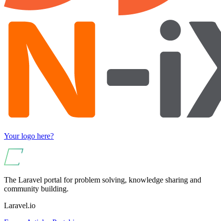
Your logo here?
The Laravel portal for problem solving, knowledge sharing and
community building.
Laravel.io