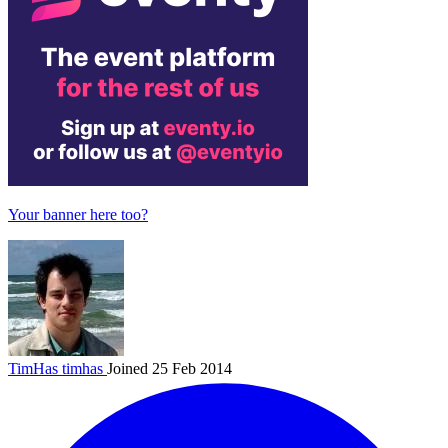
Your banner here too?
TimHas
timhas
Joined 25 Feb 2014