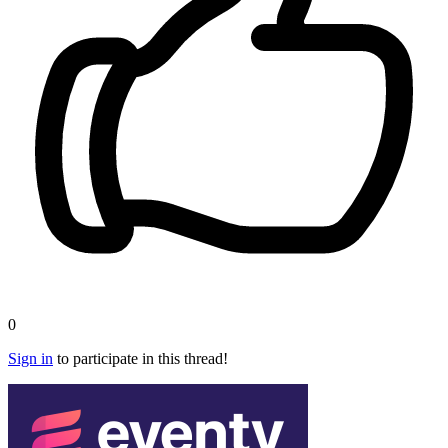
0
Sign in
to participate in this thread!