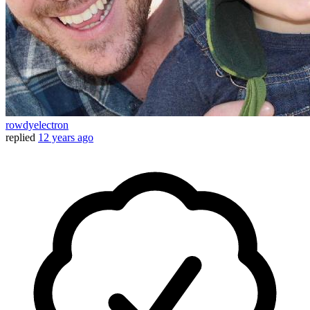
rowdyelectron
replied
12 years ago