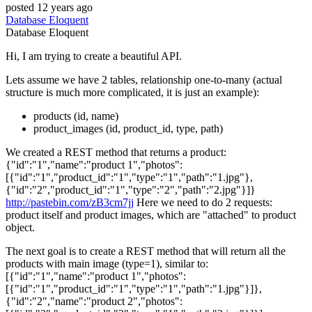
posted
12 years ago
Database
Eloquent
Database
Eloquent
Hi, I am trying to create a beautiful API.
Lets assume we have 2 tables, relationship one-to-many (actual
structure is much more complicated, it is just an example):
products (id, name)
product_images (id, product_id, type, path)
We created a REST method that returns a product:
{"id":"1","name":"product 1","photos":
[{"id":"1","product_id":"1","type":"1","path":"1.jpg"},
{"id":"2","product_id":"1","type":"2","path":"2.jpg"}]}
http://pastebin.com/zB3cm7jj
Here we need to do 2 requests:
product itself and product images, which are "attached" to product
object.
The next goal is to create a REST method that will return all the
products with main image (type=1), similar to:
[{"id":"1","name":"product 1","photos":
[{"id":"1","product_id":"1","type":"1","path":"1.jpg"}]},
{"id":"2","name":"product 2","photos":