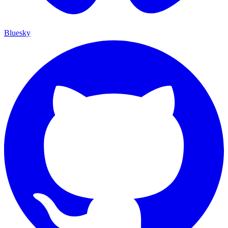
Bluesky