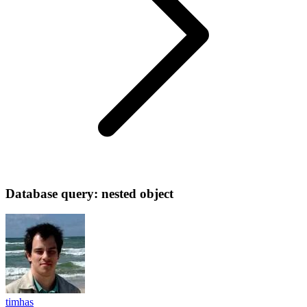
Database query: nested object
timhas