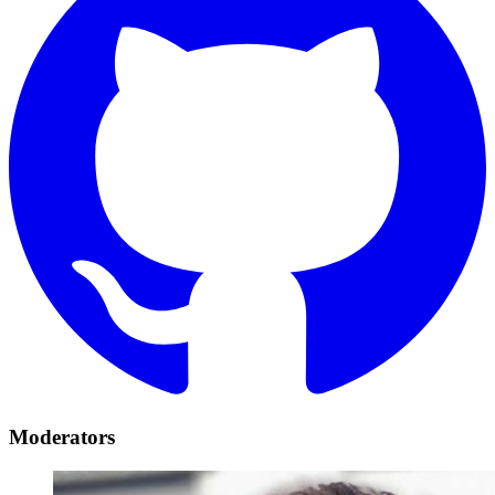
Moderators