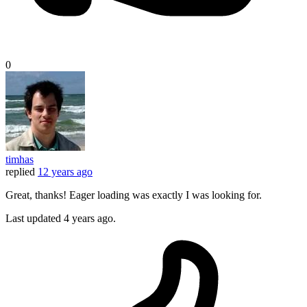
0
timhas
replied
12 years ago
Great, thanks! Eager loading was exactly I was looking for.
Last updated
4 years ago.