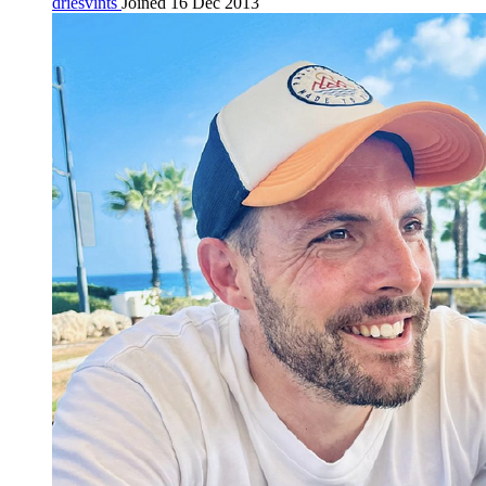
driesvints
Joined 16 Dec 2013