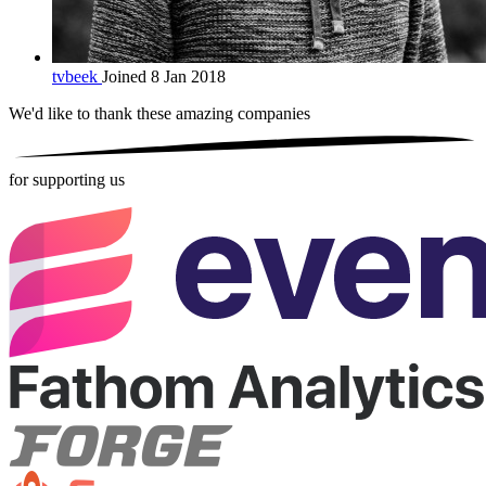
tvbeek
Joined 8 Jan 2018
We'd like to thank these
amazing companies
for supporting us