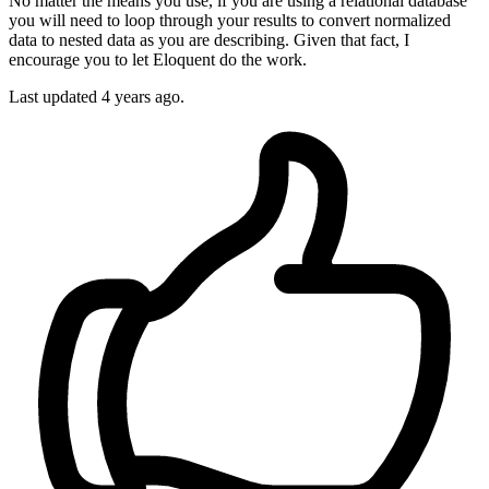
No matter the means you use, if you are using a relational database
you will need to loop through your results to convert normalized
data to nested data as you are describing. Given that fact, I
encourage you to let Eloquent do the work.
Last updated
4 years ago.