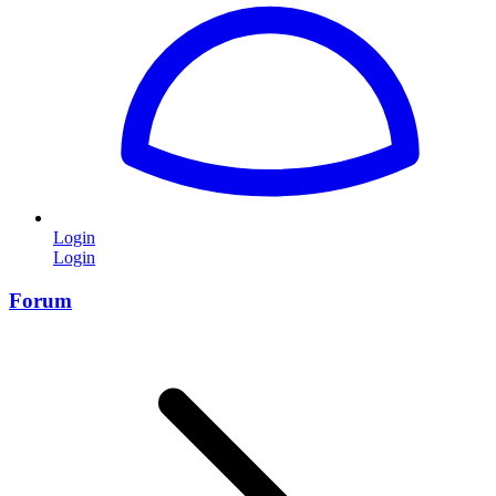
Login
Login
Forum