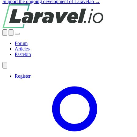
Support the ongoing development of Laravel.io →
Forum
Articles
Pastebin
Register