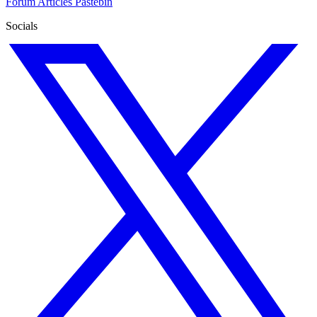
Forum
Articles
Pastebin
Socials