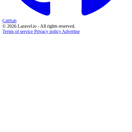
GitHub
© 2026 Laravel.io - All rights reserved.
Terms of service
Privacy policy
Advertise