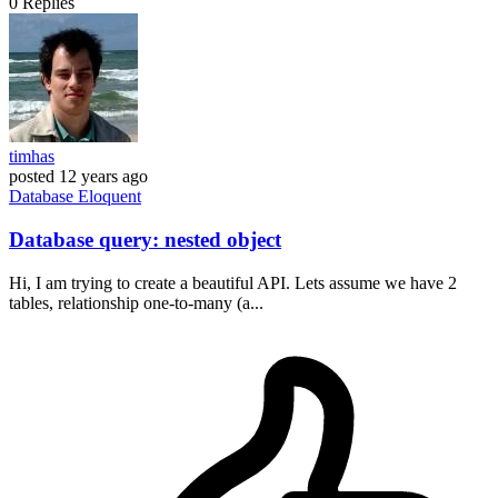
0
Replies
timhas
posted
12 years ago
Database
Eloquent
Database query: nested object
Hi, I am trying to create a beautiful API. Lets assume we have 2
tables, relationship one-to-many (a...