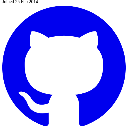
Joined 25 Feb 2014