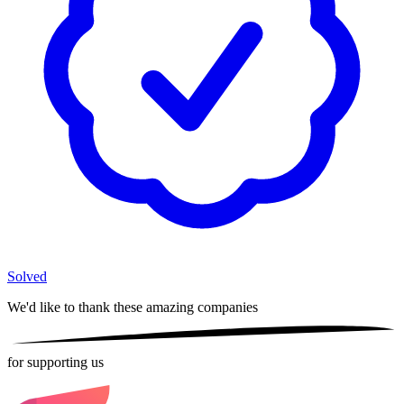
Solved
We'd like to thank these
amazing companies
for supporting us