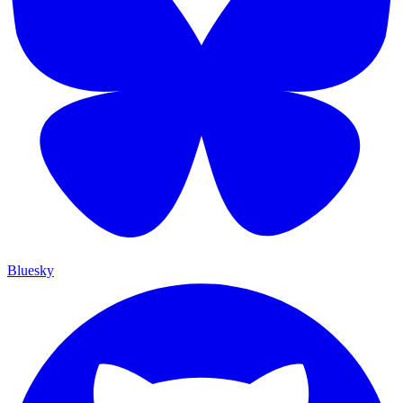
Bluesky