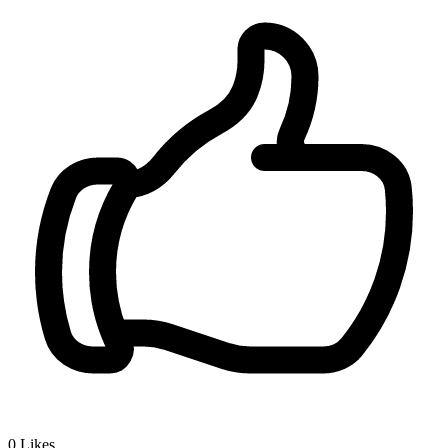
0
Likes