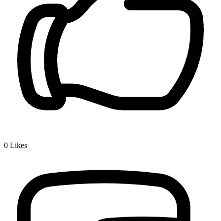
0
Likes