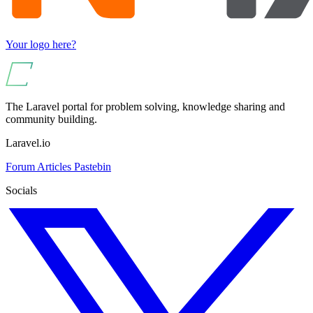
Your logo here?
The Laravel portal for problem solving, knowledge sharing and
community building.
Laravel.io
Forum
Articles
Pastebin
Socials