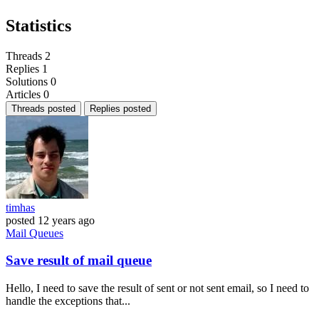
Statistics
Threads
2
Replies
1
Solutions
0
Articles
0
Threads posted
Replies posted
timhas
posted
12 years ago
Mail
Queues
Save result of mail queue
Hello, I need to save the result of sent or not sent email, so I need to
handle the exceptions that...