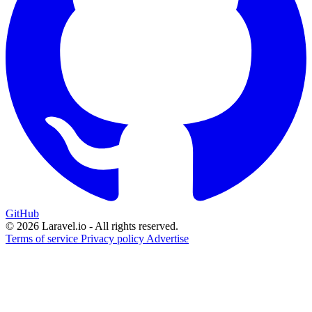
GitHub
© 2026 Laravel.io - All rights reserved.
Terms of service
Privacy policy
Advertise