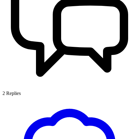
2
Replies