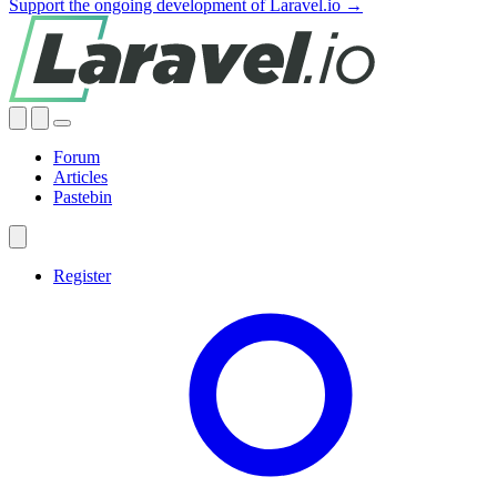
Support the ongoing development of Laravel.io →
Forum
Articles
Pastebin
Register