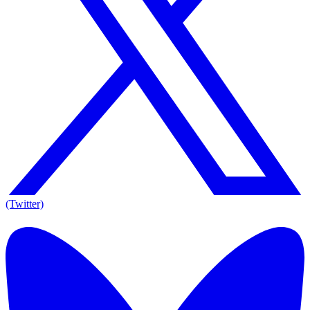
(Twitter)