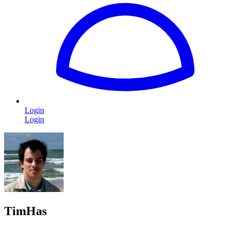
Login
Login
TimHas