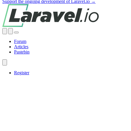
Support the ongoing development of Laravel.io →
Forum
Articles
Pastebin
Register