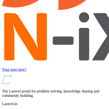
Your logo here?
The Laravel portal for problem solving, knowledge sharing and
community building.
Laravel.io