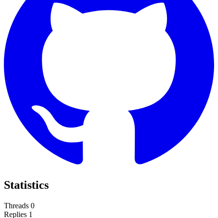
Statistics
Threads
0
Replies
1