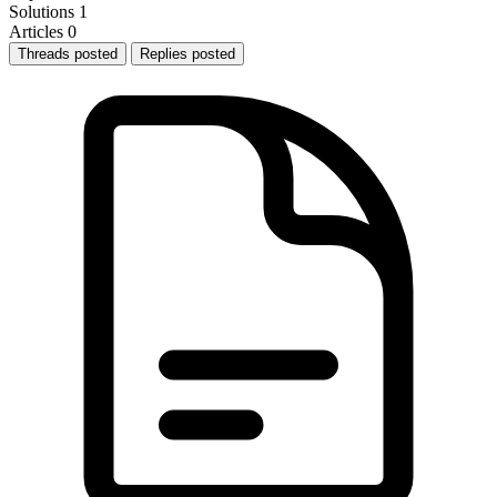
Solutions
1
Articles
0
Threads posted
Replies posted