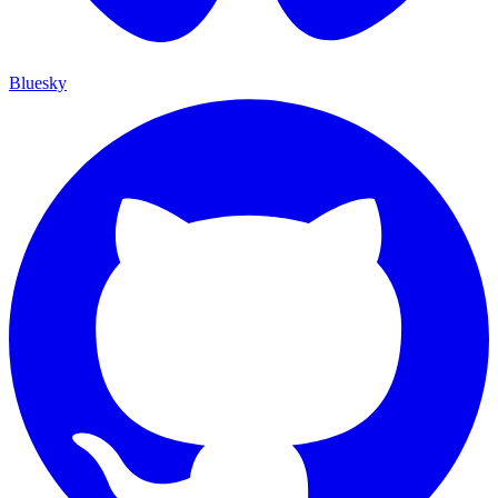
Bluesky