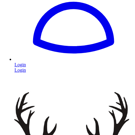
Login
Login