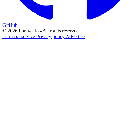
GitHub
© 2026 Laravel.io - All rights reserved.
Terms of service
Privacy policy
Advertise