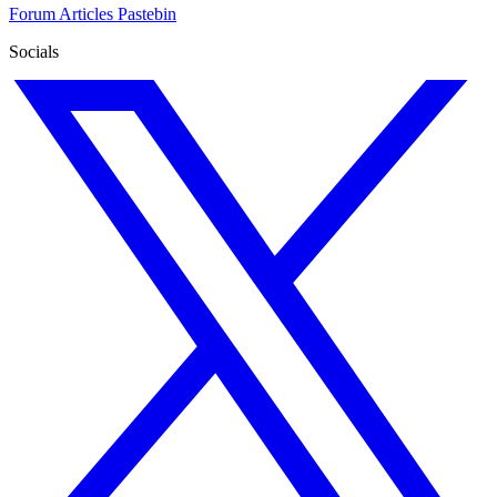
Forum
Articles
Pastebin
Socials