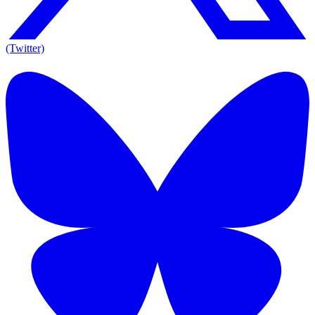
(Twitter)