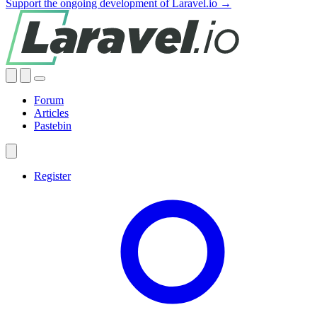
Support the ongoing development of Laravel.io →
Forum
Articles
Pastebin
Register