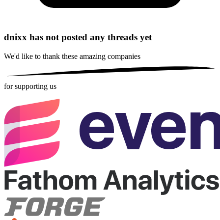
dnixx has not posted any threads yet
We'd like to thank these
amazing companies
for supporting us