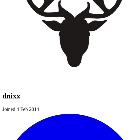
dnixx
Joined 4 Feb 2014