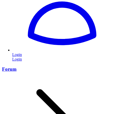
Login
Login
Forum