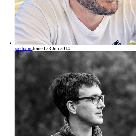
joedixon
Joined 23 Jun 2014