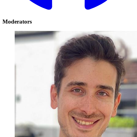
Moderators