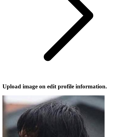
Upload image on edit profile information.