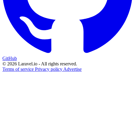
GitHub
© 2026 Laravel.io - All rights reserved.
Terms of service
Privacy policy
Advertise