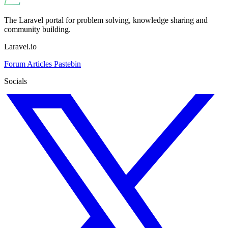
The Laravel portal for problem solving, knowledge sharing and
community building.
Laravel.io
Forum
Articles
Pastebin
Socials