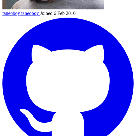
taneoboy
taneoboy
Joined 6 Feb 2016