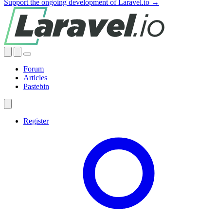
Support the ongoing development of Laravel.io →
Forum
Articles
Pastebin
Register