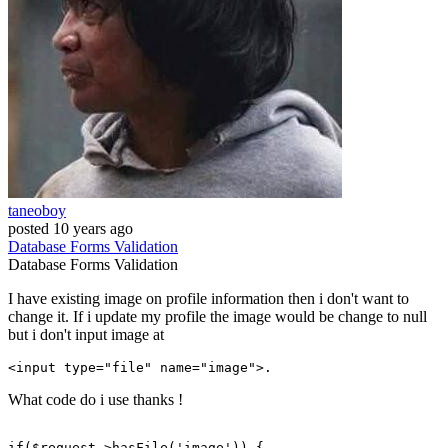
taneoboy
posted
10 years ago
Database
Forms
Validation
Database
Forms
Validation
I have existing image on profile information then i don't want to
change it. If i update my profile the image would be change to null
but i don't input image at
<
input
type
="file" 
name
What code do i use thanks !
if
($request->hasFile(
'image'
)) {
