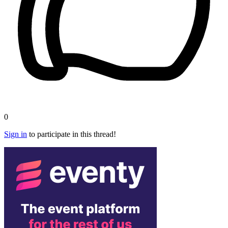
0
Sign in
to participate in this thread!