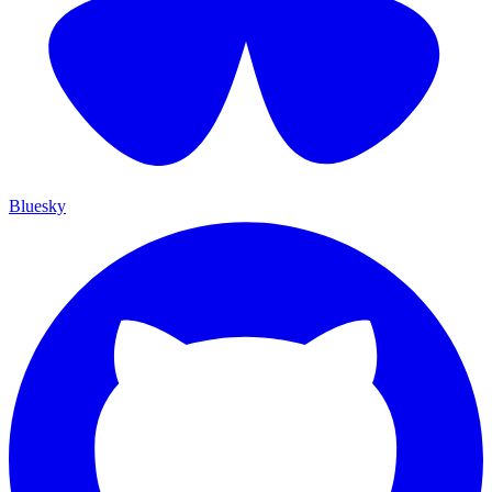
Bluesky