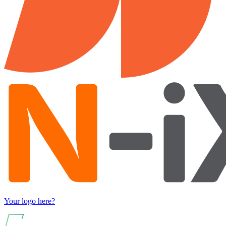
Your logo here?