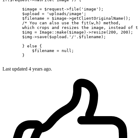
        $image = $request->file(
'image'
);

        $upload = 
'uploads/image'
;

        $filename = $image->getClientOriginalName();

/* You can also use the fit(w,h) method, 

        which crops and resizes the image, instead of t
        $img = Image
::make
($image)->resize(
200
, 
200
);

        $img->save($upload.
'/'
.$filename);

        } 
else
 {

            $filename = 
null
;

        }

Last updated 4 years ago.