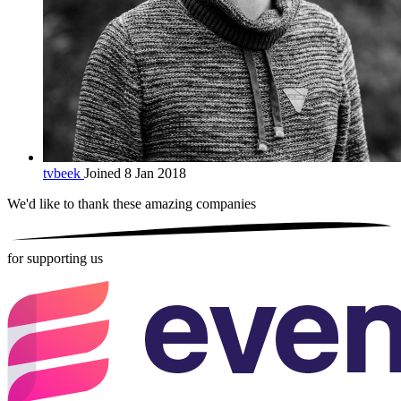
tvbeek
Joined 8 Jan 2018
We'd like to thank these
amazing companies
for supporting us