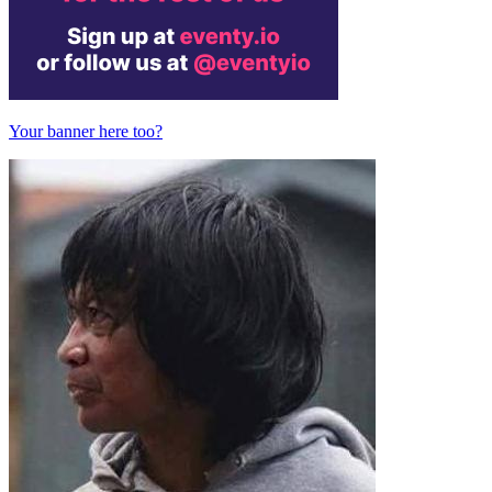
Your banner here too?