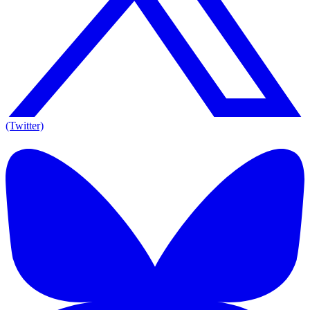
(Twitter)