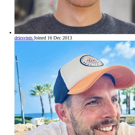
driesvints
Joined 16 Dec 2013