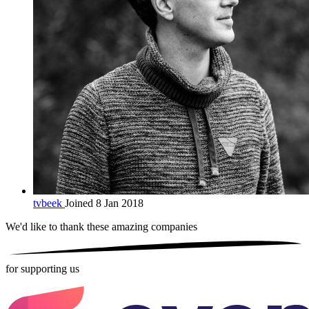
tvbeek
Joined 8 Jan 2018
We'd like to thank these
amazing companies
for supporting us