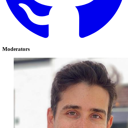
Moderators