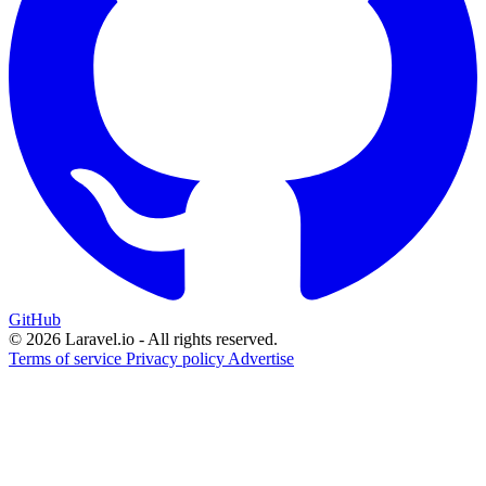
GitHub
© 2026 Laravel.io - All rights reserved.
Terms of service
Privacy policy
Advertise