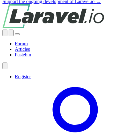
Support the ongoing development of Laravel.io →
Forum
Articles
Pastebin
Register