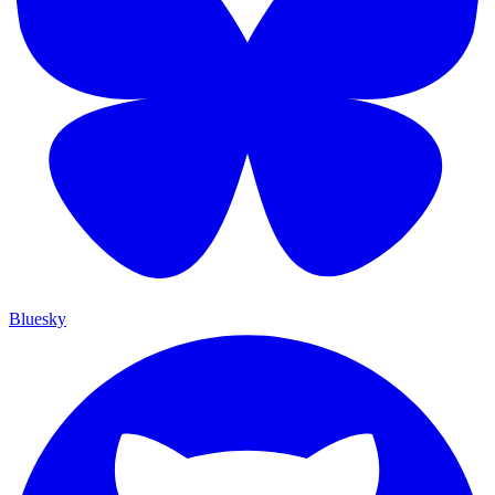
Bluesky