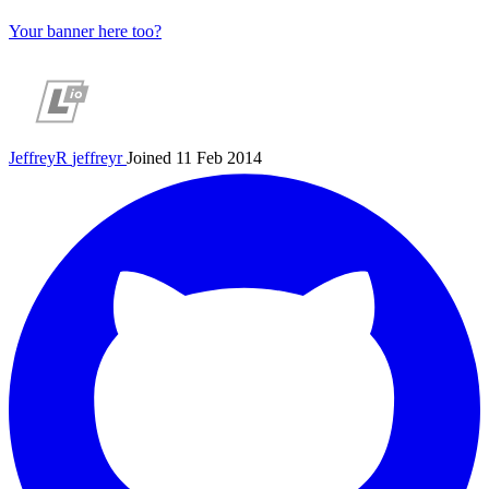
Your banner here too?
JeffreyR
jeffreyr
Joined 11 Feb 2014