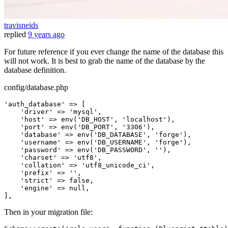
travisneids
replied
9 years ago
For future reference if you ever change the name of the database this
will not work. It is best to grab the name of the database by the
database definition.
config/database.php
'auth_database'
 => [

'driver'
 => 
'mysql'
,

'host'
 => env(
'DB_HOST'
, 
'localhost'
),

'port'
 => env(
'DB_PORT'
, 
'3306'
),

'database'
 => env(
'DB_DATABASE'
, 
'forge'
),

'username'
 => env(
'DB_USERNAME'
, 
'forge'
),

'password'
 => env(
'DB_PASSWORD'
, 
''
),

'charset'
 => 
'utf8'
,

'collation'
 => 
'utf8_unicode_ci'
,

'prefix'
 => 
''
,

'strict'
 => 
false
,

'engine'
 => 
null
,

Then in your migration file: