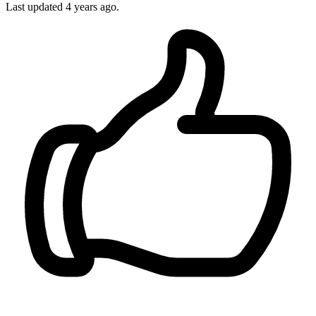
Last updated
4 years ago.