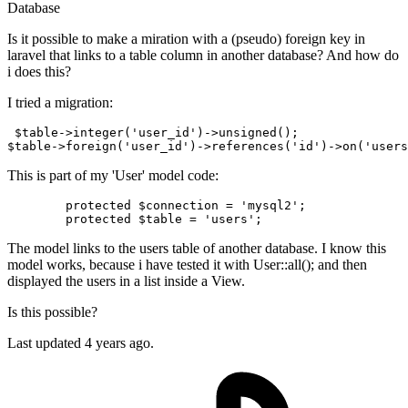
Database
Is it possible to make a miration with a (pseudo) foreign key in
laravel that links to a table column in another database? And how do
i does this?
I tried a migration:
 $table->integer
(
'user_id'
)
->
unsigned();

$table->foreign
(
'user_id'
)
->
references
(
'id'
)
->
on
(
'users
This is part of my 'User' model code:
protected
$connection
 = 
'mysql2'
;

protected
$table
 = 
'users'
The model links to the users table of another database. I know this
model works, because i have tested it with User::all(); and then
displayed the users in a list inside a View.
Is this possible?
Last updated 4 years ago.