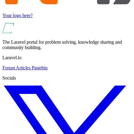
Your logo here?
The Laravel portal for problem solving, knowledge sharing and
community building.
Laravel.io
Forum
Articles
Pastebin
Socials