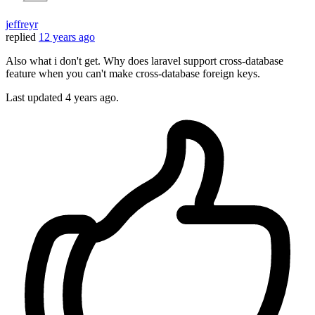
jeffreyr
replied
12 years ago
Also what i don't get. Why does laravel support cross-database
feature when you can't make cross-database foreign keys.
Last updated
4 years ago.