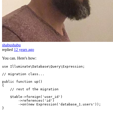
shabushabu
replied
12 years ago
You can. Here's how:
use Illuminate
\Database\Query\Expression;
// migration class...

public function up()

{

    //
 rest 
of
 the migration

    $table->foreign
(
'user_id'
)
        ->
references
(
'id'
)
        ->
on
(
new
 Expression(
'database_1.users'
));
