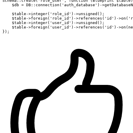
Schema::create(
'role_user'
, 
function
 (Blueprint $table)
    $db = DB::connection
(
'auth_database'
)
->
getDatabaseN
    $table->integer
(
'role_id'
)
->
unsigned();

    $table->foreign
(
'role_id'
)
->
references
(
'id'
)
->
on
(
'r
    $table->integer
(
'user_id'
)
->
unsigned();

    $table->foreign
(
'user_id'
)
->
references
(
'id'
)
->
on
(
ne
});
