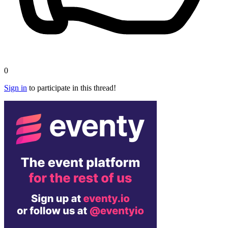
0
Sign in
to participate in this thread!