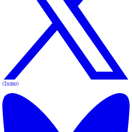
(Twitter)