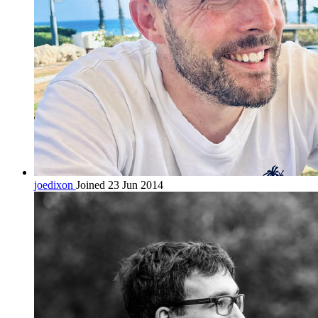
joedixon
Joined 23 Jun 2014