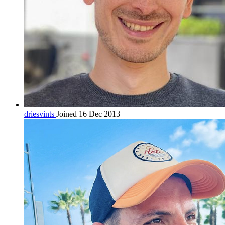
driesvints
Joined 16 Dec 2013