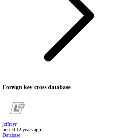
Foreign key cross database
jeffreyr
posted
12 years ago
Database