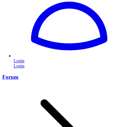
Login
Login
Forum