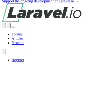
Support the ongoing development of Laravel.io →
Forum
Articles
Pastebin
Register