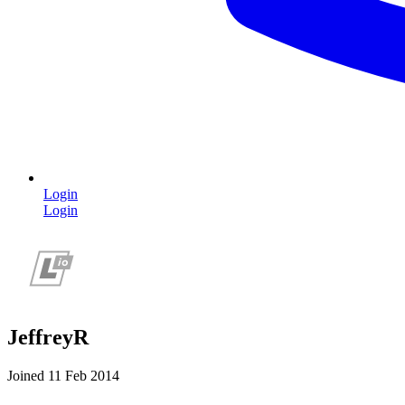
Login
Login
JeffreyR
Joined 11 Feb 2014