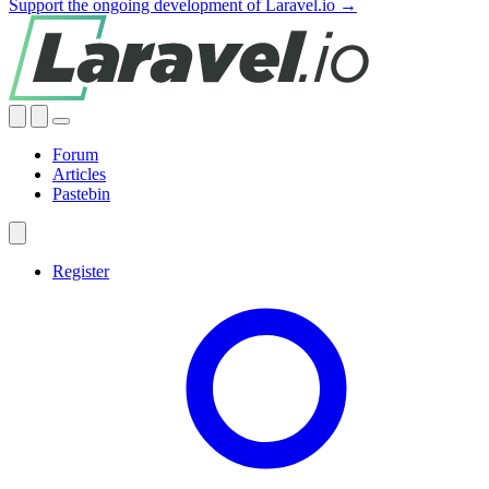
Support the ongoing development of Laravel.io →
Forum
Articles
Pastebin
Register