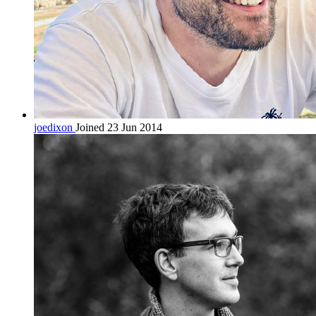
joedixon
Joined 23 Jun 2014