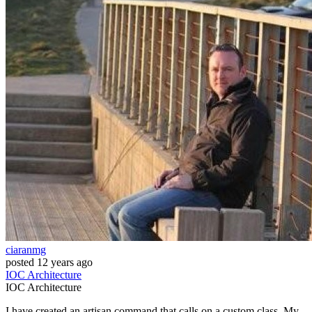
ciaranmg
posted
12 years ago
IOC
Architecture
IOC
Architecture
I have created an artisan command that calls on a custom class. My