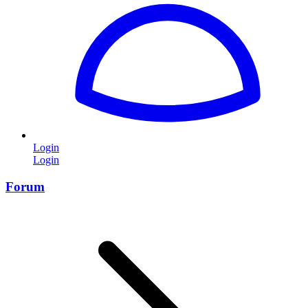
Login
Login
Forum