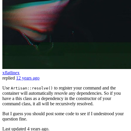
xflatlinex
replied
12 years ago
Use
to register your command and the
Artisan::resolve()
container will automatically resovle any dependencies. So if you
have a this class as a dependency in the constructor of your
command class, it all will be recursively resolved.
But I guess you should post some code to see if I undestrood your
question fine.
Last updated
4 years ago.