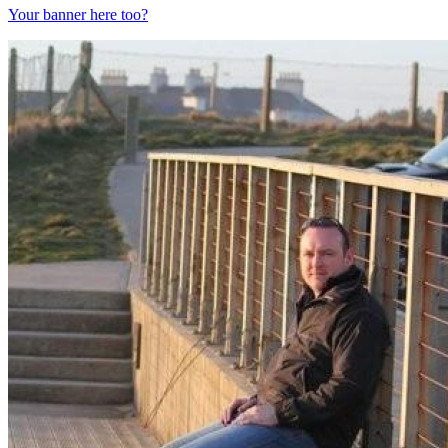
Your banner here too?