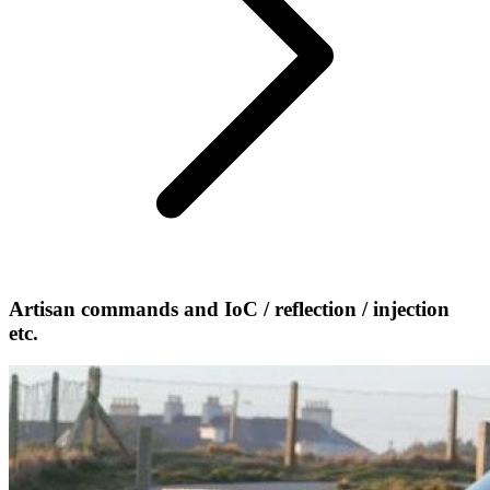
Artisan commands and IoC / reflection / injection
etc.