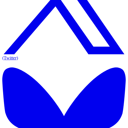
(Twitter)