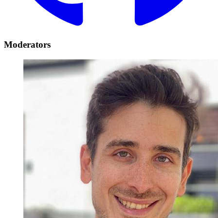
Moderators