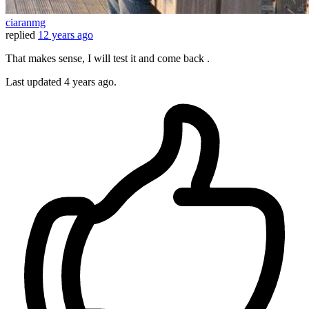
ciaranmg
replied
12 years ago
That makes sense, I will test it and come back .
Last updated
4 years ago.