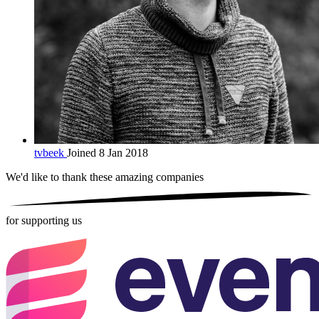
tvbeek
Joined 8 Jan 2018
We'd like to thank these
amazing companies
for supporting us