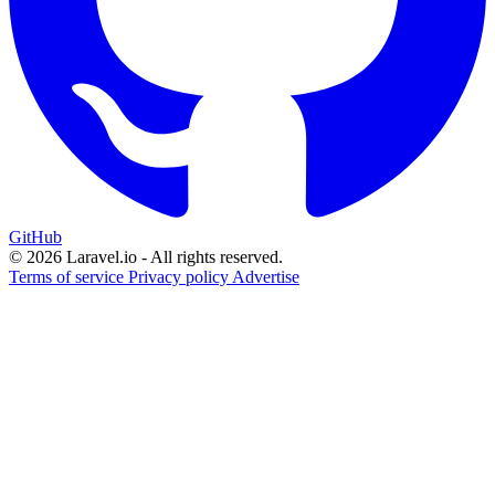
GitHub
© 2026 Laravel.io - All rights reserved.
Terms of service
Privacy policy
Advertise