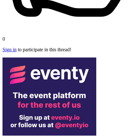
0
Sign in
to participate in this thread!