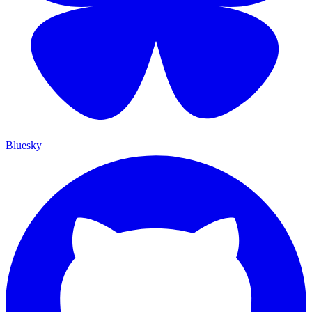
Bluesky