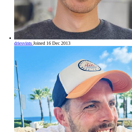
driesvints
Joined 16 Dec 2013