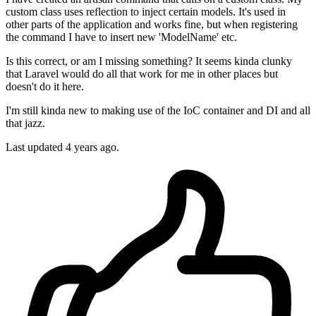
custom class uses reflection to inject certain models. It's used in
other parts of the application and works fine, but when registering
the command I have to insert new 'ModelName' etc.
Is this correct, or am I missing something? It seems kinda clunky
that Laravel would do all that work for me in other places but
doesn't do it here.
I'm still kinda new to making use of the IoC container and DI and all
that jazz.
Last updated 4 years ago.