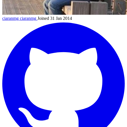
ciaranmg
ciaranmg
Joined 31 Jan 2014