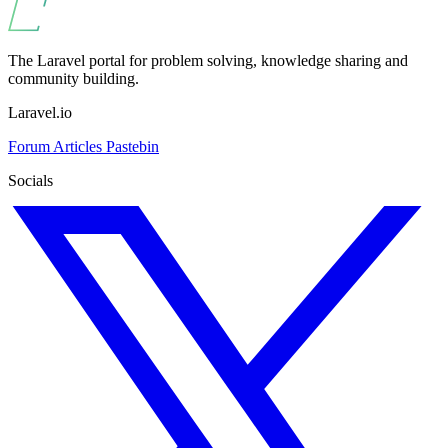
The Laravel portal for problem solving, knowledge sharing and
community building.
Laravel.io
Forum
Articles
Pastebin
Socials