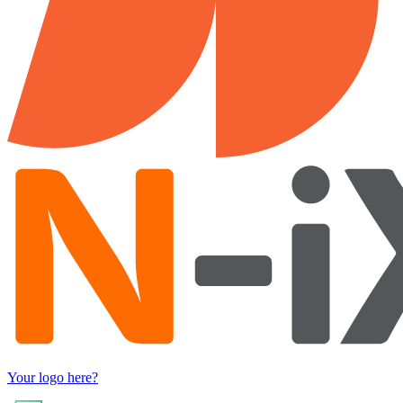
Your logo here?