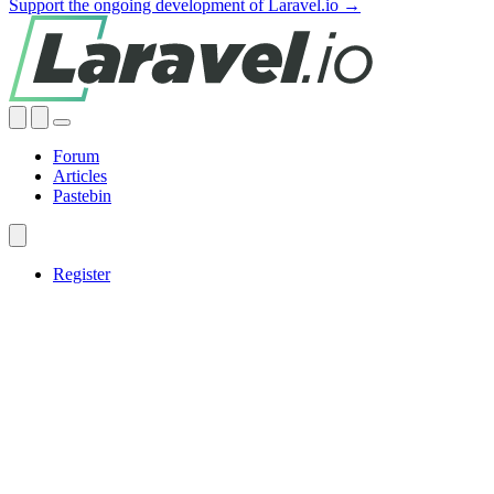
Support the ongoing development of Laravel.io →
Forum
Articles
Pastebin
Register