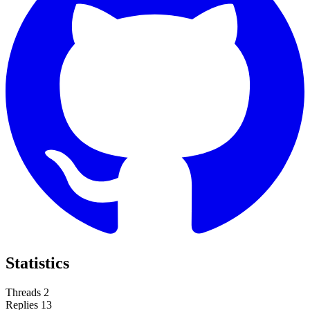
Statistics
Threads
2
Replies
13