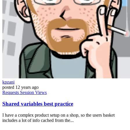
kpzani
posted
12 years ago
Requests
Session
Views
Shared variables best practice
I have a complex product setup on a shop, so the users basket
includes a lot of info cached from the...