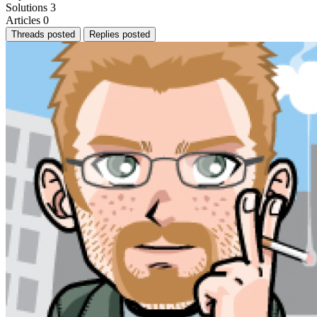
Solutions
3
Articles
0
Threads posted
Replies posted