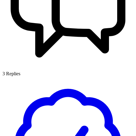
3
Replies