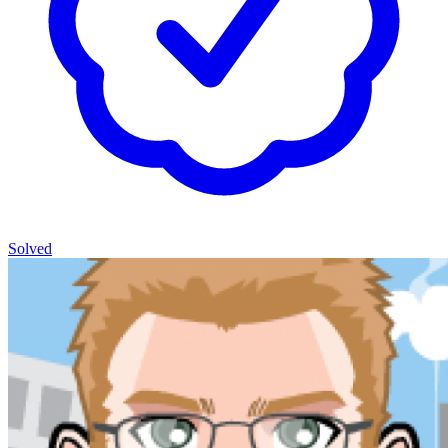
Solved