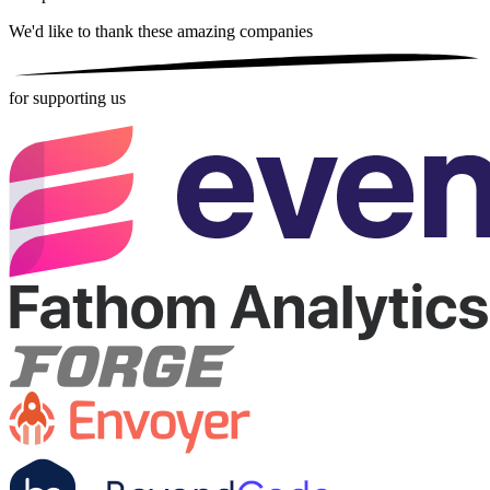
We'd like to thank these
amazing companies
for supporting us