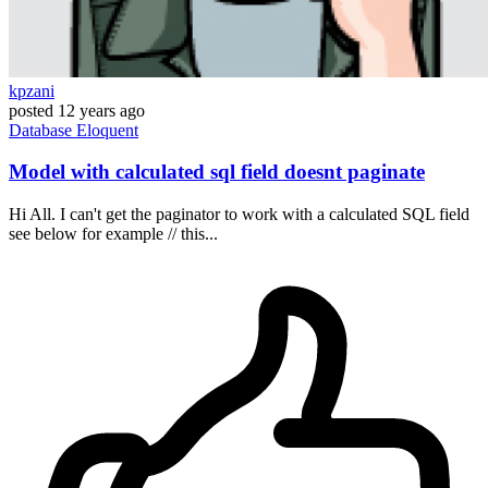
kpzani
posted
12 years ago
Database
Eloquent
Model with calculated sql field doesnt paginate
Hi All. I can't get the paginator to work with a calculated SQL field
see below for example // this...