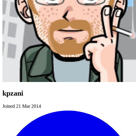
kpzani
Joined 21 Mar 2014