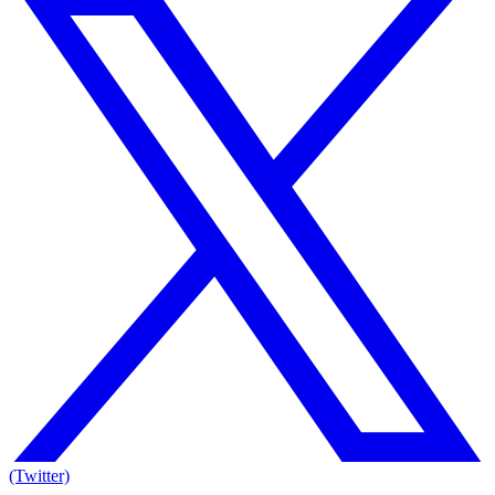
(Twitter)