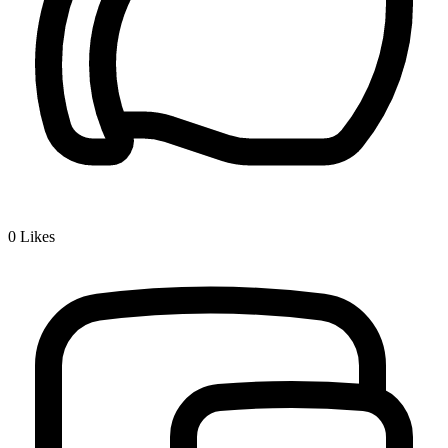
0
Likes