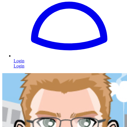
Login
Login