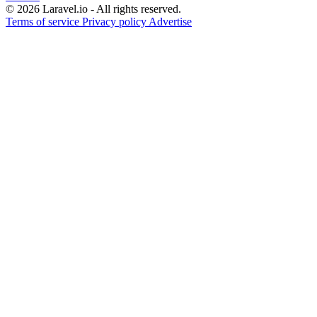
© 2026 Laravel.io - All rights reserved.
Terms of service
Privacy policy
Advertise