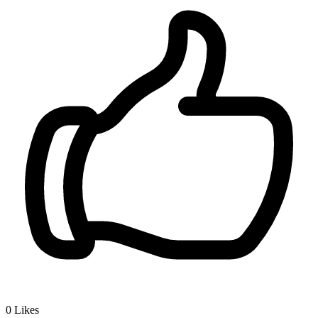
0
Likes