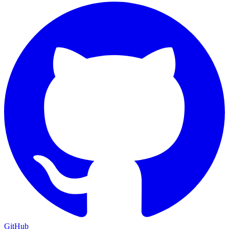
GitHub