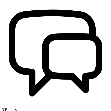
3
Replies