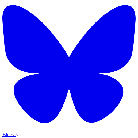
Bluesky