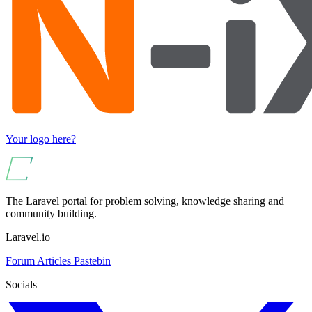
Your logo here?
The Laravel portal for problem solving, knowledge sharing and
community building.
Laravel.io
Forum
Articles
Pastebin
Socials