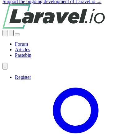
Support the ongoing development of Laravel.io →
Forum
Articles
Pastebin
Register