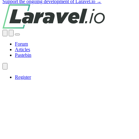
Support the ongoing development of Laravel.io →
Forum
Articles
Pastebin
Register